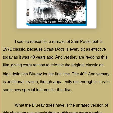
I see no reason for a remake of Sam Peckinpah’s
1971 classic, because
Straw Dogs
is every bit as effective
today as it was 40 years ago. And yet they are re-doing this
film, giving extra reason to release the original classic on
th
high definition Blu-ray for the first time. The 40
Anniversary
is additional reason, though apparently not enough to create
some new special features for the disc.
What the Blu-ray does have is the unrated version of