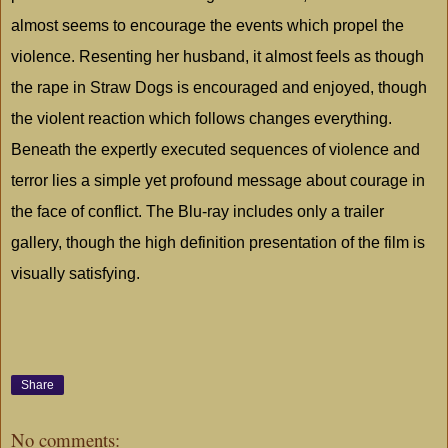
almost seems to encourage the events which propel the
violence. Resenting her husband, it almost feels as though
the rape in Straw Dogs is encouraged and enjoyed, though
the violent reaction which follows changes everything.
Beneath the expertly executed sequences of violence and
terror lies a simple yet profound message about courage in
the face of conflict. The Blu-ray includes only a trailer
gallery, though the high definition presentation of the film is
visually satisfying.
Share
No comments: