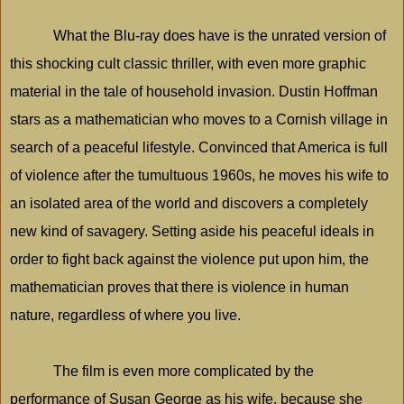
What the Blu-ray does have is the unrated version of
this shocking cult classic thriller, with even more graphic
material in the tale of household invasion. Dustin Hoffman
stars as a mathematician who moves to a Cornish village in
search of a peaceful lifestyle. Convinced that
America
is full
of violence after the tumultuous 1960s, he moves his wife to
an isolated area of the world and discovers a completely
new kind of savagery. Setting aside his peaceful ideals in
order to fight back against the violence put upon him, the
mathematician proves that there is violence in human
nature, regardless of where you live.
The film is even more complicated by the
performance of Susan George as his wife, because she