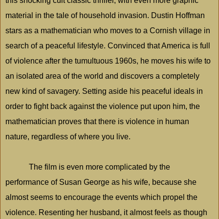
this shocking cult classic thriller, with even more graphic
material in the tale of household invasion. Dustin Hoffman
stars as a mathematician who moves to a Cornish village in
search of a peaceful lifestyle. Convinced that
America
is full
of violence after the tumultuous 1960s, he moves his wife to
an isolated area of the world and discovers a completely
new kind of savagery. Setting aside his peaceful ideals in
order to fight back against the violence put upon him, the
mathematician proves that there is violence in human
nature, regardless of where you live.
The film is even more complicated by the
performance of Susan George as his wife, because she
almost seems to encourage the events which propel the
violence. Resenting her husband, it almost feels as though