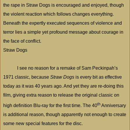
the rape in Straw Dogs is encouraged and enjoyed, though
the violent reaction which follows changes everything.
Beneath the expertly executed sequences of violence and
terror lies a simple yet profound message about courage in
the face of conflict.
Straw Dogs
I see no reason for a remake of Sam Peckinpah’s
1971 classic, because
Straw Dogs
is every bit as effective
today as it was 40 years ago. And yet they are re-doing this
film, giving extra reason to release the original classic on
th
high definition Blu-ray for the first time. The 40
Anniversary
is additional reason, though apparently not enough to create
some new special features for the disc.