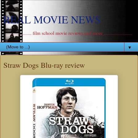
REAL MOVIE NEWS
....................... film school movie reviews and more .......................
▼
Straw Dogs Blu-ray review