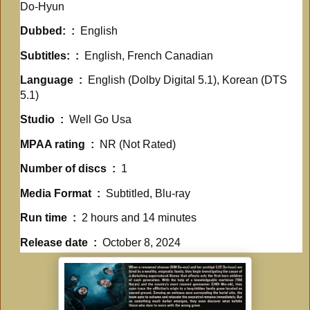
Do-Hyun
Dubbed: ‏ : ‎
English
Subtitles: ‏ : ‎
English, French Canadian
Language ‏ : ‎
English (Dolby Digital 5.1), Korean (DTS
5.1)
Studio ‏ : ‎
Well Go Usa
MPAA rating ‏ : ‎
NR (Not Rated)
Number of discs ‏ : ‎
1
Media Format ‏ : ‎
Subtitled, Blu-ray
Run time ‏ : ‎
2 hours and 14 minutes
Release date ‏ : ‎
October 8, 2024