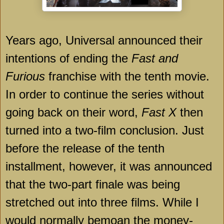
Years ago, Universal announced their
intentions of ending the
Fast and
Furious
franchise with the tenth movie.
In order to continue the series without
going back on their word,
Fast X
then
turned into a two-film conclusion. Just
before the release of the tenth
installment, however, it was announced
that the two-part finale was being
stretched out into three films. While I
would normally bemoan the money-