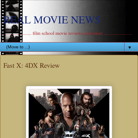
REAL MOVIE NEWS
....................... film school movie reviews and more .......................
▼
Fast X: 4DX Review