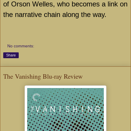
of Orson Welles, who becomes a link on
the narrative chain along the way.
No comments:
Share
The Vanishing Blu-ray Review