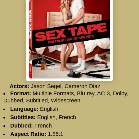
Actors:
Jason Segel, Cameron Diaz
Format:
Multiple Formats, Blu-ray, AC-3, Dolby,
Dubbed, Subtitled, Widescreen
Language:
English
Subtitles:
English, French
Dubbed:
French
Aspect Ratio:
1.85:1