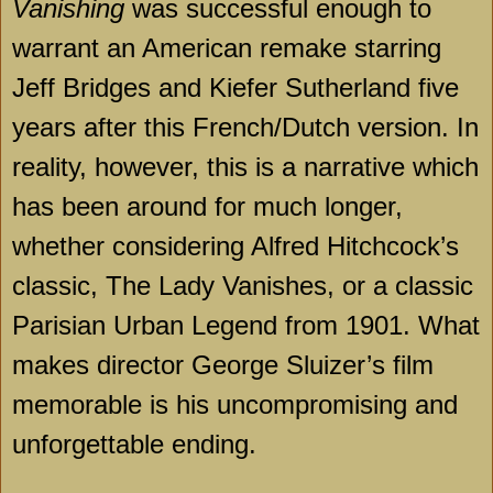
Vanishing
was successful enough to
warrant an American remake starring
Jeff Bridges and Kiefer Sutherland five
years after this French/Dutch version. In
reality, however, this is a narrative which
has been around for much longer,
whether considering Alfred Hitchcock’s
classic, The Lady Vanishes, or a classic
Parisian Urban Legend from 1901. What
makes director George Sluizer’s film
memorable is his uncompromising and
unforgettable ending.