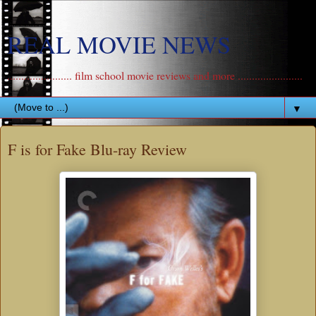
REAL MOVIE NEWS
....................... film school movie reviews and more .......................
▼
F is for Fake Blu-ray Review