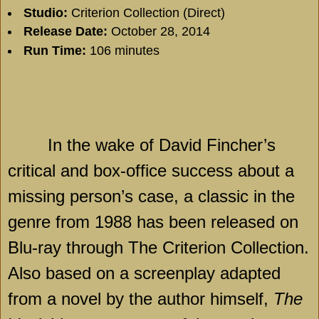
Studio:
Criterion Collection (Direct)
Release Date:
October 28, 2014
Run Time:
106 minutes
In the wake of David Fincher’s
critical and box-office success about a
missing person’s case, a classic in the
genre from 1988 has been released on
Blu-ray through The Criterion Collection.
Also based on a screenplay adapted
from a novel by the author himself,
The