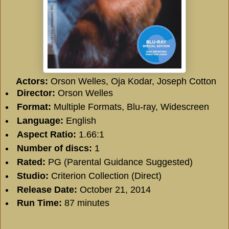
Actors:
Orson Welles, Oja Kodar, Joseph Cotton
Director:
Orson Welles
Format:
Multiple Formats, Blu-ray, Widescreen
Language:
English
Aspect Ratio:
1.66:1
Number of discs:
1
Rated:
PG (Parental Guidance Suggested)
Studio:
Criterion Collection (Direct)
Release Date:
October 21, 2014
Run Time:
87 minutes