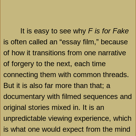
It is easy to see why
F is for Fake
is often called an “essay film,” because
of how it transitions from one narrative
of forgery to the next, each time
connecting them with common threads.
But it is also far more than that; a
documentary with filmed sequences and
original stories mixed in. It is an
unpredictable viewing experience, which
is what one would expect from the mind