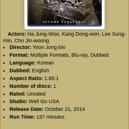
Actors:
Ha Jung-Woo, Kang Dong-won, Lee Sung-
min, Cho Jin-woong
Director:
Yoon Jong-bin
Format:
Multiple Formats, Blu-ray, Dubbed
Language:
Korean
Dubbed:
English
Aspect Ratio:
1.85:1
Number of discs:
1
Rated:
Unrated
Studio:
Well Go USA
Release Date:
October 21, 2014
Run Time:
137 minutes