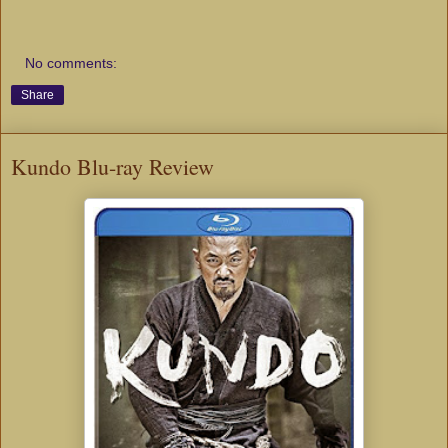
No comments:
Share
Kundo Blu-ray Review