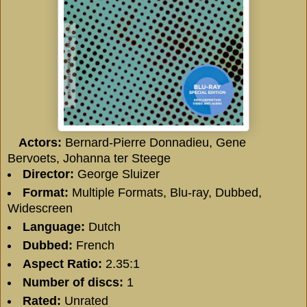
Actors:
Bernard-Pierre Donnadieu, Gene
Bervoets, Johanna ter Steege
Director:
George Sluizer
Format:
Multiple Formats, Blu-ray, Dubbed,
Widescreen
Language:
Dutch
Dubbed:
French
Aspect Ratio:
2.35:1
Number of discs:
1
Rated:
Unrated