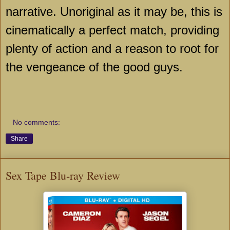
narrative. Unoriginal as it may be, this is
cinematically a perfect match, providing
plenty of action and a reason to root for
the vengeance of the good guys.
No comments:
Share
Sex Tape Blu-ray Review