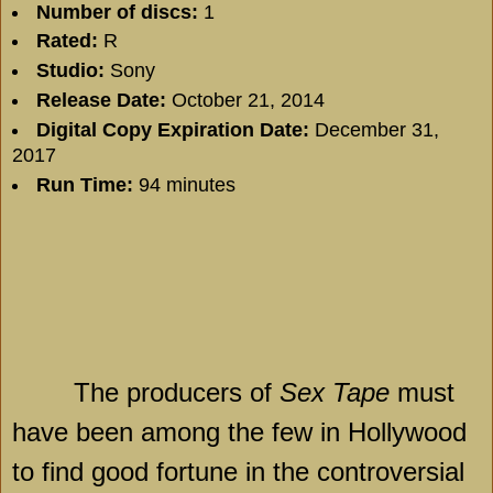
Number of discs:
1
Rated:
R
Studio:
Sony
Release Date:
October 21, 2014
Digital Copy Expiration Date:
December 31,
2017
Run Time:
94 minutes
The producers of
Sex Tape
must
have been among the few in
Hollywood
to find good fortune in the controversial