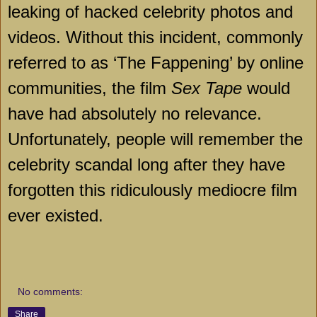
leaking of hacked celebrity photos and
videos. Without this incident, commonly
referred to as ‘The Fappening’ by online
communities, the film
Sex Tape
would
have had absolutely no relevance.
Unfortunately, people will remember the
celebrity scandal long after they have
forgotten this ridiculously mediocre film
ever existed.
No comments:
Share