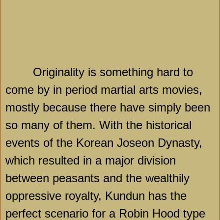
Originality is something hard to
come by in period martial arts movies,
mostly because there have simply been
so many of them. With the historical
events of the Korean Joseon Dynasty,
which resulted in a major division
between peasants and the wealthily
oppressive royalty, Kundun has the
perfect scenario for a Robin Hood type