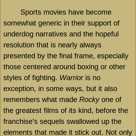
Sports movies have become
somewhat generic in their support of
underdog narratives and the hopeful
resolution that is nearly always
presented by the final frame, especially
those centered around boxing or other
styles of fighting.
Warrior
is no
exception, in some ways, but it also
remembers what made
Rocky
one of
the greatest films of its kind, before the
franchise’s sequels swallowed up the
elements that made it stick out. Not only