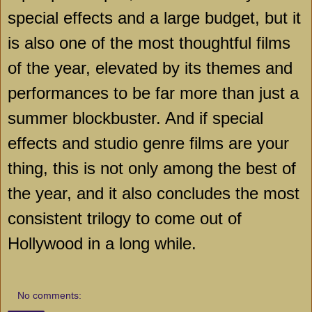
special effects and a large budget, but it
is also one of the most thoughtful films
of the year, elevated by its themes and
performances to be far more than just a
summer blockbuster. And if special
effects and studio genre films are your
thing, this is not only among the best of
the year, and it also concludes the most
consistent trilogy to come out of
Hollywood in a long while.
No comments: