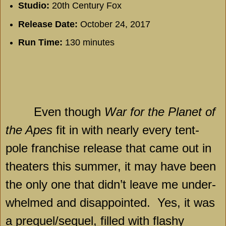
Studio:
20th Century Fox
Release Date:
October 24, 2017
Run Time:
130 minutes
Even though
War for the Planet of
the Apes
fit in with nearly every tent-
pole franchise release that came out in
theaters this summer, it may have been
the only one that didn’t leave me under-
whelmed and disappointed.
Yes, it was
a prequel/sequel, filled with flashy