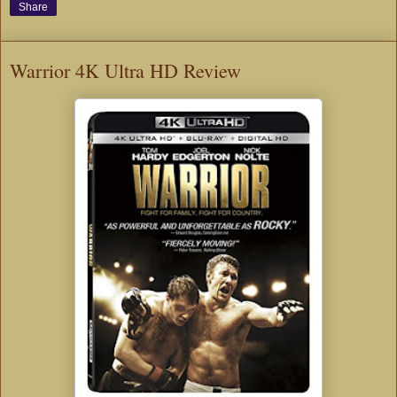
Share
Warrior 4K Ultra HD Review