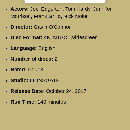
Actors:
Joel Edgerton, Tom Hardy, Jennifer
Morrison, Frank Grillo, Nick Nolte
Director:
Gavin O'Connor
Disc Format:
4K, NTSC, Widescreen
Language:
English
Number of discs:
2
Rated:
PG-13
Studio:
LIONSGATE
Release Date:
October 24, 2017
Run Time:
140 minutes