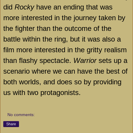
did
Rocky
have an ending that was
more interested in the journey taken by
the fighter than the outcome of the
battle within the ring, but it was also a
film more interested in the gritty realism
than flashy spectacle.
Warrior
sets up a
scenario where we can have the best of
both worlds, and does so by providing
us with two protagonists.
No comments:
Share