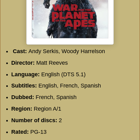
Cast:
Andy Serkis, Woody Harrelson
Director:
Matt Reeves
Language:
English (DTS 5.1)
Subtitles:
English, French, Spanish
Dubbed:
French, Spanish
Region:
Region A/1
Number of discs:
2
Rated:
PG-13