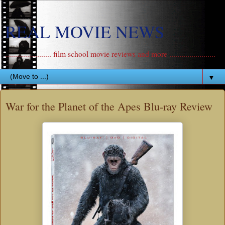
REAL MOVIE NEWS
....................... film school movie reviews and more .......................
▼
War for the Planet of the Apes Blu-ray Review