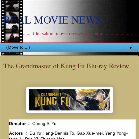
REAL MOVIE NEWS
....................... film school movie reviews and more .......................
▼
The Grandmaster of Kung Fu Blu-ray Review
Director ‏ : ‎
Cheng Si Yu
Actors ‏ : ‎
Du Yu Hang-Dennis To, Gao Xue-mei, Yang Yong-