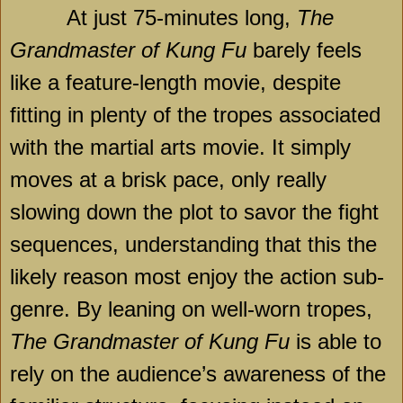
At just 75-minutes long,
The
Grandmaster of Kung Fu
barely feels
like a feature-length movie, despite
fitting in plenty of the tropes associated
with the martial arts movie. It simply
moves at a brisk pace, only really
slowing down the plot to savor the fight
sequences, understanding that this the
likely reason most enjoy the action sub-
genre. By leaning on well-worn tropes,
The Grandmaster of Kung Fu
is able to
rely on the audience’s awareness of the