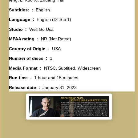
feng, Li Ruo Xi, Zhuang Han
Subtitles: ‏ : ‎
English
Language ‏ : ‎
English (DTS 5.1)
Studio ‏ : ‎
Well Go Usa
MPAA rating ‏ : ‎
NR (Not Rated)
Country of Origin ‏ : ‎
USA
Number of discs ‏ : ‎
1
Media Format ‏ : ‎
NTSC, Subtitled, Widescreen
Run time ‏ : ‎
1 hour and 15 minutes
Release date ‏ : ‎
January 31, 2023