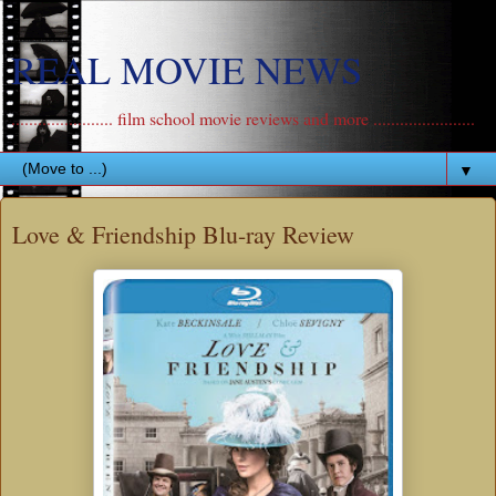
REAL MOVIE NEWS
....................... film school movie reviews and more .......................
▼
Love & Friendship Blu-ray Review