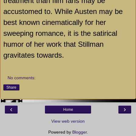
treatment than film fans may be
accustomed to. While Austen may be
best known cinematically for her
sweeping romance, it is the satirical
humor of her work that Stillman
gravitates towards.
No comments:
Share
‹
›
Home
View web version
Powered by
Blogger
.