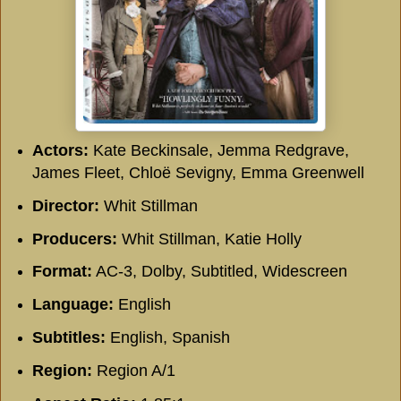
Actors:
Kate Beckinsale, Jemma Redgrave,
James Fleet, Chloë Sevigny, Emma Greenwell
Director:
Whit Stillman
Producers:
Whit Stillman, Katie Holly
Format:
AC-3, Dolby, Subtitled, Widescreen
Language:
English
Subtitles:
English, Spanish
Region:
Region A/1