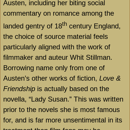
Austen, including her biting social
commentary on romance among the
th
landed gentry of 18
century England,
the choice of source material feels
particularly aligned with the work of
filmmaker and auteur Whit Stillman.
Borrowing name only from one of
Austen’s other works of fiction,
Love &
Friendship
is actually based on the
novella, “Lady Susan.” This was written
prior to the novels she is most famous
for, and is far more unsentimental in its