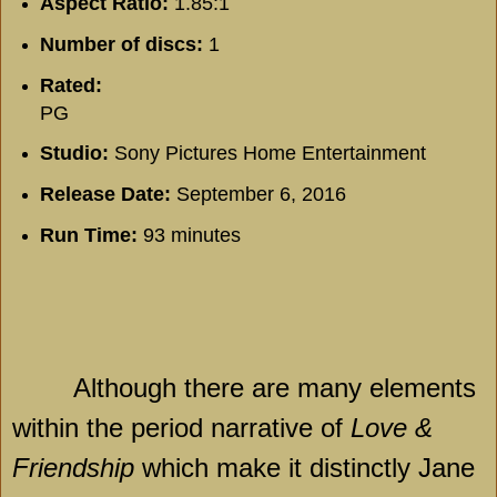
Aspect Ratio:
1.85:1
Number of discs:
1
Rated:
PG
Studio:
Sony Pictures Home Entertainment
Release Date:
September 6, 2016
Run Time:
93 minutes
Although there are many elements
within the period narrative of
Love &
Friendship
which make it distinctly Jane