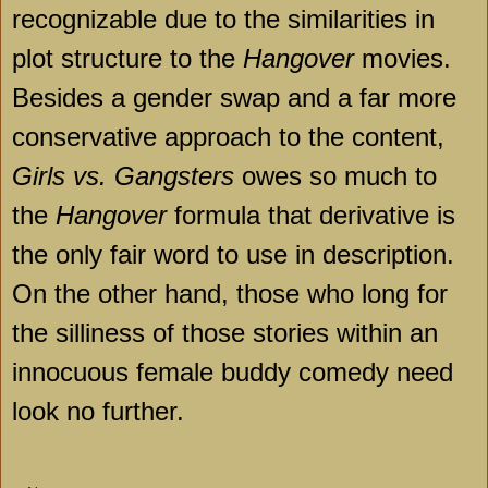
recognizable due to the similarities in
plot structure to the
Hangover
movies.
Besides a gender swap and a far more
conservative approach to the content,
Girls vs. Gangsters
owes so much to
the
Hangover
formula that derivative is
the only fair word to use in description.
On the other hand, those who long for
the silliness of those stories within an
innocuous female buddy comedy need
look no further.