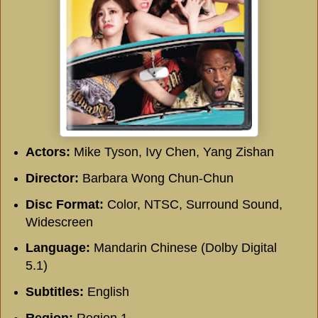
Actors:
Mike Tyson, Ivy Chen, Yang Zishan
Director:
Barbara Wong Chun-Chun
Disc Format:
Color, NTSC, Surround Sound,
Widescreen
Language:
Mandarin Chinese (Dolby Digital
5.1)
Subtitles:
English