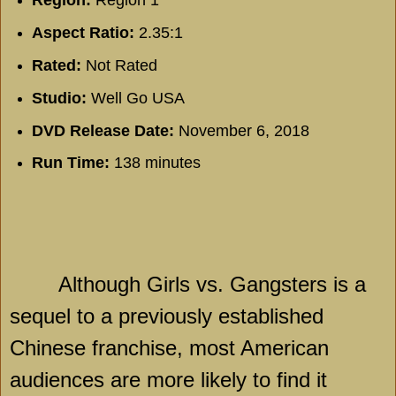
Region:
Region 1
Aspect Ratio:
2.35:1
Rated:
Not Rated
Studio:
Well Go USA
DVD Release Date:
November 6, 2018
Run Time:
138 minutes
Although Girls vs. Gangsters is a
sequel to a previously established
Chinese franchise, most American
audiences are more likely to find it