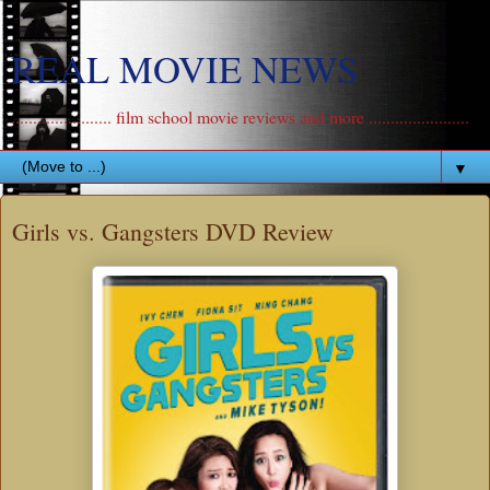
REAL MOVIE NEWS
....................... film school movie reviews and more .......................
▼
Girls vs. Gangsters DVD Review