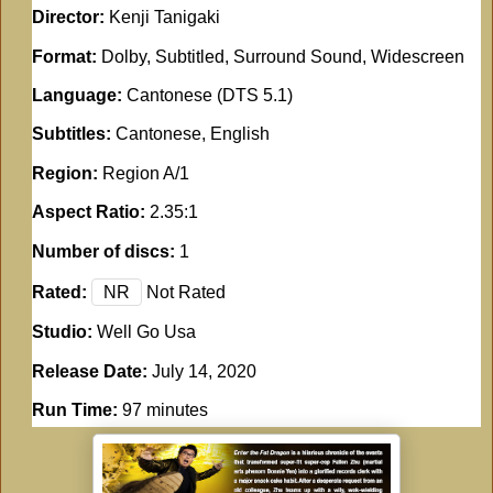
Director:
Kenji Tanigaki
Format:
Dolby, Subtitled, Surround Sound, Widescreen
Language:
Cantonese (DTS 5.1)
Subtitles:
Cantonese, English
Region:
Region A/1
Aspect Ratio:
2.35:1
Number of discs:
1
Rated:
NR
Not Rated
Studio:
Well Go Usa
Release Date:
July 14, 2020
Run Time:
97 minutes