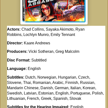
Actors:
Chad Collins, Sayaka Akimoto, Ryan
Robbins, Lochlyn Munro, Emily Tennant
Director:
Kaare Andrews
Producers:
Vicki Sotheran, Greg Malcolm
Disc Format:
Subtitled
Language:
English
Subtitles:
Dutch, Norwegian, Hungarian, Czech,
Slovene, Thai, Romanian, Arabic, Finnish, Russian,
Mandarin Chinese, Danish, German, Italian, Korean,
Swedish, Latvian, Estonian, English, Portuguese, Polish,
Lithuanian, French, Greek, Spanish, Slovak
Subtitles for the Hearing Impaired:
English