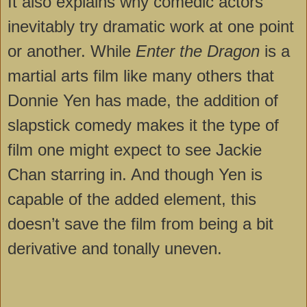
It also explains why comedic actors
inevitably try dramatic work at one point
or another. While
Enter the Dragon
is a
martial arts film like many others that
Donnie Yen has made, the addition of
slapstick comedy makes it the type of
film one might expect to see Jackie
Chan starring in. And though Yen is
capable of the added element, this
doesn’t save the film from being a bit
derivative and tonally uneven.