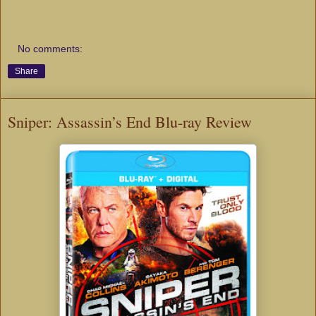
No comments:
Share
Sniper: Assassin’s End Blu-ray Review