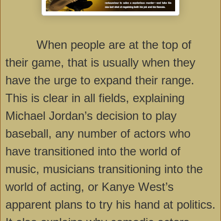
When people are at the top of
their game, that is usually when they
have the urge to expand their range.
This is clear in all fields, explaining
Michael Jordan’s decision to play
baseball, any number of actors who
have transitioned into the world of
music, musicians transitioning into the
world of acting, or Kanye West’s
apparent plans to try his hand at politics.