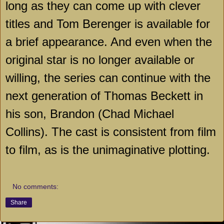
long as they can come up with clever
titles and Tom Berenger is available for
a brief appearance. And even when the
original star is no longer available or
willing, the series can continue with the
next generation of Thomas Beckett in
his son, Brandon (Chad Michael
Collins). The cast is consistent from film
to film, as is the unimaginative plotting.
No comments:
Share