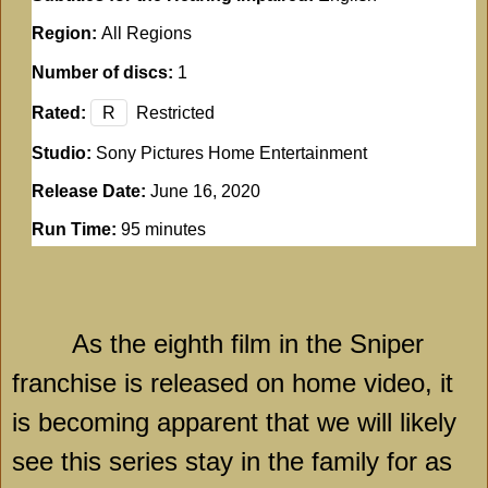
Region:
All Regions
Number of discs:
1
Rated:
R
Restricted
Studio:
Sony Pictures Home Entertainment
Release Date:
June 16, 2020
Run Time:
95 minutes
As the eighth film in the Sniper
franchise is released on home video, it
is becoming apparent that we will likely
see this series stay in the family for as