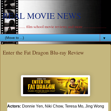
REAL MOVIE NEWS
....................... film school movie reviews and more .......................
▼
Enter the Fat Dragon Blu-ray Review
Actors:
Donnie Yen, Niki Chow, Teresa Mo, Jing Wong