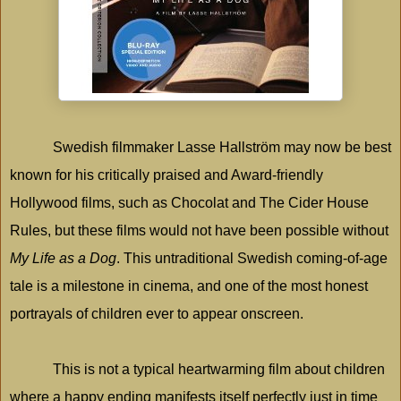
Swedish filmmaker Lasse Hallström may now be best
known for his critically praised and Award-friendly
Hollywood
films, such as Chocolat and The Cider House
Rules, but these films would not have been possible without
My Life as a Dog
. This untraditional Swedish coming-of-age
tale is a milestone in cinema, and one of the most honest
portrayals of children ever to appear onscreen.
This is not a typical heartwarming film about children
where a happy ending manifests itself perfectly just in time