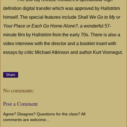
definition digital transfer which was approved by Hallström
himself. The special features include
Shall We Go to My or
Your Place or Each Go Home Alone?
, a wonderful 57-
minute film by Hallström from the early 70s. There is also a
video interview with the director and a booklet insert with
essays by critic Michael Atkinson and author Kurt Vonnegut.
Share
No comments:
Post a Comment
Agree? Disagree? Questions for the class? All
comments are welcome...