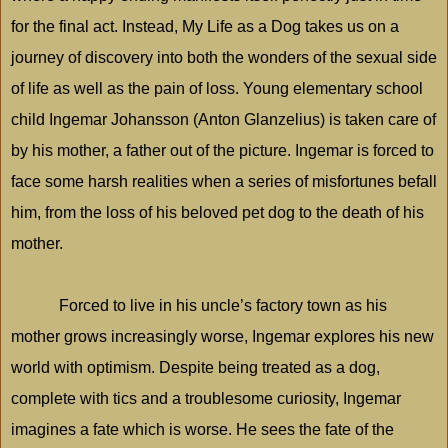
for the final act. Instead, My Life as a Dog takes us on a
journey of discovery into both the wonders of the sexual side
of life as well as the pain of loss. Young elementary school
child Ingemar Johansson (Anton Glanzelius) is taken care of
by his mother, a father out of the picture. Ingemar is forced to
face some harsh realities when a series of misfortunes befall
him, from the loss of his beloved pet dog to the death of his
mother.
Forced to live in his uncle’s factory town as his
mother grows increasingly worse, Ingemar explores his new
world with optimism. Despite being treated as a dog,
complete with tics and a troublesome curiosity, Ingemar
imagines a fate which is worse. He sees the fate of the