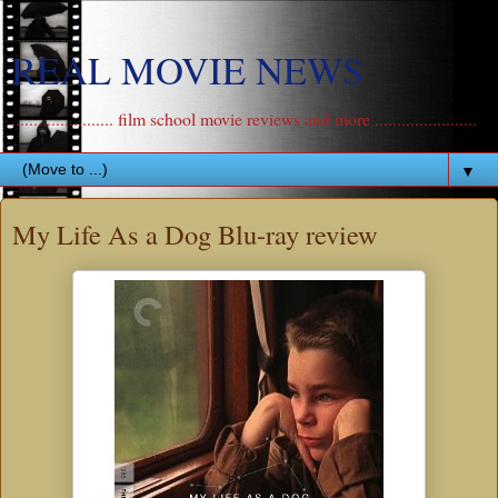
REAL MOVIE NEWS
....................... film school movie reviews and more .......................
▼
My Life As a Dog Blu-ray review