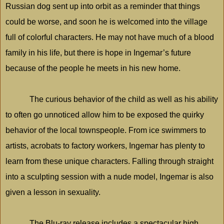
Russian dog sent up into orbit as a reminder that things
could be worse, and soon he is welcomed into the village
full of colorful characters. He may not have much of a blood
family in his life, but there is hope in Ingemar’s future
because of the people he meets in his new home.
The curious behavior of the child as well as his ability
to often go unnoticed allow him to be exposed the quirky
behavior of the local townspeople. From ice swimmers to
artists, acrobats to factory workers, Ingemar has plenty to
learn from these unique characters. Falling through straight
into a sculpting session with a nude model, Ingemar is also
given a lesson in sexuality.
The Blu-ray release includes a spectacular high