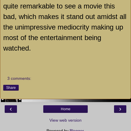
quite remarkable to see a movie this
bad, which makes it stand out amidst all
the unimpressive mediocrity making up
most of the entertainment being
watched.
3 comments:
Share
‹
›
Home
View web version
Powered by
Blogger
.