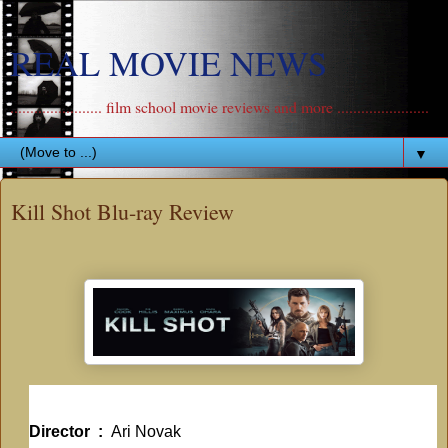
REAL MOVIE NEWS
....................... film school movie reviews and more .......................
▼
Kill Shot Blu-ray Review
Director ‏ : ‎
Ari Novak