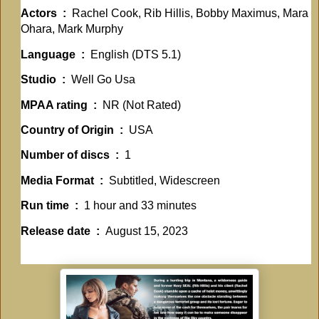
Actors ‏ : ‎
Rachel Cook, Rib Hillis, Bobby Maximus, Mara
Ohara, Mark Murphy
Language ‏ : ‎
English (DTS 5.1)
Studio ‏ : ‎
Well Go Usa
MPAA rating ‏ : ‎
NR (Not Rated)
Country of Origin ‏ : ‎
USA
Number of discs ‏ : ‎
1
Media Format ‏ : ‎
Subtitled, Widescreen
Run time ‏ : ‎
1 hour and 33 minutes
Release date ‏ : ‎
August 15, 2023