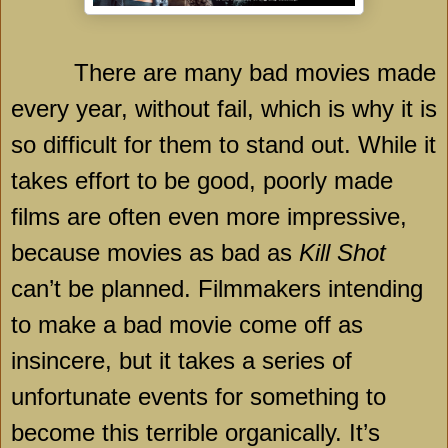
There are many bad movies made
every year, without fail, which is why it is
so difficult for them to stand out. While it
takes effort to be good, poorly made
films are often even more impressive,
because movies as bad as
Kill Shot
can’t be planned. Filmmakers intending
to make a bad movie come off as
insincere, but it takes a series of
unfortunate events for something to
become this terrible organically. It’s