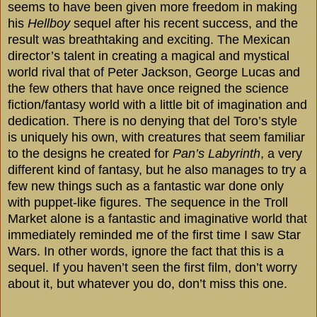
seems to have been given more freedom in making
his
Hellboy
sequel after his recent success, and the
result was breathtaking and exciting. The Mexican
director’s talent in creating a magical and mystical
world rival that of Peter Jackson, George Lucas and
the few others that have once reigned the science
fiction/fantasy world with a little bit of imagination and
dedication. There is no denying that del Toro’s style
is uniquely his own, with creatures that seem familiar
to the designs he created for
Pan’s Labyrinth
, a very
different kind of fantasy, but he also manages to try a
few new things such as a fantastic war done only
with puppet-like figures. The sequence in the Troll
Market alone is a fantastic and imaginative world that
immediately reminded me of the first time I saw Star
Wars. In other words, ignore the fact that this is a
sequel. If you haven’t seen the first film, don’t worry
about it, but whatever you do, don’t miss this one.