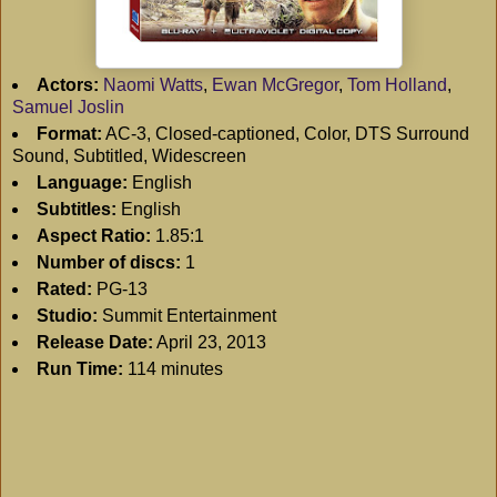
Actors:
Naomi Watts
,
Ewan McGregor
,
Tom Holland
,
Samuel Joslin
Format:
AC-3, Closed-captioned, Color, DTS Surround
Sound, Subtitled, Widescreen
Language:
English
Subtitles:
English
Aspect Ratio:
1.85:1
Number of discs:
1
Rated:
PG-13
Studio:
Summit Entertainment
Release Date:
April 23, 2013
Run Time:
114 minutes