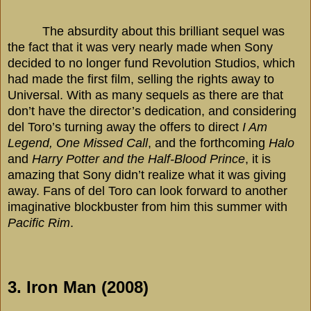
The absurdity about this brilliant sequel was
the fact that it was very nearly made when Sony
decided to no longer fund Revolution Studios, which
had made the first film, selling the rights away to
Universal. With as many sequels as there are that
don’t have the director’s dedication, and considering
del Toro’s turning away the offers to direct
I Am
Legend, One Missed Call
, and the forthcoming
Halo
and
Harry Potter and the Half-Blood Prince
, it is
amazing that Sony didn’t realize what it was giving
away. Fans of del Toro can look forward to another
imaginative blockbuster from him this summer with
Pacific Rim
.
3. Iron Man (2008)