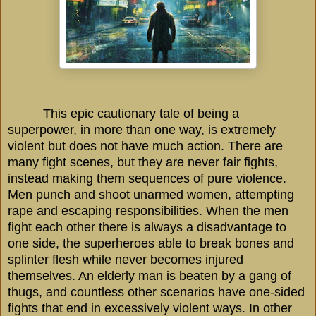
This epic cautionary tale of being a
superpower, in more than one way, is extremely
violent but does not have much action. There are
many fight scenes, but they are never fair fights,
instead making them sequences of pure violence.
Men punch and shoot unarmed women, attempting
rape and escaping responsibilities. When the men
fight each other there is always a disadvantage to
one side, the superheroes able to break bones and
splinter flesh while never becomes injured
themselves. An elderly man is beaten by a gang of
thugs, and countless other scenarios have one-sided
fights that end in excessively violent ways. In other