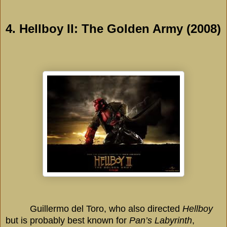
4. Hellboy II: The Golden Army (2008)
Guillermo del Toro, who also directed
Hellboy
but is probably best known for
Pan’s Labyrinth
,