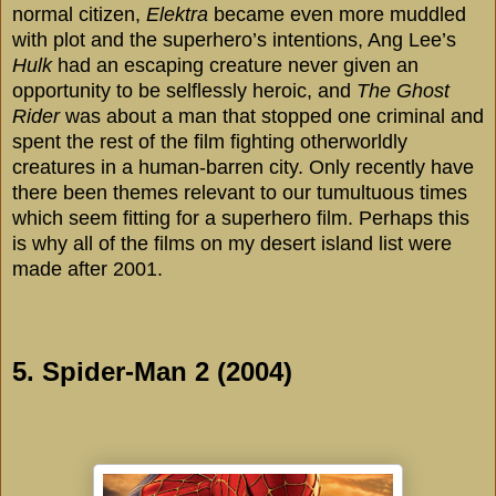
normal citizen,
Elektra
became even more muddled
with plot and the superhero’s intentions, Ang Lee’s
Hulk
had an escaping creature never given an
opportunity to be selflessly heroic, and
The Ghost
Rider
was about a man that stopped one criminal and
spent the rest of the film fighting otherworldly
creatures in a human-barren city. Only recently have
there been themes relevant to our tumultuous times
which seem fitting for a superhero film. Perhaps this
is why all of the films on my desert island list were
made after 2001.
5. Spider-Man 2 (2004)