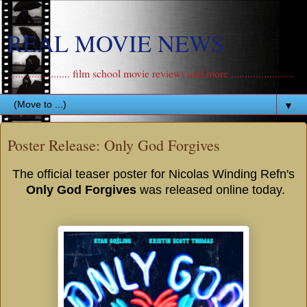
REAL MOVIE NEWS
....................... film school movie reviews and more .......................
▼
Poster Release: Only God Forgives
The official teaser poster for Nicolas Winding Refn's
Only God Forgives
was released online today.