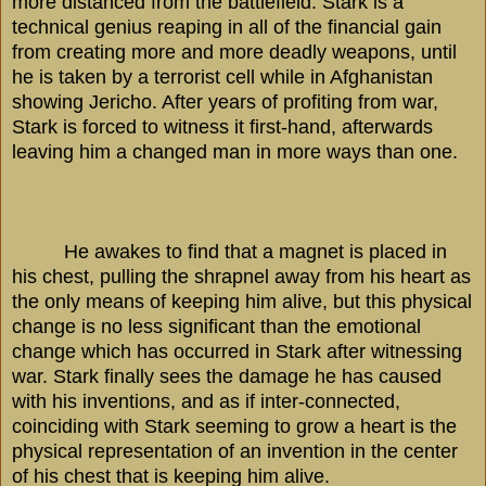
more distanced from the battlefield. Stark is a
technical genius reaping in all of the financial gain
from creating more and more deadly weapons, until
he is taken by a terrorist cell while in
Afghanistan
showing
Jericho
. After years of profiting from war,
Stark is forced to witness it first-hand, afterwards
leaving him a changed man in more ways than one.
He awakes to find that a magnet is placed in
his chest, pulling the shrapnel away from his heart as
the only means of keeping him alive, but this physical
change is no less significant than the emotional
change which has occurred in Stark after witnessing
war. Stark finally sees the damage he has caused
with his inventions, and as if inter-connected,
coinciding with Stark seeming to grow a heart is the
physical representation of an invention in the center
of his chest that is keeping him alive.