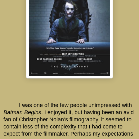
I was one of the few people unimpressed with
Batman Begins
. I enjoyed it, but having been an avid
fan of Christopher Nolan’s filmography, it seemed to
contain less of the complexity that I had come to
expect from the filmmaker. Perhaps my expectations