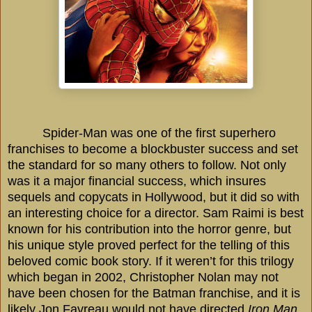
Spider-Man was one of the first superhero
franchises to become a blockbuster success and set
the standard for so many others to follow. Not only
was it a major financial success, which insures
sequels and copycats in
Hollywood
, but it did so with
an interesting choice for a director. Sam Raimi is best
known for his contribution into the horror genre, but
his unique style proved perfect for the telling of this
beloved comic book story. If it weren’t for this trilogy
which began in 2002, Christopher Nolan may not
have been chosen for the Batman franchise, and it is
likely Jon Favreau would not have directed
Iron Man