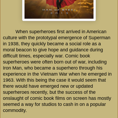
When superheroes first arrived in American
culture with the prototypal emergence of Superman
in 1938, they quickly became a social role as a
moral beacon to give hope and guidance during
difficult times, especially war. Comic book
superheroes were often born out of war, including
Iron Man, who became a superhero through his
experience in the Vietnam War when he emerged in
1963. With this being the case it would seem that
there would have emerged new or updated
superheroes recently, but the success of the
onslaught of comic book films on screen has mostly
seemed a way for studios to cash in on a popular
commodity.