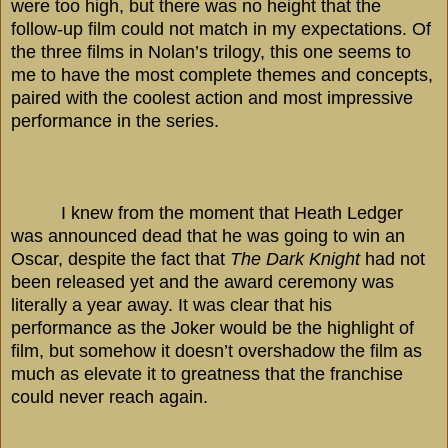
were too high, but there was no height that the
follow-up film could not match in my expectations. Of
the three films in Nolan’s trilogy, this one seems to
me to have the most complete themes and concepts,
paired with the coolest action and most impressive
performance in the series.
I knew from the moment that Heath Ledger
was announced dead that he was going to win an
Oscar, despite the fact that
The Dark Knight
had not
been released yet and the award ceremony was
literally a year away. It was clear that his
performance as the Joker would be the highlight of
film, but somehow it doesn’t overshadow the film as
much as elevate it to greatness that the franchise
could never reach again.