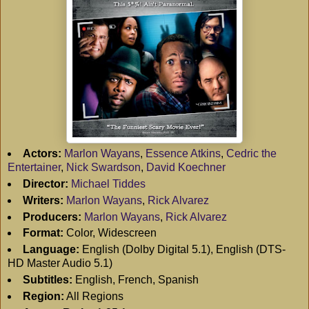
Actors:
Marlon Wayans
,
Essence Atkins
,
Cedric the
Entertainer
,
Nick Swardson
,
David Koechner
Director:
Michael Tiddes
Writers:
Marlon Wayans
,
Rick Alvarez
Producers:
Marlon Wayans
,
Rick Alvarez
Format:
Color, Widescreen
Language:
English (Dolby Digital 5.1), English (DTS-
HD Master Audio 5.1)
Subtitles:
English, French, Spanish
Region:
All Regions