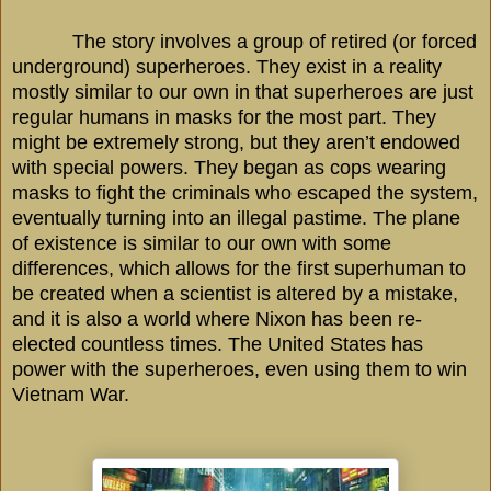
The story involves a group of retired (or forced
underground) superheroes. They exist in a reality
mostly similar to our own in that superheroes are just
regular humans in masks for the most part. They
might be extremely strong, but they aren’t endowed
with special powers. They began as cops wearing
masks to fight the criminals who escaped the system,
eventually turning into an illegal pastime. The plane
of existence is similar to our own with some
differences, which allows for the first superhuman to
be created when a scientist is altered by a mistake,
and it is also a world where Nixon has been re-
elected countless times. The
United States
has
power with the superheroes, even using them to win
Vietnam War.