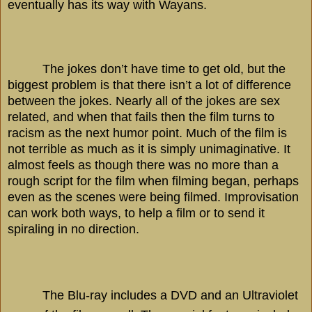
eventually has its way with Wayans.
The jokes don’t have time to get old, but the
biggest problem is that there isn’t a lot of difference
between the jokes. Nearly all of the jokes are sex
related, and when that fails then the film turns to
racism as the next humor point. Much of the film is
not terrible as much as it is simply unimaginative. It
almost feels as though there was no more than a
rough script for the film when filming began, perhaps
even as the scenes were being filmed. Improvisation
can work both ways, to help a film or to send it
spiraling in no direction.
The Blu-ray includes a DVD and an Ultraviolet