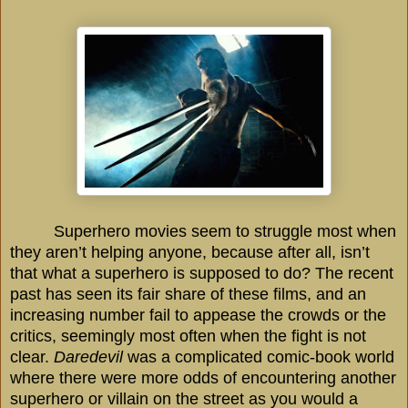
Superhero movies seem to struggle most when
they aren’t helping anyone, because after all, isn’t
that what a superhero is supposed to do? The recent
past has seen its fair share of these films, and an
increasing number fail to appease the crowds or the
critics, seemingly most often when the fight is not
clear.
Daredevil
was a complicated comic-book world
where there were more odds of encountering another
superhero or villain on the street as you would a