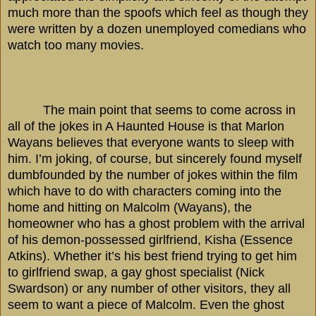
much more than the spoofs which feel as though they
were written by a dozen unemployed comedians who
watch too many movies.
The main point that seems to come across in
all of the jokes in A Haunted House is that Marlon
Wayans believes that everyone wants to sleep with
him. I’m joking, of course, but sincerely found myself
dumbfounded by the number of jokes within the film
which have to do with characters coming into the
home and hitting on Malcolm (Wayans), the
homeowner who has a ghost problem with the arrival
of his demon-possessed girlfriend, Kisha (Essence
Atkins). Whether it’s his best friend trying to get him
to girlfriend swap, a gay ghost specialist (Nick
Swardson) or any number of other visitors, they all
seem to want a piece of Malcolm. Even the ghost