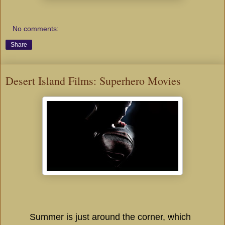
No comments:
Share
Desert Island Films: Superhero Movies
Summer is just around the corner, which