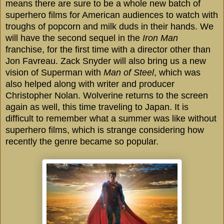
means there are sure to be a whole new batch of
superhero films for American audiences to watch with
troughs of popcorn and milk duds in their hands. We
will have the second sequel in the
Iron Man
franchise, for the first time with a director other than
Jon Favreau. Zack Snyder will also bring us a new
vision of Superman with
Man of Steel
, which was
also helped along with writer and producer
Christopher Nolan. Wolverine returns to the screen
again as well, this time traveling to
Japan
. It is
difficult to remember what a summer was like without
superhero films, which is strange considering how
recently the genre became so popular.