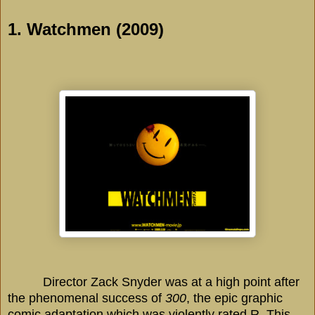
1. Watchmen (2009)
Director Zack Snyder was at a
high point
after
the phenomenal success of
300
, the epic graphic
comic adaptation which was violently rated R. This