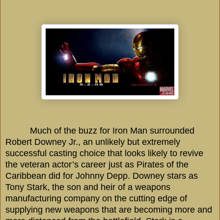
Much of the buzz for Iron Man surrounded
Robert Downey Jr., an unlikely but extremely
successful casting choice that looks likely to revive
the veteran actor’s career just as Pirates of the
Caribbean
did for Johnny Depp.
Downey
stars as
Tony Stark, the son and heir of a weapons
manufacturing company on the cutting edge of
supplying new weapons that are becoming more and