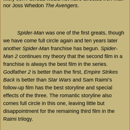
nor Joss Whedon
The Avengers
.
Spider-Man
was one of the first greats, though
we have come full circle again and ten years later
another
Spider-Man
franchise has begun.
Spider-
Man 2
continues my theory that the second film in a
franchise is always the best film in the series.
Godfather 2
is better than the first,
Empire Strikes
Back
is better than
Star Wars
and Sam Raimi’s
follow-up film has the best storyline and special
effects of the three. The romantic storyline also
comes full circle in this one, leaving little but
disappointment for the remaining third film in the
Raimi trilogy.