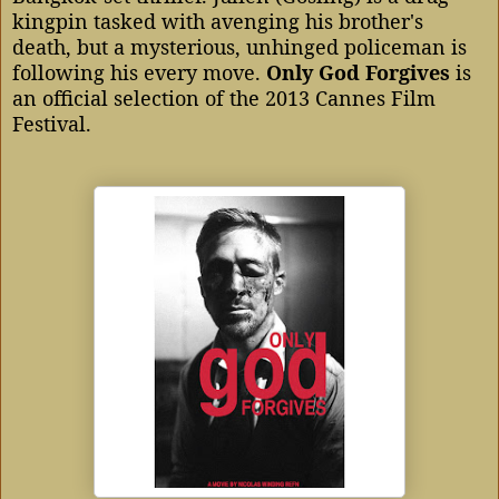
kingpin tasked with avenging his brother's
death, but a mysterious, unhinged policeman is
following his every move.
Only God Forgives
is
an official selection of the 2013 Cannes Film
Festival.