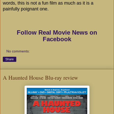
words, this is not a fun film as much as it is a
painfully poignant one.
Follow Real Movie News on
Facebook
No comments:
Share
A Haunted House Blu-ray review