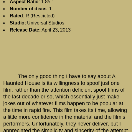
Aspect Ratio:
1.85:1
Number of discs:
1
Rated:
R (Restricted)
Studio:
Universal Studios
Release Date:
April 23, 2013
The only good thing I have to say about A
Haunted House is its willingness to spoof just one
film, rather than the attention deficient spoof films of
the last decade or so, which essentially just make
jokes out of whatever films happen to be popular at
the time in rapid fire. This film takes its time, allowing
a little more confidence in the material and the film’s
performers. Unfortunately, they never deliver, but I
appreciated the simplicity and sincerity of the attempt