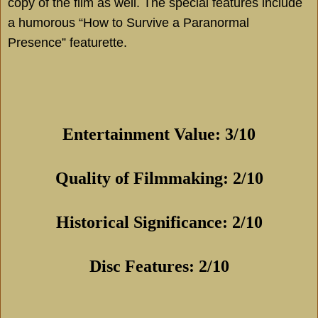
copy of the film as well. The special features include
a humorous “How to Survive a Paranormal
Presence” featurette.
Entertainment Value: 3/10
Quality of Filmmaking: 2/10
Historical Significance: 2/10
Disc Features: 2/10