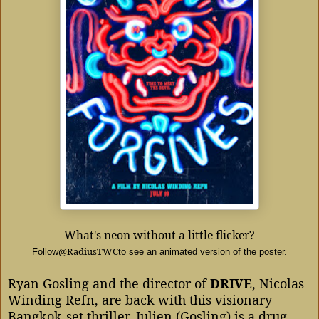
What's neon without a little flicker?
@RadiusTWC
Follow
to see an animated version of the poster.
Ryan Gosling and the director of
DRIVE
, Nicolas
Winding Refn, are back with this visionary
Bangkok-set thriller. Julien (Gosling) is a drug