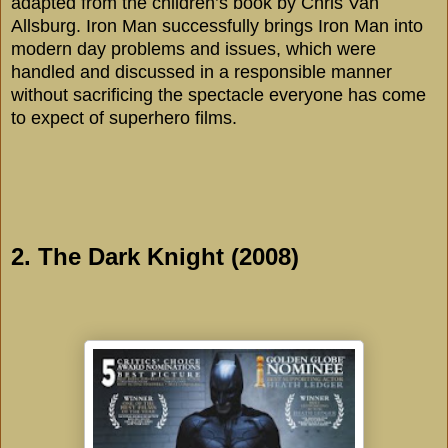
adapted from the children’s book by Chris Van
Allsburg. Iron Man successfully brings Iron Man into
modern day problems and issues, which were
handled and discussed in a responsible manner
without sacrificing the spectacle everyone has come
to expect of superhero films.
2. The Dark Knight (2008)