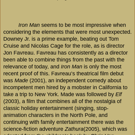
Iron Man
seems to be most impressive when
considering the elements that were most unexpected.
Downey Jr. is a prime example, beating out Tom
Cruise and Nicolas Cage for the role, as is director
Jon Favreau. Favreau has consistently as a director
been able to combine things from the past with the
relevance of today, and
Iron Man
is only the most
recent proof of this. Favreau’s theatrical film debut
was
Made
(2001), an independent comedy about
incompetent men hired by a mobster in
California
to
take a trip to
New York
. Made was followed by
Elf
(2003), a film that combines all of the nostalgia of
classic holiday entertainment (singing, stop-
animation characters in the North Pole, and
continuing with family entertainment there was the
science-fiction adventure
Zathura
(2005), which was