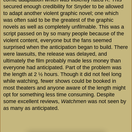
secured enough credibility for Snyder to be allowed
to adapt another violent graphic novel; one which
was often said to be the greatest of the graphic
novels as well as completely unfilmable. This was a
script passed on by so many people because of the
violent content, everyone but the fans seemed
surprised when the anticipation began to build. There
were lawsuits, the release was delayed, and
ultimately the film probably made less money than
everyone had anticipated. Part of the problem was
the length at 2 ½ hours. Though it did not feel long
while watching, fewer shows could be booked in
most theaters and anyone aware of the length might
opt for something less time consuming. Despite
some excellent reviews,
Watchmen
was not seen by
as many as anticipated.