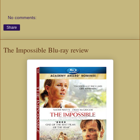
No comments:
Share
The Impossible Blu-ray review