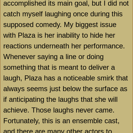
accomplished its main goal, but I did not
catch myself laughing once during this
supposed comedy. My biggest issue
with Plaza is her inability to hide her
reactions underneath her performance.
Whenever saying a line or doing
something that is meant to deliver a
laugh, Plaza has a noticeable smirk that
always seems just below the surface as
if anticipating the laughs that she will
achieve. Those laughs never came.
Fortunately, this is an ensemble cast,
and there are many other actors to