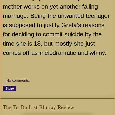
mother works on yet another failing
marriage. Being the unwanted teenager
is supposed to justify Greta’s reasons
for deciding to commit suicide by the
time she is 18, but mostly she just
comes off as melodramatic and whiny.
No comments:
Share
The To Do List Blu-ray Review