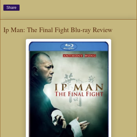
Share
Ip Man: The Final Fight Blu-ray Review