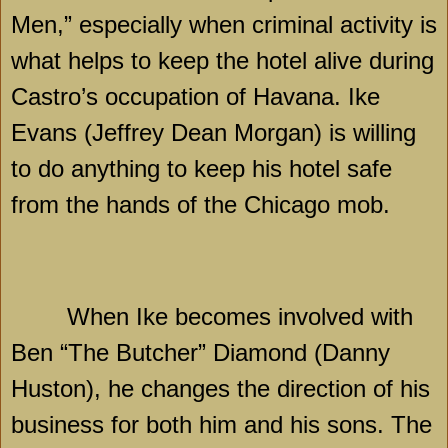
Men,” especially when criminal activity is
what helps to keep the hotel alive during
Castro’s occupation of
Havana
. Ike
Evans (Jeffrey Dean Morgan) is willing
to do anything to keep his hotel safe
from the hands of the
Chicago
mob.
When Ike becomes involved with
Ben “The Butcher” Diamond (Danny
Huston), he changes the direction of his
business for both him and his sons. The