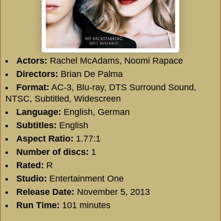
Actors:
Rachel McAdams, Noomi Rapace
Directors:
Brian De Palma
Format:
AC-3, Blu-ray, DTS Surround Sound,
NTSC, Subtitled, Widescreen
Language:
English, German
Subtitles:
English
Aspect Ratio:
1.77:1
Number of discs:
1
Rated:
R
Studio:
Entertainment One
Release Date:
November 5, 2013
Run Time:
101 minutes