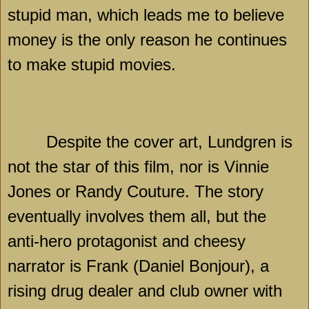
stupid man, which leads me to believe
money is the only reason he continues
to make stupid movies.
Despite the cover art, Lundgren is
not the star of this film, nor is Vinnie
Jones or Randy Couture. The story
eventually involves them all, but the
anti-hero protagonist and cheesy
narrator is Frank (Daniel Bonjour), a
rising drug dealer and club owner with