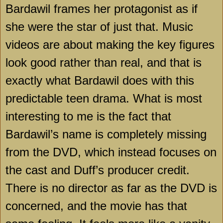
Bardawil frames her protagonist as if
she were the star of just that. Music
videos are about making the key figures
look good rather than real, and that is
exactly what Bardawil does with this
predictable teen drama. What is most
interesting to me is the fact that
Bardawil’s name is completely missing
from the DVD, which instead focuses on
the cast and Duff’s producer credit.
There is no director as far as the DVD is
concerned, and the movie has that