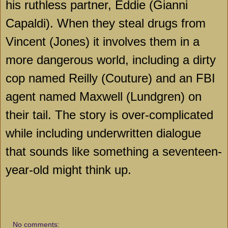
his ruthless partner, Eddie (Gianni
Capaldi). When they steal drugs from
Vincent (Jones) it involves them in a
more dangerous world, including a dirty
cop named Reilly (Couture) and an FBI
agent named Maxwell (Lundgren) on
their tail. The story is over-complicated
while including underwritten dialogue
that sounds like something a seventeen-
year-old might think up.
No comments: