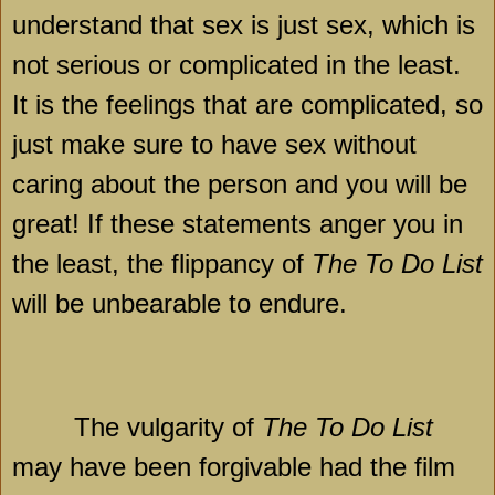
understand that sex is just sex, which is
not serious or complicated in the least.
It is the feelings that are complicated, so
just make sure to have sex without
caring about the person and you will be
great! If these statements anger you in
the least, the flippancy of
The To Do List
will be unbearable to endure.
The vulgarity of
The To Do List
may have been forgivable had the film