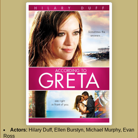
Actors:
Hilary Duff, Ellen Burstyn, Michael Murphy, Evan
Ross