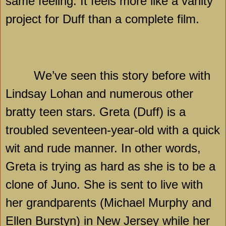
same feeling. It feels more like a vanity
project for Duff than a complete film.
We’ve seen this story before with
Lindsay Lohan and numerous other
bratty teen stars. Greta (Duff) is a
troubled seventeen-year-old with a quick
wit and rude manner. In other words,
Greta is trying as hard as she is to be a
clone of Juno. She is sent to live with
her grandparents (Michael Murphy and
Ellen Burstyn) in
New Jersey
while her