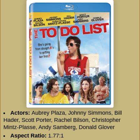
Actors:
Aubrey Plaza, Johnny Simmons, Bill
Hader, Scott Porter, Rachel Bilson, Christopher
Mintz-Plasse, Andy Samberg, Donald Glover
Aspect Ratio:
1.77:1