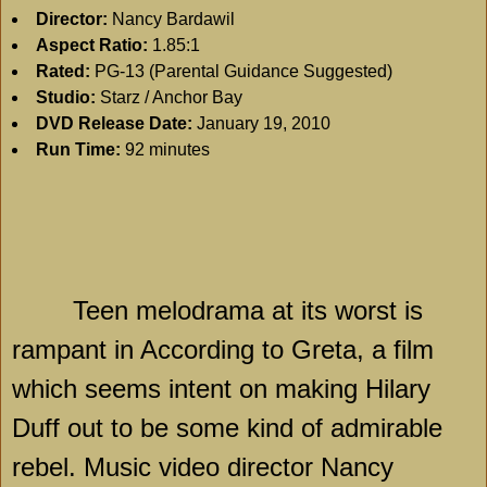
Director:
Nancy Bardawil
Aspect Ratio:
1.85:1
Rated:
PG-13 (Parental Guidance Suggested)
Studio:
Starz / Anchor Bay
DVD Release Date:
January 19, 2010
Run Time:
92 minutes
Teen melodrama at its worst is
rampant in According to Greta, a film
which seems intent on making Hilary
Duff out to be some kind of admirable
rebel. Music video director Nancy