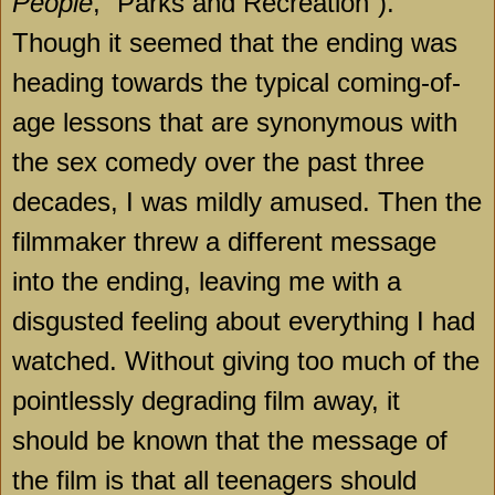
People
, “Parks and Recreation”).
Though it seemed that the ending was
heading towards the typical coming-of-
age lessons that are synonymous with
the sex comedy over the past three
decades, I was mildly amused. Then the
filmmaker threw a different message
into the ending, leaving me with a
disgusted feeling about everything I had
watched. Without giving too much of the
pointlessly degrading film away, it
should be known that the message of
the film is that all teenagers should