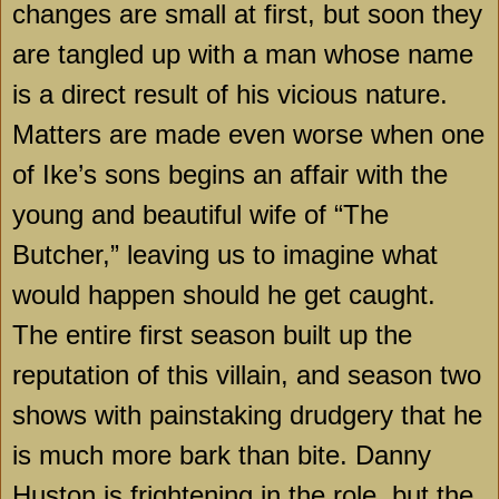
changes are small at first, but soon they
are tangled up with a man whose name
is a direct result of his vicious nature.
Matters are made even worse when one
of Ike’s sons begins an affair with the
young and beautiful wife of “The
Butcher,” leaving us to imagine what
would happen should he get caught.
The entire first season built up the
reputation of this villain, and season two
shows with painstaking drudgery that he
is much more bark than bite. Danny
Huston is frightening in the role, but the