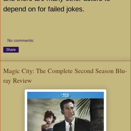
depend on for failed jokes.
No comments:
Share
Magic City: The Complete Second Season Blu-
ray Review