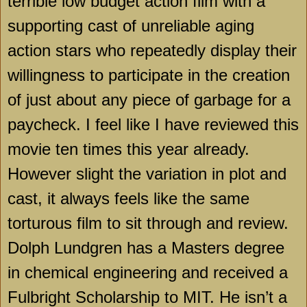
terrible low budget action film with a
supporting cast of unreliable aging
action stars who repeatedly display their
willingness to participate in the creation
of just about any piece of garbage for a
paycheck. I feel like I have reviewed this
movie ten times this year already.
However slight the variation in plot and
cast, it always feels like the same
torturous film to sit through and review.
Dolph Lundgren has a Masters degree
in chemical engineering and received a
Fulbright Scholarship to MIT. He isn’t a