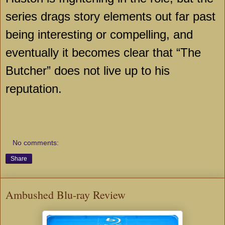
series drags story elements out far past
being interesting or compelling, and
eventually it becomes clear that “The
Butcher” does not live up to his
reputation.
No comments:
Share
Ambushed Blu-ray Review