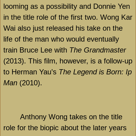
looming as a possibility and Donnie Yen
in the title role of the first two. Wong Kar
Wai also just released his take on the
life of the man who would eventually
train Bruce Lee with
The Grandmaster
(2013). This film, however, is a follow-up
to Herman Yau’s
The Legend is Born: Ip
Man
(2010).
Anthony Wong takes on the title
role for the biopic about the later years