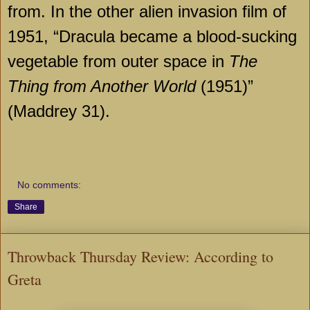
from. In the other alien invasion film of
1951, “Dracula became a blood-sucking
vegetable from outer space in
The
Thing from Another
World
(1951)”
(Maddrey 31).
No comments:
Share
Throwback Thursday Review: According to
Greta