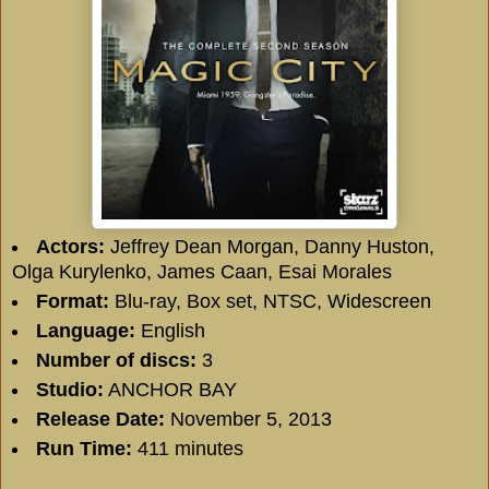
Actors:
Jeffrey Dean Morgan, Danny Huston,
Olga Kurylenko, James Caan, Esai Morales
Format:
Blu-ray, Box set, NTSC, Widescreen
Language:
English
Number of discs:
3
Studio:
ANCHOR BAY
Release Date:
November 5, 2013
Run Time:
411 minutes