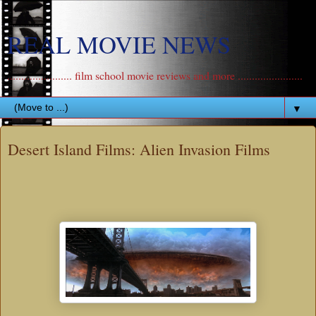
REAL MOVIE NEWS
....................... film school movie reviews and more .......................
▼
Desert Island Films: Alien Invasion Films