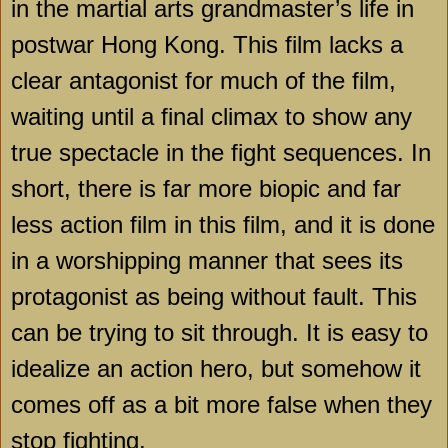
in the martial arts grandmaster’s life in
postwar
Hong Kong
. This film lacks a
clear antagonist for much of the film,
waiting until a final climax to show any
true spectacle in the fight sequences. In
short, there is far more biopic and far
less action film in this film, and it is done
in a worshipping manner that sees its
protagonist as being without fault. This
can be trying to sit through. It is easy to
idealize an action hero, but somehow it
comes off as a bit more false when they
stop fighting.