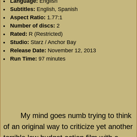
Language:
English
Subtitles:
English, Spanish
Aspect Ratio:
1.77:1
Number of discs:
2
Rated:
R (Restricted)
Studio:
Starz / Anchor Bay
Release Date:
November 12, 2013
Run Time:
97 minutes
My mind goes numb trying to think
of an original way to criticize yet another