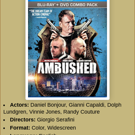
Actors:
Daniel Bonjour
,
Gianni Capaldi
,
Dolph
Lundgren
,
Vinnie Jones
,
Randy Couture
Directors:
Giorgio Serafini
Format:
Color, Widescreen