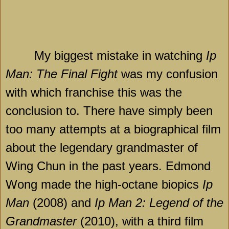
My biggest mistake in watching
Ip
Man: The Final Fight
was my confusion
with which franchise this was the
conclusion to. There have simply been
too many attempts at a biographical film
about the legendary grandmaster of
Wing Chun in the past years. Edmond
Wong made the high-octane biopics
Ip
Man
(2008) and
Ip Man 2: Legend of the
Grandmaster
(2010), with a third film