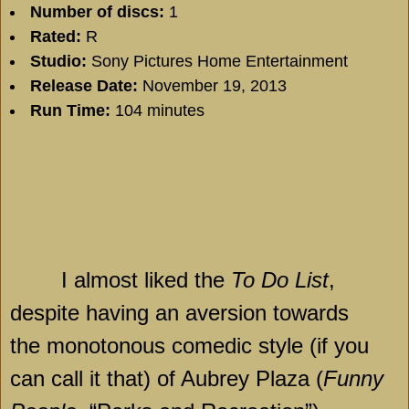
Number of discs:
1
Rated:
R
Studio:
Sony Pictures Home Entertainment
Release Date:
November 19, 2013
Run Time:
104 minutes
I almost liked the
To Do List
,
despite having an aversion towards
the monotonous comedic style (if you
can call it that) of
Aubrey
Plaza
(
Funny