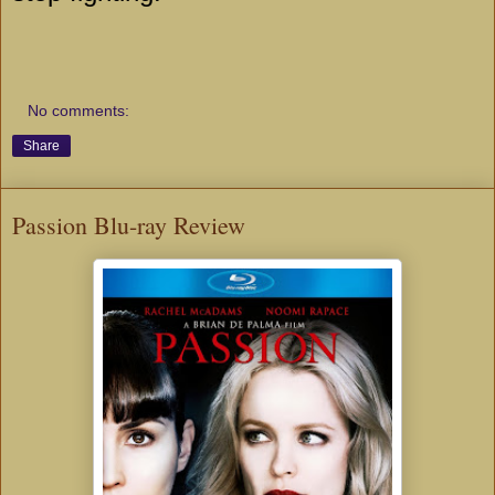
No comments:
Share
Passion Blu-ray Review