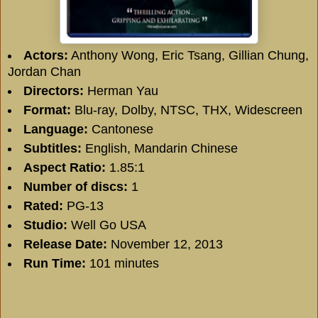
Actors:
Anthony Wong, Eric Tsang, Gillian Chung,
Jordan Chan
Directors:
Herman Yau
Format:
Blu-ray, Dolby, NTSC, THX, Widescreen
Language:
Cantonese
Subtitles:
English, Mandarin Chinese
Aspect Ratio:
1.85:1
Number of discs:
1
Rated:
PG-13
Studio:
Well Go USA
Release Date:
November 12, 2013
Run Time:
101 minutes