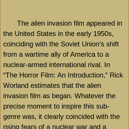
The alien invasion film appeared in
the United States in the early 1950s,
coinciding with the Soviet Union’s shift
from a wartime ally of
America
to a
nuclear-armed international rival. In
“The Horror Film: An Introduction,” Rick
Worland estimates that the alien
invasion film as began. Whatever the
precise moment to inspire this sub-
genre was, it clearly coincided with the
rising fears of a nuclear war and a