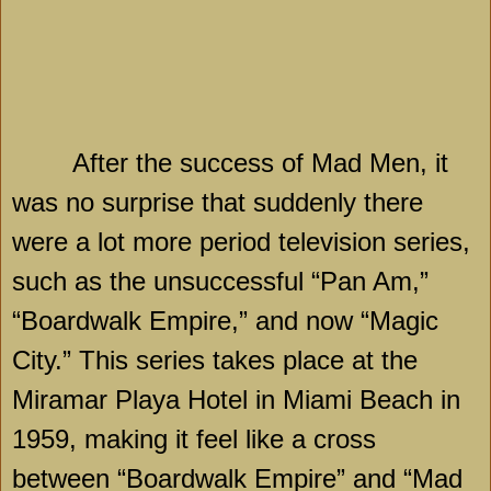
After the success of Mad Men, it
was no surprise that suddenly there
were a lot more period television series,
such as the unsuccessful “Pan Am,”
“Boardwalk Empire,” and now “Magic
City.” This series takes place at the
Miramar Playa Hotel in
Miami Beach
in
1959, making it feel like a cross
between “Boardwalk Empire” and “Mad