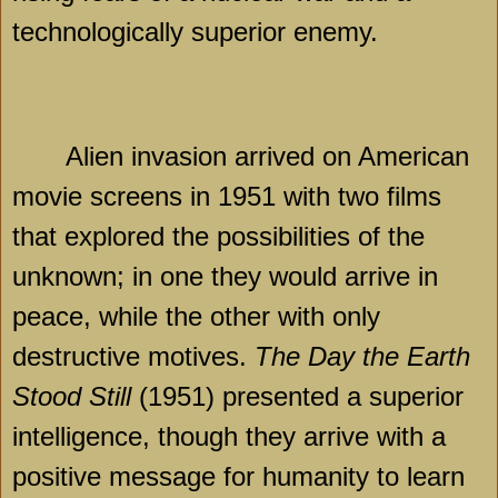
technologically superior enemy.
Alien invasion arrived on American
movie screens in 1951 with two films
that explored the possibilities of the
unknown; in one they would arrive in
peace, while the other with only
destructive motives.
The Day
the Earth
Stood Still
(1951) presented a superior
intelligence, though they arrive with a
positive message for humanity to learn