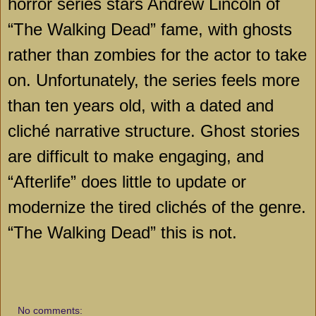
horror series stars Andrew Lincoln of
“The Walking Dead” fame, with ghosts
rather than zombies for the actor to take
on. Unfortunately, the series feels more
than ten years old, with a dated and
cliché narrative structure. Ghost stories
are difficult to make engaging, and
“Afterlife” does little to update or
modernize the tired clichés of the genre.
“The Walking Dead” this is not.
No comments: