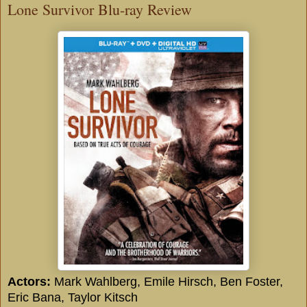
Lone Survivor Blu-ray Review
Actors:
Mark Wahlberg
,
Emile Hirsch
,
Ben Foster
,
Eric Bana
,
Taylor Kitsch