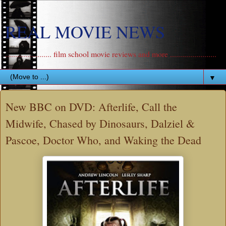
REAL MOVIE NEWS
....................... film school movie reviews and more .......................
▼
New BBC on DVD: Afterlife, Call the
Midwife, Chased by Dinosaurs, Dalziel &
Pascoe, Doctor Who, and Waking the Dead