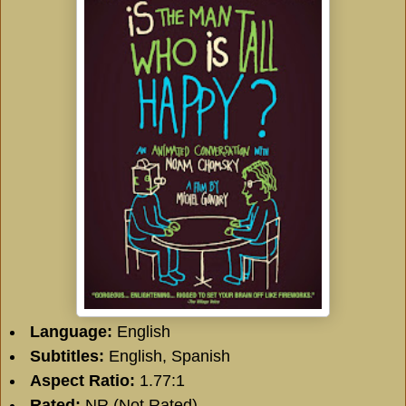
Language:
English
Subtitles:
English, Spanish
Aspect Ratio:
1.77:1
Rated:
NR (Not Rated)