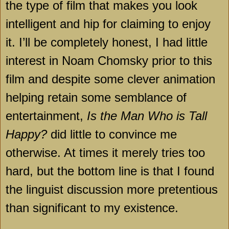
the type of film that makes you look
intelligent and hip for claiming to enjoy
it. I’ll be completely honest, I had little
interest in Noam Chomsky prior to this
film and despite some clever animation
helping retain some semblance of
entertainment,
Is the Man Who is Tall
Happy?
did little to convince me
otherwise. At times it merely tries too
hard, but the bottom line is that I found
the linguist discussion more pretentious
than significant to my existence.