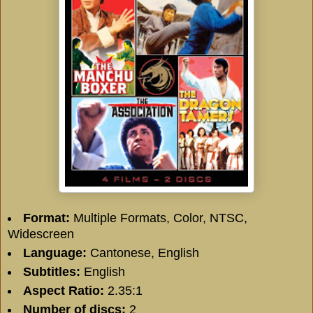
Format:
Multiple Formats, Color, NTSC,
Widescreen
Language:
Cantonese, English
Subtitles:
English
Aspect Ratio:
2.35:1
Number of discs:
2