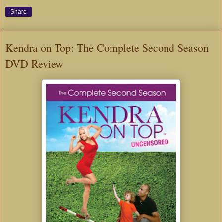
Share
Kendra on Top: The Complete Second Season
DVD Review