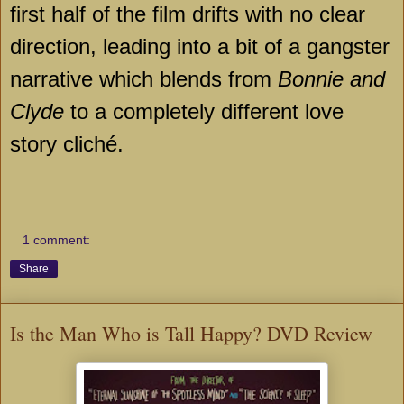
first half of the film drifts with no clear
direction, leading into a bit of a gangster
narrative which blends from
Bonnie and
Clyde
to a completely different love
story cliché.
1 comment:
Share
Is the Man Who is Tall Happy? DVD Review