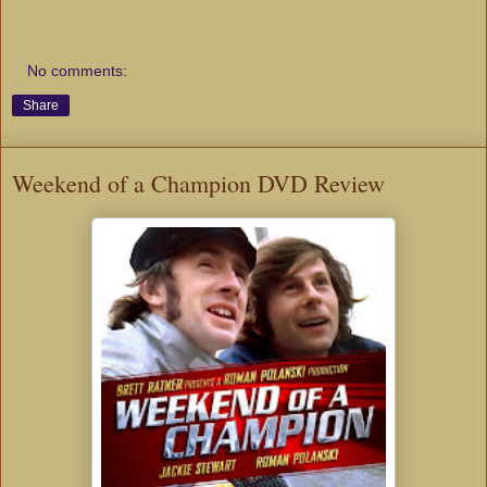
No comments:
Share
Weekend of a Champion DVD Review