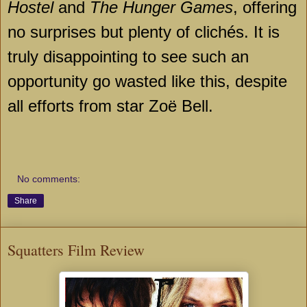
Hostel
and
The Hunger Games
, offering
no surprises but plenty of clichés. It is
truly disappointing to see such an
opportunity go wasted like this, despite
all efforts from star Zoë Bell.
No comments:
Share
Squatters Film Review