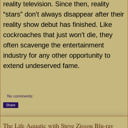
reality television. Since then, reality
“stars” don’t always disappear after their
reality show debut has finished. Like
cockroaches that just won’t die, they
often scavenge the entertainment
industry for any other opportunity to
extend undeserved fame.
No comments:
Share
The Life Aquatic with Steve Zissou Blu-ray