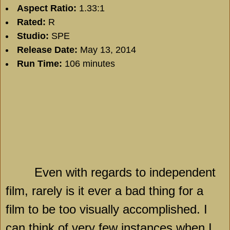
Aspect Ratio:
1.33:1
Rated:
R
Studio:
SPE
Release Date:
May 13, 2014
Run Time:
106 minutes
Even with regards to independent
film, rarely is it ever a bad thing for a
film to be too visually accomplished. I
can think of very few instances when I