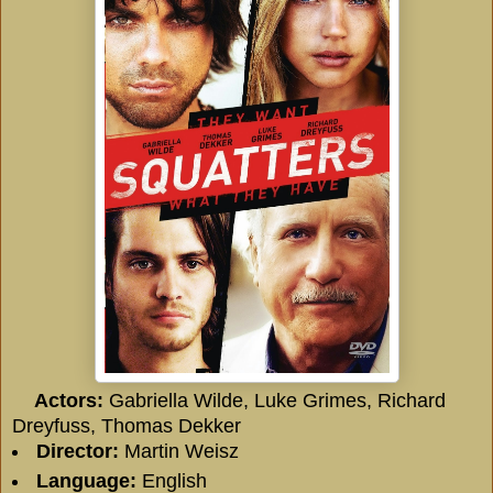
Actors:
Gabriella Wilde, Luke Grimes, Richard
Dreyfuss, Thomas Dekker
Director:
Martin Weisz
Language:
English