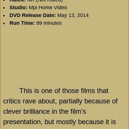
Studio:
Mpi Home Video
DVD Release Date:
May 13, 2014
Run Time:
89 minutes
This is one of those films that
critics rave about, partially because of
clever brilliance in the film’s
presentation, but mostly because it is