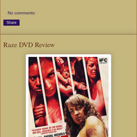
No comments:
Share
Raze DVD Review