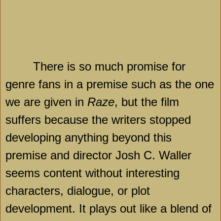
There is so much promise for
genre fans in a premise such as the one
we are given in
Raze
, but the film
suffers because the writers stopped
developing anything beyond this
premise and director Josh C. Waller
seems content without interesting
characters, dialogue, or plot
development. It plays out like a blend of