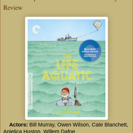
Review
Actors:
Bill Murray, Owen Wilson, Cate Blanchett,
Anjelica Huston, Willem Dafoe