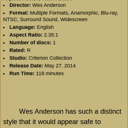
Director:
Wes Anderson
Format:
Multiple Formats, Anamorphic, Blu-ray,
NTSC, Surround Sound, Widescreen
Language:
English
Aspect Ratio:
2.35:1
Number of discs:
1
Rated:
R
Studio:
Criterion Collection
Release Date:
May 27, 2014
Run Time:
118 minutes
Wes Anderson has such a distinct
style that it would appear safe to