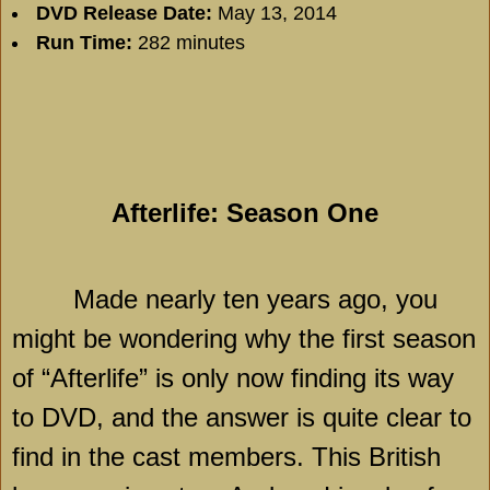
DVD Release Date:
May 13, 2014
Run Time:
282 minutes
Afterlife: Season One
Made nearly ten years ago, you
might be wondering why the first season
of “Afterlife” is only now finding its way
to DVD, and the answer is quite clear to
find in the cast members. This British