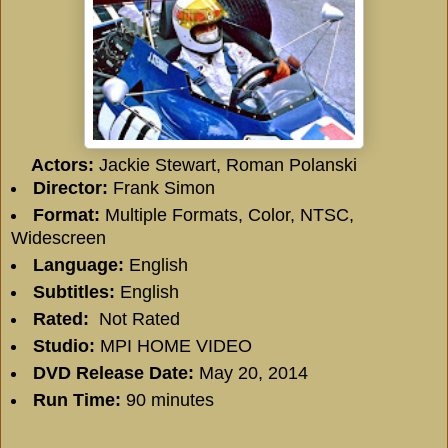
Actors:
Jackie Stewart, Roman Polanski
Director:
Frank Simon
Format:
Multiple Formats, Color, NTSC,
Widescreen
Language:
English
Subtitles:
English
Rated:
Not Rated
Studio:
MPI HOME VIDEO
DVD Release Date:
May 20, 2014
Run Time:
90 minutes