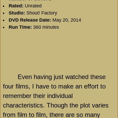
Rated:
Unrated
Studio:
Shout! Factory
DVD Release Date:
May 20, 2014
Run Time:
360 minutes
Even having just watched these
four films, I have to make an effort to
remember their individual
characteristics. Though the plot varies
from film to film, there are so many