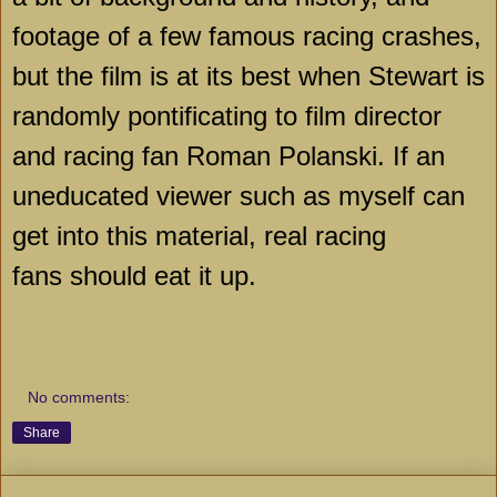
footage of a few famous racing crashes,
but the film is at its best when Stewart is
randomly pontificating to film director
and racing fan Roman Polanski. If an
uneducated viewer such as myself can
get into this material, real racing
fans should eat it up.
No comments:
Share