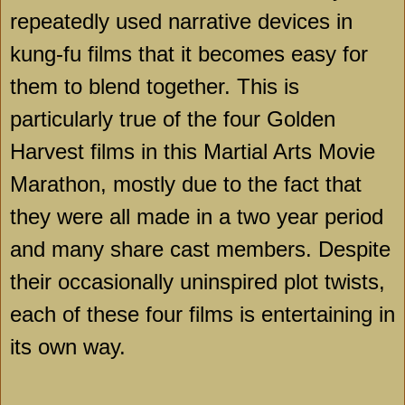
repeatedly used narrative devices in
kung-fu films that it becomes easy for
them to blend together. This is
particularly true of the four Golden
Harvest films in this Martial Arts Movie
Marathon, mostly due to the fact that
they were all made in a two year period
and many share cast members. Despite
their occasionally uninspired plot twists,
each of these four films is entertaining in
its own way.