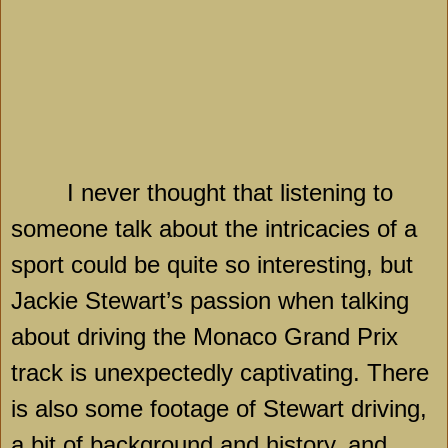
I never thought that listening to
someone talk about the intricacies of a
sport could be quite so interesting, but
Jackie Stewart’s passion when talking
about driving the Monaco Grand Prix
track is unexpectedly captivating. There
is also some footage of Stewart driving,
a bit of background and history, and