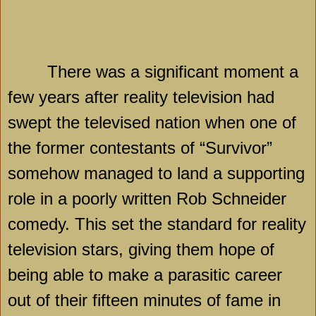
There was a significant moment a
few years after reality television had
swept the televised nation when one of
the former contestants of “Survivor”
somehow managed to land a supporting
role in a poorly written Rob Schneider
comedy. This set the standard for reality
television stars, giving them hope of
being able to make a parasitic career
out of their fifteen minutes of fame in