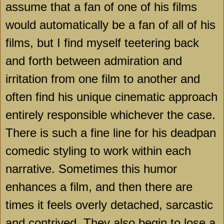
assume that a fan of one of his films
would automatically be a fan of all of his
films, but I find myself teetering back
and forth between admiration and
irritation from one film to another and
often find his unique cinematic approach
entirely responsible whichever the case.
There is such a fine line for his deadpan
comedic styling to work within each
narrative. Sometimes this humor
enhances a film, and then there are
times it feels overly detached, sarcastic
and contrived. They also begin to lose a