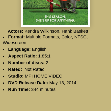
Actors:
Kendra Wilkinson, Hank Baskett
Format:
Multiple Formats, Color, NTSC,
Widescreen
Language:
English
Aspect Ratio:
1.85:1
Number of discs:
2
Rated:
Not Rated
Studio:
MPI HOME VIDEO
DVD Release Date:
May 13, 2014
Run Time:
344 minutes