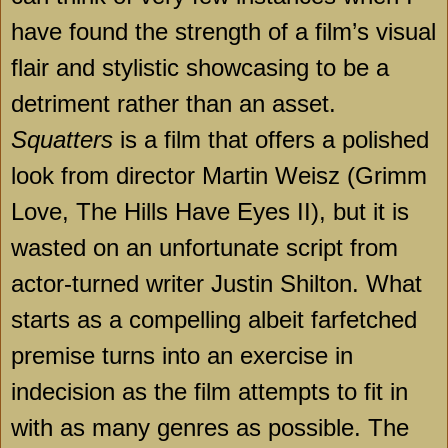
have found the strength of a film’s visual
flair and stylistic showcasing to be a
detriment rather than an asset.
Squatters
is a film that offers a polished
look from director Martin Weisz (Grimm
Love, The Hills Have Eyes II), but it is
wasted on an unfortunate script from
actor-turned writer Justin Shilton. What
starts as a compelling albeit farfetched
premise turns into an exercise in
indecision as the film attempts to fit in
with as many genres as possible. The