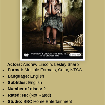
Actors:
Andrew Lincoln, Lesley Sharp
Format:
Multiple Formats, Color, NTSC
Language:
English
Subtitles:
English
Number of discs:
2
Rated:
NR (Not Rated)
Studio:
BBC Home Entertainment