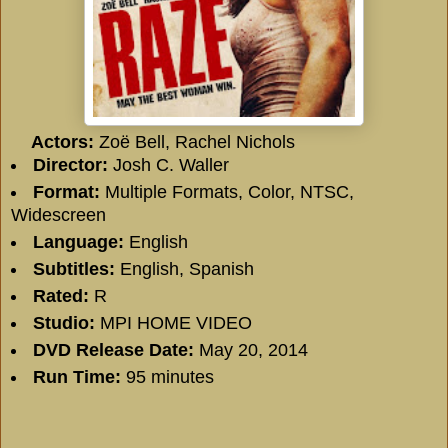
Actors:
Zoë Bell, Rachel Nichols
Director:
Josh C. Waller
Format:
Multiple Formats, Color, NTSC,
Widescreen
Language:
English
Subtitles:
English, Spanish
Rated:
R
Studio:
MPI HOME VIDEO
DVD Release Date:
May 20, 2014
Run Time:
95 minutes