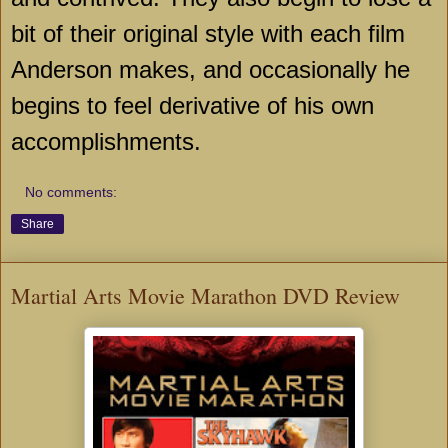
bit of their original style with each film
Anderson
makes, and occasionally he
begins to feel derivative of his own
accomplishments.
No comments:
Share
Martial Arts Movie Marathon DVD Review