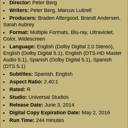
Director:
Peter Berg
Writers:
Peter Berg
,
Marcus Luttrell
Producers:
Braden Aftergood
,
Brandt Andersen
,
Sarah Aubrey
Format:
Multiple Formats, Blu-ray, Ultraviolet,
Color, Widescreen
Language:
English (Dolby Digital 2.0 Stereo),
English (Dolby Digital 5.1), English (DTS-HD Master
Audio 5.1), Spanish (Dolby Digital 5.1), Spanish
(DTS 5.1)
Subtitles:
Spanish, English
Aspect Ratio:
2.40:1
Rated:
R
Studio:
Universal Studios
Release Date:
June 3, 2014
Digital Copy Expiration Date:
May 2, 2016
Run Time:
244 minutes