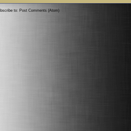
bscribe to:
Post Comments (Atom)