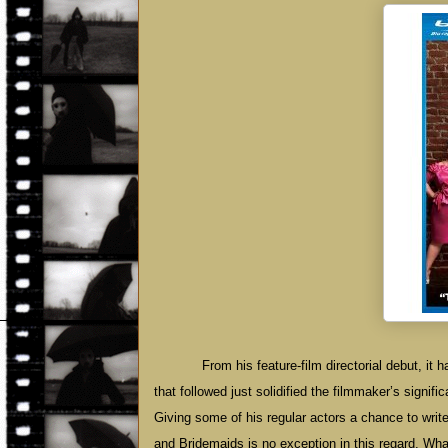
From his feature-film directorial debut, it
that followed just solidified the filmmaker’s signif
Giving some of his regular actors a chance to write
and Bridemaids is no exception in this regard. Wha