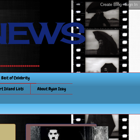
NEWS
............
Best of Celebrity
rt Island Lists
About Ryan Izay