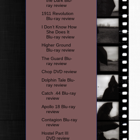
the Dark Blu-
ray review
1911 Revolution
Blu-ray review
I Don’t Know How
She Does It
Blu-ray review
Higher Ground
Blu-ray review
The Guard Blu-
ray review
Chop DVD review
Dolphin Tale Blu-
ray review
Catch .44 Blu-ray
review
Apollo 18 Blu-ray
review
Contagion Blu-ray
review
Hostel Part III
DVD review