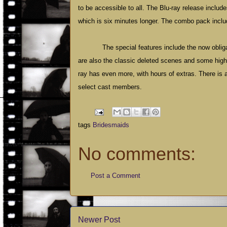
to be accessible to all. The Blu-ray release includ
which is six minutes longer. The combo pack inclu
The special features include the now oblig
are also the classic deleted scenes and some highly
ray has even more, with hours of extras. There is 
select cast members.
tags
Bridesmaids
No comments:
Post a Comment
Newer Post