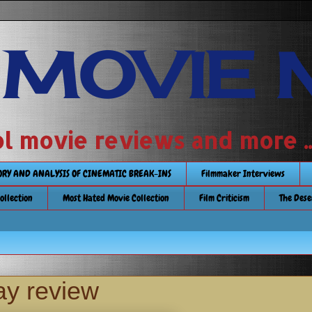
 MOVIE 
 school movie reviews and more ...........
TORY AND ANALYSIS OF CINEMATIC BREAK-INS
Filmmaker Interviews
Collection
Most Hated Movie Collection
Film Criticism
The Dese
ay review