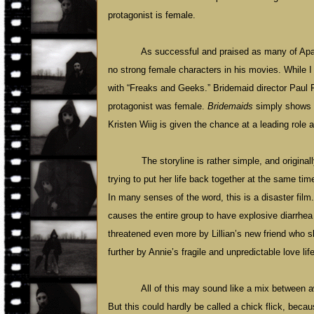
protagonist is female.
As successful and praised as many of Apat
no strong female characters in his movies. While I 
with “Freaks and Geeks.” Bridemaid director Paul
protagonist was female.
Bridemaids
simply shows t
Kristen Wiig is given the chance at a leading role a
The storyline is rather simple, and origina
trying to put her life back together at the same tim
In many senses of the word, this is a disaster fil
causes the entire group to have explosive diarrhea 
threatened even more by Lillian’s new friend who s
further by Annie’s fragile and unpredictable love life
All of this may sound like a mix between
But this could hardly be called a chick flick, bec