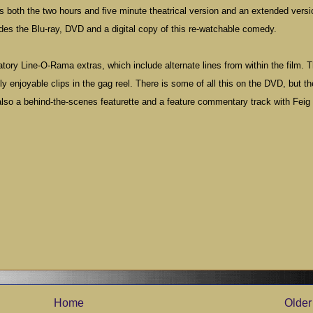
es both the two hours and five minute theatrical version and an extended versi
des the Blu-ray, DVD and a digital copy of this re-watchable comedy.
atory Line-O-Rama extras, which include alternate lines from within the film. 
 enjoyable clips in the gag reel. There is some of all this on the DVD, but th
also a behind-the-scenes featurette and a feature commentary track with Feig
Home
Older