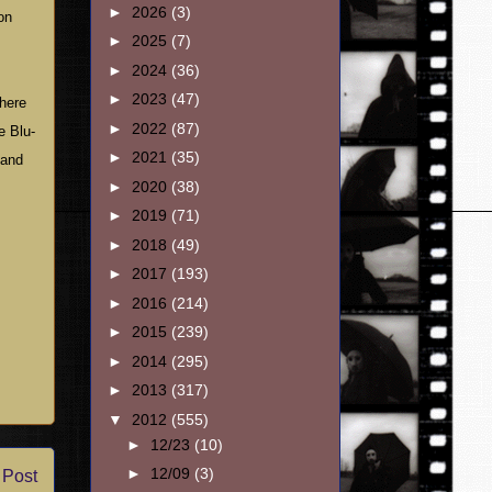
►
2026
(3)
on
►
2025
(7)
►
2024
(36)
►
2023
(47)
There
►
2022
(87)
e Blu-
►
2021
(35)
 and
►
2020
(38)
►
2019
(71)
►
2018
(49)
►
2017
(193)
►
2016
(214)
►
2015
(239)
►
2014
(295)
►
2013
(317)
▼
2012
(555)
►
12/23
(10)
►
12/09
(3)
 Post