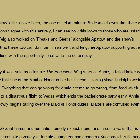
ow’s films have been, the one criticism prior to Bridesmaids was that there 
don’t agree with this entirely, I can see how this looks to those who are unfam
 Feig also worked on “Freaks and Geeks” alongside Apatow, and the show’s
hat these two can do it on film as well, and longtime Apatow supporting actr
long with the opportunity to co-write the screenplay.
lly it was sold as a female
The Hangover
. Wiig stars as Annie, a failed baker w
e that she is the Maid of Honor in her best friend Lillian’s (Maya Rudolph) wed
m. Everything that can go wrong for Annie seems to go wrong, from food which
to a disastrous flight to Vegas which ends the bachelorette party early. Annie 
lowly begins taking over the Maid of Honor duties. Matters are confused even
.
 awkward humor and romantic comedy expectations, and in some ways that is t
ause despite a variety of female characters and concerns Bridesmaids still ma