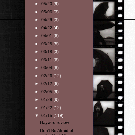
►
05/20
(9)
►
05/06
(3)
►
04/29
(3)
►
04/22
(4)
►
04/01
(6)
►
03/25
(5)
►
03/18
(3)
►
03/11
(6)
►
03/04
(8)
►
02/26
(12)
►
02/12
(6)
►
02/05
(9)
►
01/29
(9)
►
01/22
(12)
▼
01/15
(119)
Haywire review
Don’t Be Afraid of