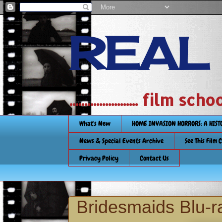
REAL
....................... film
What's New
HOME INVASION HORRORS: A HIS
News & Special Events Archive
See This Film 
Privacy Policy
Contact Us
Bridesmaids Blu-r