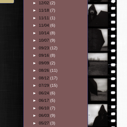
►
12/02
(2)
►
11/18
(7)
►
11/11
(1)
►
11/04
(6)
►
10/14
(8)
►
10/07
(9)
►
09/23
(12)
►
09/16
(8)
►
09/09
(2)
►
08/26
(11)
►
08/12
(17)
►
07/29
(15)
►
06/24
(6)
►
06/17
(5)
►
06/10
(7)
►
06/03
(9)
►
05/27
(3)