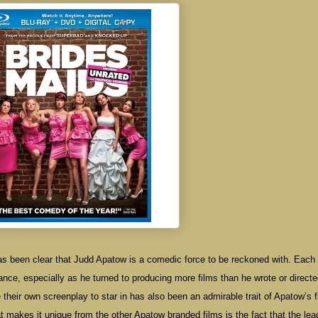
 has been clear that Judd Apatow is a comedic force to be reckoned with. Each 
icance, especially as he turned to producing more films than he wrote or directe
 their own screenplay to star in has also been an admirable trait of Apatow’s f
t makes it unique from the other Apatow branded films is the fact that the lea