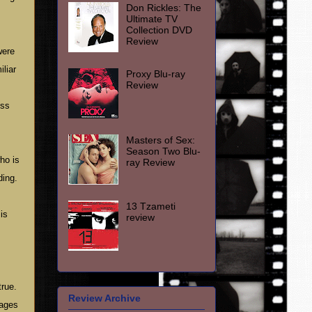
Don Rickles: The
Ultimate TV
Collection DVD
Review
were
iliar
Proxy Blu-ray
Review
ess
Masters of Sex:
Season Two Blu-
ho is
ray Review
ding.
13 Tzameti
is
review
rue.
Review Archive
nages