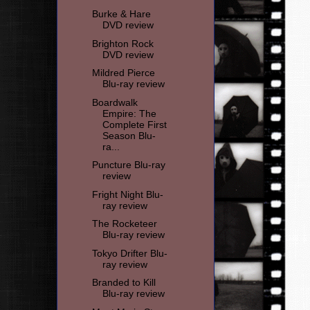
Burke & Hare
DVD review
Brighton Rock
DVD review
Mildred Pierce
Blu-ray review
Boardwalk
Empire: The
Complete First
Season Blu-
ra...
Puncture Blu-ray
review
Fright Night Blu-
ray review
The Rocketeer
Blu-ray review
Tokyo Drifter Blu-
ray review
Branded to Kill
Blu-ray review