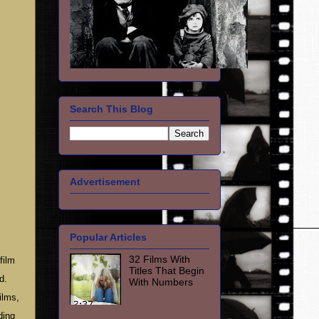
Search This Blog
Advertisement
Popular Articles
32 Films With
film
Titles That Begin
d.
With Numbers
ilms,
ding