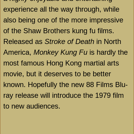
experience all the way through, while
also being one of the more impressive
of the Shaw Brothers kung fu films.
Released as
Stroke of Death
in North
America,
Monkey Kung Fu
is hardly the
most famous Hong Kong martial arts
movie, but it deserves to be better
known. Hopefully the new 88 Films Blu-
ray release will introduce the 1979 film
to new audiences.