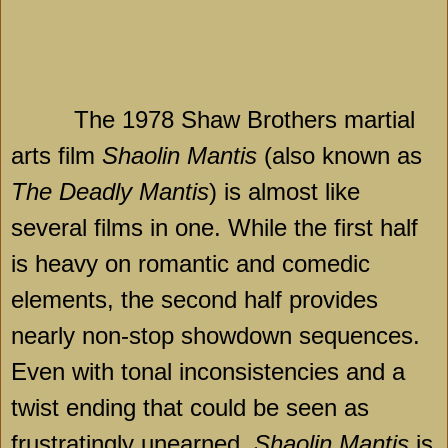
The 1978 Shaw Brothers martial
arts film
Shaolin Mantis
(also known as
The Deadly Mantis
) is almost like
several films in one. While the first half
is heavy on romantic and comedic
elements, the second half provides
nearly non-stop showdown sequences.
Even with tonal inconsistencies and a
twist ending that could be seen as
frustratingly unearned,
Shaolin Mantis
is