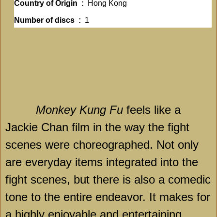
Country of Origin ‏ :
‎ Hong Kong
Number of discs ‏ : ‎
1
Monkey Kung Fu
feels like a
Jackie Chan film in the way the fight
scenes were choreographed. Not only
are everyday items integrated into the
fight scenes, but there is also a comedic
tone to the entire endeavor. It makes for
a highly enjoyable and entertaining