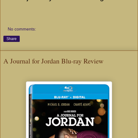
No comments:
Share
A Journal for Jordan Blu-ray Review