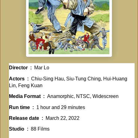
Director ‏ : ‎
Mar Lo
Actors ‏ : ‎
Chiu-Sing Hau, Siu-Tung Ching, Hui-Huang
Lin, Feng Kuan
Media Format ‏ : ‎
Anamorphic, NTSC, Widescreen
Run time ‏ : ‎
1 hour and 29 minutes
Release date ‏ : ‎
March 22, 2022
Studio ‏ : ‎
88 Films