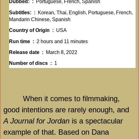
Dubbed: ‏ : ‎
Portuguese, French, Spanish
Subtitles: ‏ : ‎
Korean, Thai, English, Portuguese, French,
Mandarin Chinese, Spanish
Country of Origin ‏ : ‎
USA
Run time ‏ : ‎
2 hours and 11 minutes
Release date ‏ : ‎
March 8, 2022
Number of discs ‏ : ‎
1
When it comes to filmmaking,
good intentions are rarely enough, and
A Journal for Jordan
is a spectacular
example of that. Based on Dana