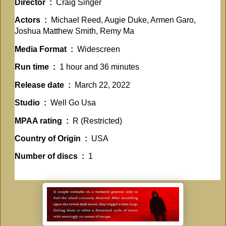
Director ‏ : ‎
Craig Singer
Actors ‏ : ‎
Michael Reed, Augie Duke, Armen Garo,
Joshua Matthew Smith, Remy Ma
Media Format ‏ : ‎
Widescreen
Run time ‏ : ‎
1 hour and 36 minutes
Release date ‏ : ‎
March 22, 2022
Studio ‏ : ‎
Well Go Usa
MPAA rating ‏ : ‎
R (Restricted)
Country of Origin ‏ : ‎
USA
Number of discs ‏ : ‎
1