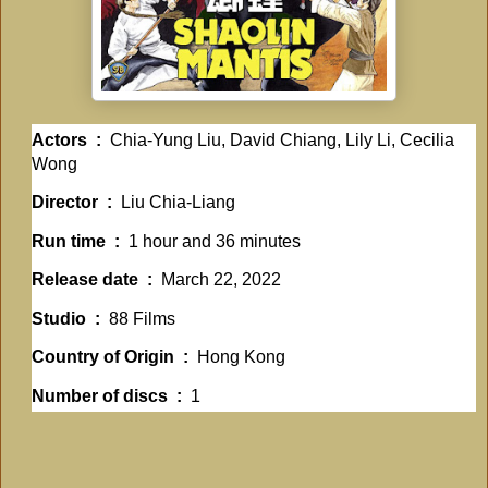
Actors ‏ : ‎
Chia-Yung Liu, David Chiang, Lily Li, Cecilia
Wong
Director ‏ : ‎
Liu Chia-Liang
Run time ‏ : ‎
1 hour and 36 minutes
Release date ‏ : ‎
March 22, 2022
Studio ‏ : ‎
88 Films
Country of Origin ‏ : ‎
Hong Kong
Number of discs ‏ : ‎
1