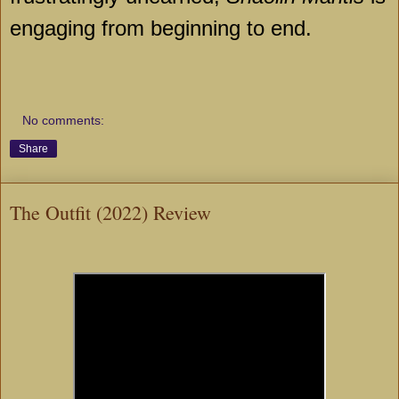
engaging from beginning to end.
No comments:
Share
The Outfit (2022) Review