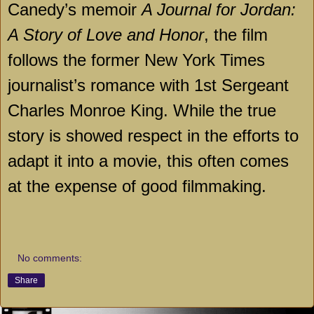
Canedy’s memoir
A Journal for Jordan:
A Story of Love and Honor
, the film
follows the former New York Times
journalist’s romance with 1st Sergeant
Charles Monroe King. While the true
story is showed respect in the efforts to
adapt it into a movie, this often comes
at the expense of good filmmaking.
No comments:
Share