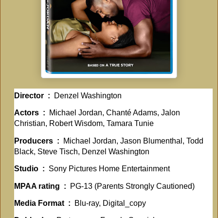
Director ‏ : ‎
Denzel Washington
Actors ‏ : ‎
Michael Jordan, Chanté Adams, Jalon
Christian, Robert Wisdom, Tamara Tunie
Producers ‏ : ‎
Michael Jordan, Jason Blumenthal, Todd
Black, Steve Tisch, Denzel Washington
Studio ‏ : ‎
Sony Pictures Home Entertainment
MPAA rating ‏ : ‎
PG-13 (Parents Strongly Cautioned)
Media Format ‏ : ‎
Blu-ray, Digital_copy