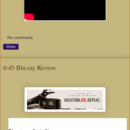
No comments:
Share
6:45 Blu-ray Review