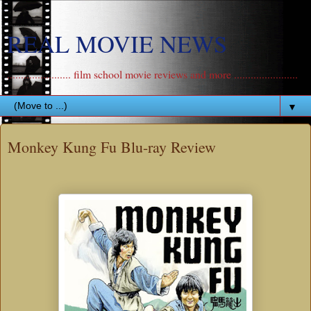
REAL MOVIE NEWS
....................... film school movie reviews and more .......................
▼
Monkey Kung Fu Blu-ray Review