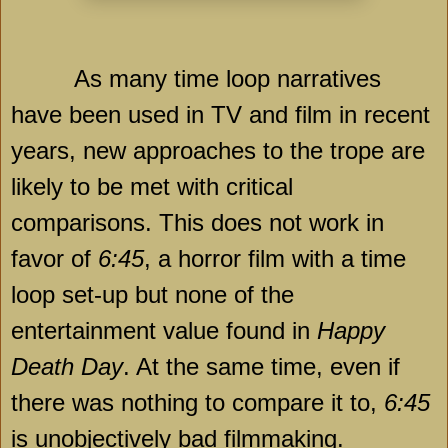
As many time loop narratives
have been used in TV and film in recent
years, new approaches to the trope are
likely to be met with critical
comparisons. This does not work in
favor of
6:45
, a horror film with a time
loop set-up but none of the
entertainment value found in
Happy
Death Day
. At the same time, even if
there was nothing to compare it to,
6:45
is unobjectively bad filmmaking.