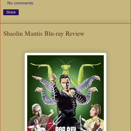
No comments:
Share
Shaolin Mantis Blu-ray Review