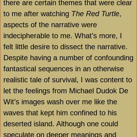
there are certain themes that were clear
to me after watching
The Red Turtle
,
aspects of the narrative were
indecipherable to me. What’s more, I
felt little desire to dissect the narrative.
Despite having a number of confounding
fantastical sequences in an otherwise
realistic tale of survival, I was content to
let the feelings from Michael Dudok De
Wit’s images wash over me like the
waves that kept him confined to his
deserted island. Although one could
speculate on deeper meanings and