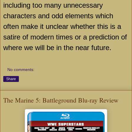
including too many unnecessary
characters and odd elements which
often make it unclear whether this is a
satire of modern times or a prediction of
where we will be in the near future.
No comments:
Share
The Marine 5: Battleground Blu-ray Review