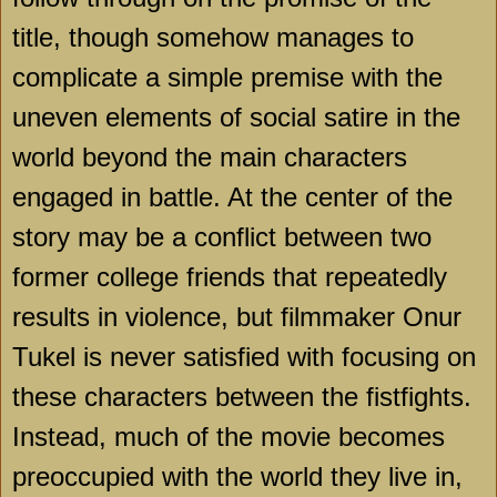
title, though somehow manages to
complicate a simple premise with the
uneven elements of social satire in the
world beyond the main characters
engaged in battle. At the center of the
story may be a conflict between two
former college friends that repeatedly
results in violence, but filmmaker Onur
Tukel is never satisfied with focusing on
these characters between the fistfights.
Instead, much of the movie becomes
preoccupied with the world they live in,