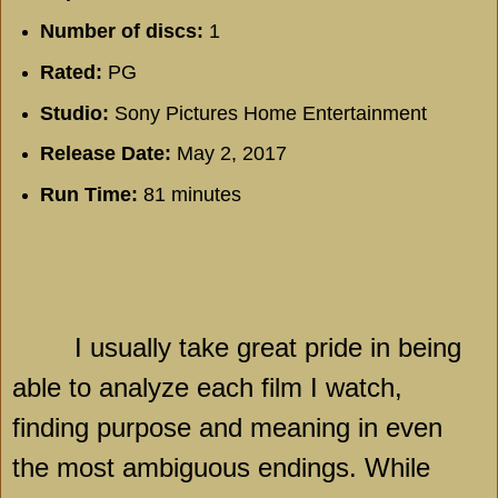
Number of discs:
1
Rated:
PG
Studio:
Sony Pictures Home Entertainment
Release Date:
May 2, 2017
Run Time:
81 minutes
I usually take great pride in being
able to analyze each film I watch,
finding purpose and meaning in even
the most ambiguous endings. While