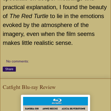
practical explanation, I found the beauty
of
The Red Turtle
to lie in the emotions
evoked by the atmosphere of the
imagery, even when the film seems
makes little realistic sense.
No comments:
Share
Catfight Blu-ray Review