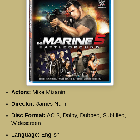
Actors:
Mike Mizanin
Director:
James Nunn
Disc Format:
AC-3, Dolby, Dubbed, Subtitled,
Widescreen
Language:
English