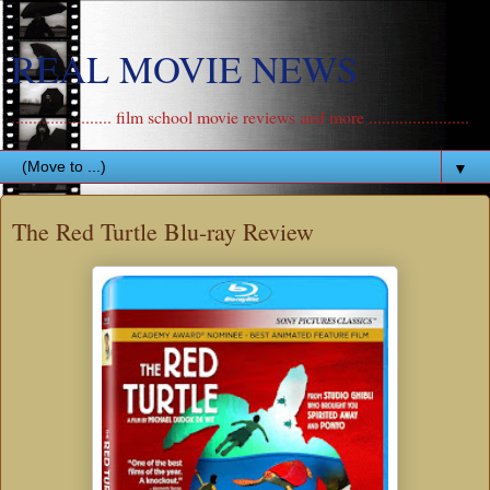
REAL MOVIE NEWS
....................... film school movie reviews and more .......................
▼
The Red Turtle Blu-ray Review