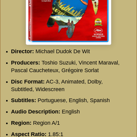
Director:
Michael Dudok De Wit
Producers:
Toshio Suzuki, Vincent Maraval,
Pascal Caucheteux, Grégoire Sorlat
Disc Format:
AC-3, Animated, Dolby,
Subtitled, Widescreen
Subtitles:
Portuguese, English, Spanish
Audio Description:
English
Region:
Region A/1
Aspect Ratio:
1.85:1