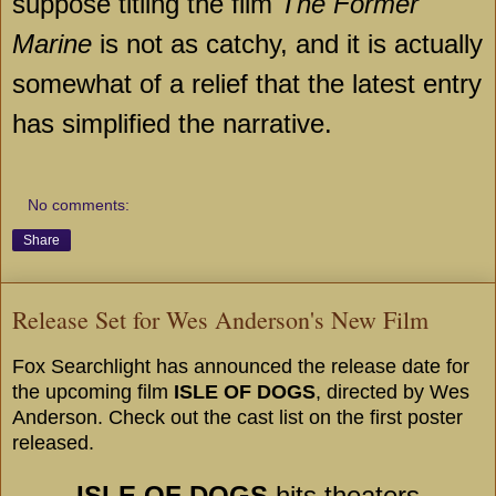
suppose titling the film
The Former
Marine
is not as catchy, and it is actually
somewhat of a relief that the latest entry
has simplified the narrative.
No comments:
Share
Release Set for Wes Anderson's New Film
Fox Searchlight has announced the release date for
the upcoming film
ISLE OF DOGS
, directed by Wes
Anderson. Check out the cast list on the first poster
released.
ISLE OF DOGS
hits theaters