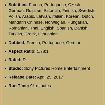
Subtitles:
French, Portuguese, Czech,
German, Russian, Estonian, Finnish, Swedish,
Polish, Arabic, Latvian, Italian, Korean, Dutch,
Mandarin Chinese, Norwegian, Hungarian,
Romanian, Thai, English, Spanish, Danish,
Turkish, Greek, Lithuanian
Dubbed:
French, Portuguese, German
Aspect Ratio:
1.78:1
Rated:
R
Studio:
Sony Pictures Home Entertainment
Release Date:
April 25, 2017
Run Time:
91 minutes