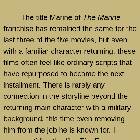
The title Marine of
The Marine
franchise has remained the same for the
last three of the five movies, but even
with a familiar character returning, these
films often feel like ordinary scripts that
have repurposed to become the next
installment. There is rarely any
connection in the storyline beyond the
returning main character with a military
background, this time even removing
him from the job he is known for. I