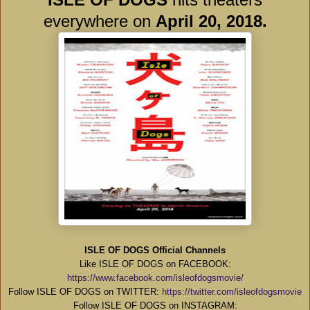
everywhere on
April 20, 2018.
ISLE OF DOGS Official Channels
Like ISLE OF DOGS on FACEBOOK:
https://www.facebook.com/isleofdogsmovie/
Follow ISLE OF DOGS on TWITTER:
https://twitter.com/isleofdogsmovie
Follow ISLE OF DOGS on INSTAGRAM: