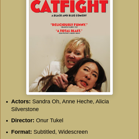
Actors:
Sandra Oh, Anne Heche, Alicia
Silverstone
Director:
Onur Tukel
Format:
Subtitled, Widescreen