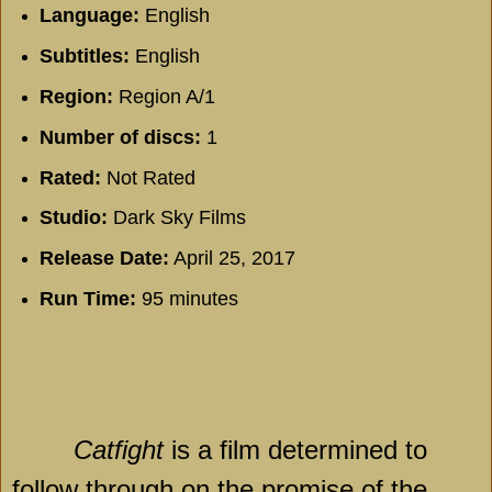
Language:
English
Subtitles:
English
Region:
Region A/1
Number of discs:
1
Rated:
Not Rated
Studio:
Dark Sky Films
Release Date:
April 25, 2017
Run Time:
95 minutes
Catfight
is a film determined to
follow through on the promise of the