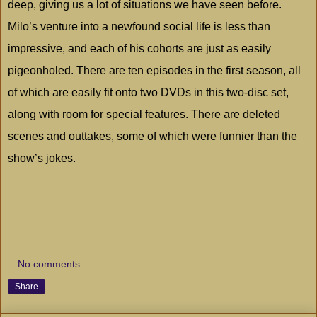
deep, giving us a lot of situations we have seen before.
Milo
’s venture into a newfound social life is less than
impressive, and each of his cohorts are just as easily
pigeonholed. There are ten episodes in the first season, all
of which are easily fit onto two DVDs in this two-disc set,
along with room for special features. There are deleted
scenes and outtakes, some of which were funnier than the
show’s jokes.
No comments:
Share