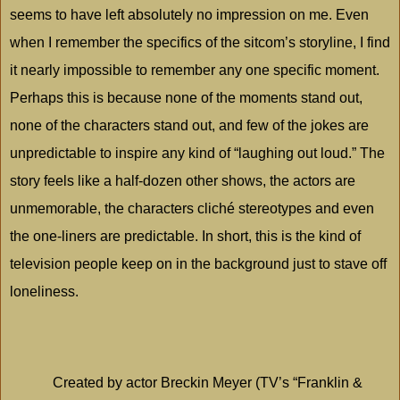
seems to have left absolutely no impression on me. Even
when I remember the specifics of the sitcom’s storyline, I find
it nearly impossible to remember any one specific moment.
Perhaps this is because none of the moments stand out,
none of the characters stand out, and few of the jokes are
unpredictable to inspire any kind of “laughing out loud.” The
story feels like a half-dozen other shows, the actors are
unmemorable, the characters cliché stereotypes and even
the one-liners are predictable. In short, this is the kind of
television people keep on in the background just to stave off
loneliness.
Created by actor Breckin Meyer (TV’s “Franklin &