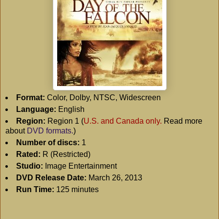
Format:
Color, Dolby, NTSC, Widescreen
Language:
English
Region:
Region 1 (
U.S. and Canada only.
Read more
about
DVD formats.
)
Number of discs:
1
Rated:
R (Restricted)
Studio:
Image Entertainment
DVD Release Date:
March 26, 2013
Run Time:
125 minutes