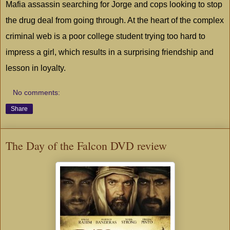
Mafia assassin searching for Jorge and cops looking to stop
the drug deal from going through. At the heart of the complex
criminal web is a poor college student trying too hard to
impress a girl, which results in a surprising friendship and
lesson in loyalty.
No comments:
Share
The Day of the Falcon DVD review