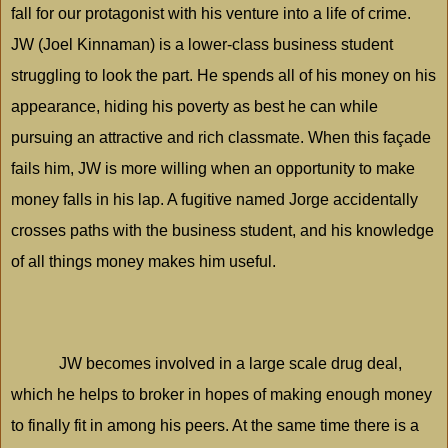
fall for our protagonist with his venture into a life of crime.
JW (Joel Kinnaman) is a lower-class business student
struggling to look the part. He spends all of his money on his
appearance, hiding his poverty as best he can while
pursuing an attractive and rich classmate. When this façade
fails him, JW is more willing when an opportunity to make
money falls in his lap. A fugitive named Jorge accidentally
crosses paths with the business student, and his knowledge
of all things money makes him useful.
JW becomes involved in a large scale drug deal,
which he helps to broker in hopes of making enough money
to finally fit in among his peers. At the same time there is a