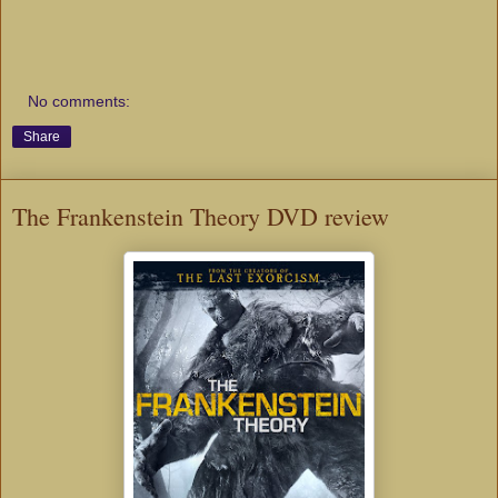
No comments:
Share
The Frankenstein Theory DVD review