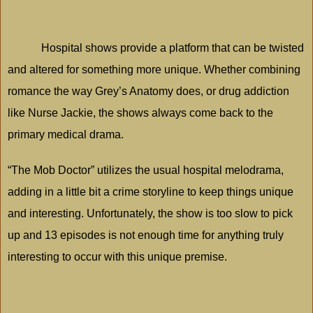
Hospital shows provide a platform that can be twisted
and altered for something more unique. Whether combining
romance the way Grey’s Anatomy does, or drug addiction
like Nurse Jackie, the shows always come back to the
primary medical drama.
“The Mob Doctor” utilizes the usual hospital melodrama,
adding in a little bit a crime storyline to keep things unique
and interesting. Unfortunately, the show is too slow to pick
up and 13 episodes is not enough time for anything truly
interesting to occur with this unique premise.