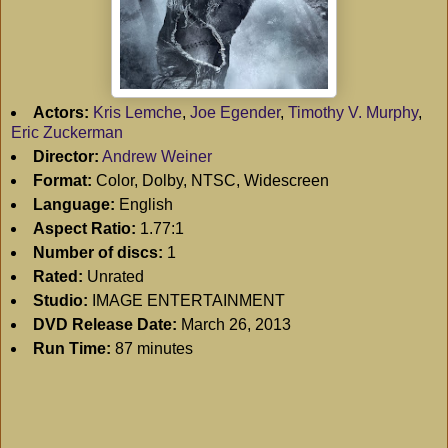
Actors:
Kris Lemche
,
Joe Egender
,
Timothy V. Murphy
,
Eric Zuckerman
Director:
Andrew Weiner
Format:
Color, Dolby, NTSC, Widescreen
Language:
English
Aspect Ratio:
1.77:1
Number of discs:
1
Rated:
Unrated
Studio:
IMAGE ENTERTAINMENT
DVD Release Date:
March 26, 2013
Run Time:
87 minutes