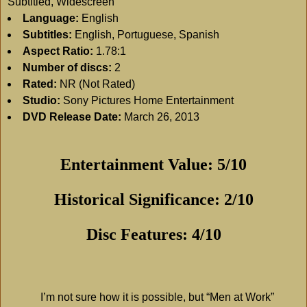
Subtitled, Widescreen
Language:
English
Subtitles:
English, Portuguese, Spanish
Aspect Ratio:
1.78:1
Number of discs:
2
Rated:
NR (Not Rated)
Studio:
Sony Pictures Home Entertainment
DVD Release Date:
March 26, 2013
Entertainment Value: 5/10
Historical Significance: 2/10
Disc Features: 4/10
I’m not sure how it is possible, but “Men at Work”