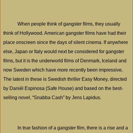
When people think of gangster films, they usually
think of
Hollywood
. American gangster films have had their
place onscreen since the days of silent cinema. If anywhere
else,
Japan
or
Italy
would next be considered for gangster
films, but it is the underworld films of
Denmark
,
Iceland
and
now
Sweden
which have more recently been impressive.
The latest in these is Swedish thriller Easy Money, directed
by Daniél Espinosa (Safe House) and based on the best-
selling novel, “Snabba Cash” by Jens Lapidus.
In true fashion of a gangster film, there is a rise and a