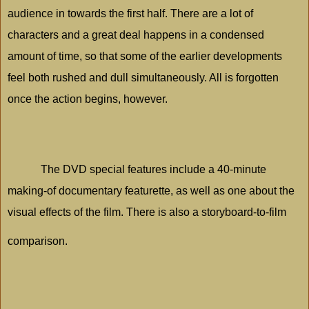
audience in towards the first half. There are a lot of
characters and a great deal happens in a condensed
amount of time, so that some of the earlier developments
feel both rushed and dull simultaneously. All is forgotten
once the action begins, however.
The DVD special features include a 40-minute
making-of documentary featurette, as well as one about the
visual effects of the film. There is also a storyboard-to-film
comparison.