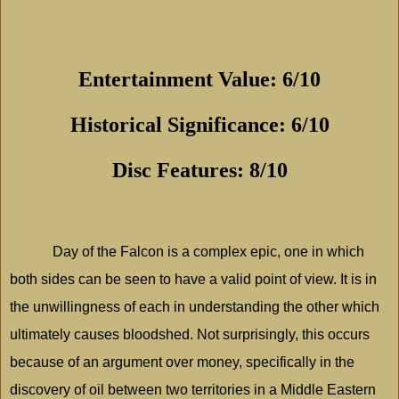
Entertainment Value: 6/10
Historical Significance: 6/10
Disc Features: 8/10
Day of the Falcon is a complex epic, one in which
both sides can be seen to have a valid point of view. It is in
the unwillingness of each in understanding the other which
ultimately causes bloodshed. Not surprisingly, this occurs
because of an argument over money, specifically in the
discovery of oil between two territories in a Middle Eastern