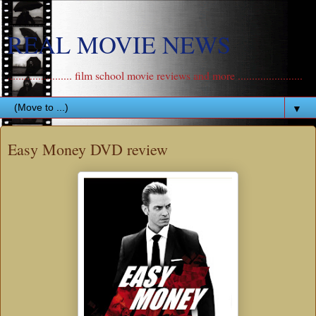
REAL MOVIE NEWS
....................... film school movie reviews and more .......................
▼
Easy Money DVD review