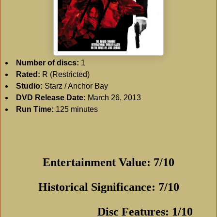
Number of discs:
1
Rated:
R (Restricted)
Studio:
Starz / Anchor Bay
DVD Release Date:
March 26, 2013
Run Time:
125 minutes
Entertainment Value: 7/10
Historical Significance: 7/10
Disc Features: 1/10