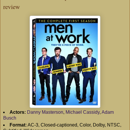
review
Actors:
Danny Masterson
,
Michael Cassidy
,
Adam
Busch
Format:
AC-3, Closed-captioned, Color, Dolby, NTSC,