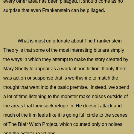
every other area has been pillaged, it should come as no
surprise that even Frankenstein can be pillaged.
What is most unfortunate about The Frankenstein
Theory is that some of the most interesting bits are simply
the ways in which they attempt to make the story created by
Mary Shelly to appear as a work of non-fiction. If only there
was action or suspense that is worthwhile to match the
thought that went into the basic premise.
Instead, we spend
a lot of time listening to the monster make noises outside of
the areas that they seek refuge in. He doesn’t attack and
much of the film feels like it is going full circle to the scenes
of The Blair Witch Project, which counted only on noises
and the actor’s reactions.