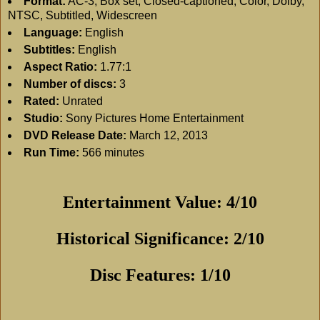
Format:
AC-3, Box set, Closed-captioned, Color, Dolby,
NTSC, Subtitled, Widescreen
Language:
English
Subtitles:
English
Aspect Ratio:
1.77:1
Number of discs:
3
Rated:
Unrated
Studio:
Sony Pictures Home Entertainment
DVD Release Date:
March 12, 2013
Run Time:
566 minutes
Entertainment Value: 4/10
Historical Significance: 2/10
Disc Features: 1/10