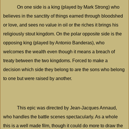
On one side is a king (played by Mark Strong) who
believes in the sanctity of things earned through bloodshed
or love, and sees no value in oil or the riches it brings his
religiously stout kingdom. On the polar opposite side is the
opposing king (played by Antonio Banderas), who
welcomes the wealth even though it means a breach of
treaty between the two kingdoms. Forced to make a
decision which side they belong to are the sons who belong
to one but were raised by another.
This epic was directed by Jean-Jacques Annaud,
who handles the battle scenes spectacularly. As a whole
this is a well made film, though it could do more to draw the