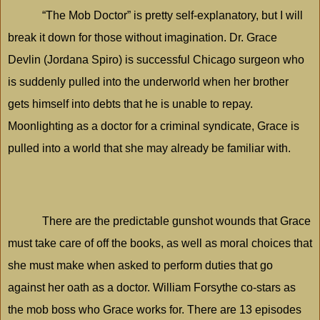
“The Mob Doctor” is pretty self-explanatory, but I will
break it down for those without imagination. Dr. Grace
Devlin (Jordana Spiro) is successful
Chicago
surgeon who
is suddenly pulled into the underworld when her brother
gets himself into debts that he is unable to repay.
Moonlighting as a doctor for a criminal syndicate, Grace is
pulled into a world that she may already be familiar with.
There are the predictable gunshot wounds that Grace
must take care of off the books, as well as moral choices that
she must make when asked to perform duties that go
against her oath as a doctor. William Forsythe co-stars as
the mob boss who Grace works for. There are 13 episodes