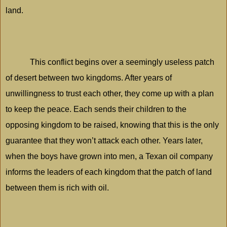
land.
This conflict begins over a seemingly useless patch
of desert between two kingdoms. After years of
unwillingness to trust each other, they come up with a plan
to keep the peace. Each sends their children to the
opposing kingdom to be raised, knowing that this is the only
guarantee that they won’t attack each other. Years later,
when the boys have grown into men, a Texan oil company
informs the leaders of each kingdom that the patch of land
between them is rich with oil.