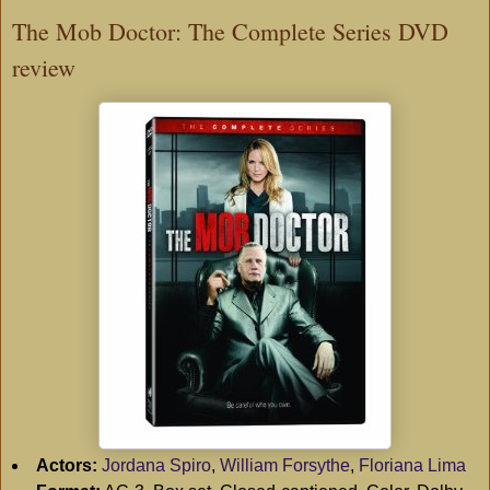
The Mob Doctor: The Complete Series DVD
review
Actors:
Jordana Spiro
,
William Forsythe
,
Floriana Lima