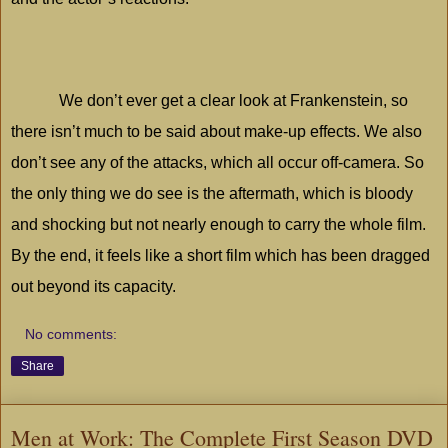
We don’t ever get a clear look at Frankenstein, so
there isn’t much to be said about make-up effects. We also
don’t see any of the attacks, which all occur off-camera. So
the only thing we do see is the aftermath, which is bloody
and shocking but not nearly enough to carry the whole film.
By the end, it feels like a short film which has been dragged
out beyond its capacity.
No comments:
Share
Men at Work: The Complete First Season DVD