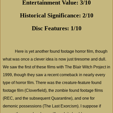
Entertainment Value: 3/10
Historical Significance: 2/10
Disc Features: 1/10
Here is yet another found footage horror film, though
what was once a clever idea is now just tiresome and dull.
We saw the first of these films with The Blair Witch Project in
1999, though they saw a recent comeback in nearly every
type of horror film. There was the creature-feature found
footage film (Cloverfield), the zombie found footage films
(REC, and the subsequent Quarantine), and one for
demonic possessions (The Last Exorcism). I suppose if