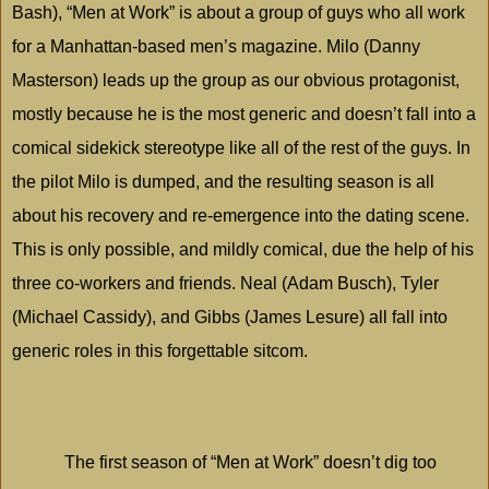
Bash), “Men at Work” is about a group of guys who all work
for a Manhattan-based men’s magazine.
Milo
(Danny
Masterson) leads up the group as our obvious protagonist,
mostly because he is the most generic and doesn’t fall into a
comical sidekick stereotype like all of the rest of the guys. In
the pilot
Milo
is dumped, and the resulting season is all
about his recovery and re-emergence into the dating scene.
This is only possible, and mildly comical, due the help of his
three co-workers and friends. Neal (Adam Busch), Tyler
(Michael Cassidy), and Gibbs (James Lesure) all fall into
generic roles in this forgettable sitcom.
The first season of “Men at Work” doesn’t dig too