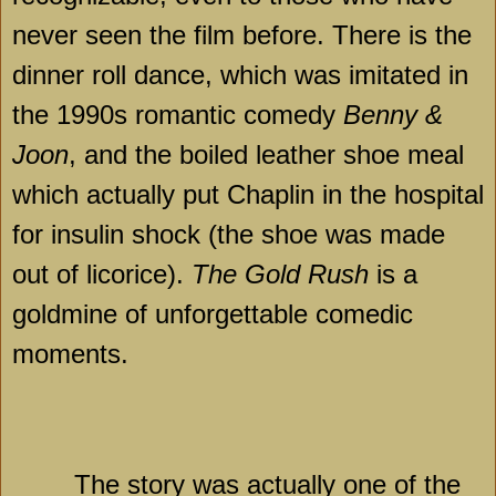
never seen the film before. There is the
dinner roll dance, which was imitated in
the 1990s romantic comedy
Benny &
Joon
, and the boiled leather shoe meal
which actually put Chaplin in the hospital
for insulin shock (the shoe was made
out of licorice).
The Gold Rush
is a
goldmine of unforgettable comedic
moments.
The story was actually one of the