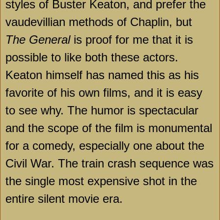
styles of Buster Keaton, and prefer the
vaudevillian methods of Chaplin, but
The General
is proof for me that it is
possible to like both these actors.
Keaton himself has named this as his
favorite of his own films, and it is easy
to see why. The humor is spectacular
and the scope of the film is monumental
for a comedy, especially one about the
Civil War. The train crash sequence was
the single most expensive shot in the
entire silent movie era.