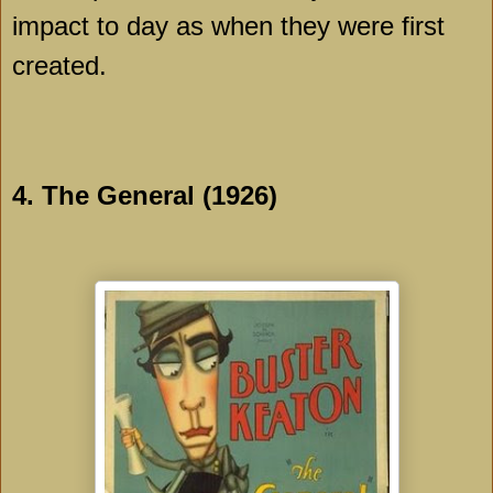
impact to day as when they were first
created.
4. The General (1926)