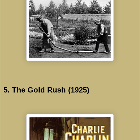
5. The Gold Rush (1925)