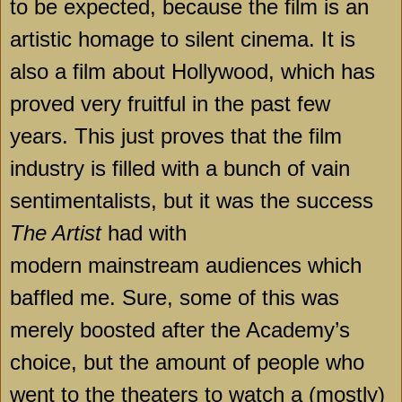
to be expected, because the film is an
artistic homage to silent cinema. It is
also a film about
Hollywood
, which has
proved very fruitful in the past few
years. This just proves that the film
industry is filled with a bunch of vain
sentimentalists, but it was the success
The Artist
had with
modern mainstream audiences which
baffled me. Sure, some of this was
merely boosted after the Academy’s
choice, but the amount of people who
went to the theaters to watch a (mostly)