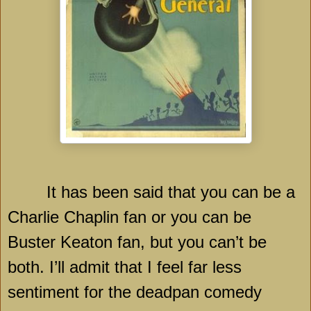
It has been said that you can be a
Charlie Chaplin fan or you can be
Buster Keaton fan, but you can’t be
both. I’ll admit that I feel far less
sentiment for the deadpan comedy