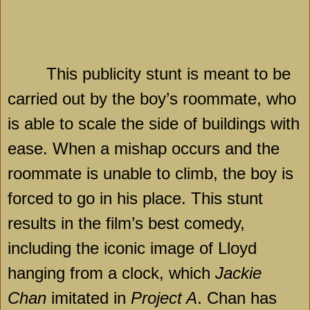
This publicity stunt is meant to be
carried out by the boy’s roommate, who
is able to scale the side of buildings with
ease. When a mishap occurs and the
roommate is unable to climb, the boy is
forced to go in his place. This stunt
results in the film’s best comedy,
including the iconic image of Lloyd
hanging from a clock, which
Jackie
Chan
imitated in
Project A
. Chan has