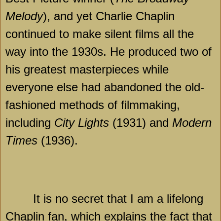
Melody
), and yet Charlie Chaplin
continued to make silent films all the
way into the 1930s. He produced two of
his greatest masterpieces while
everyone else had abandoned the old-
fashioned methods of filmmaking,
including
City Lights
(1931) and
Modern
Times
(1936).
It is no secret that I am a lifelong
Chaplin fan, which explains the fact that