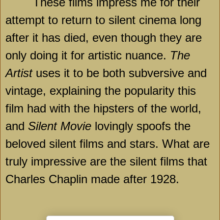
These films impress me for their
attempt to return to silent cinema long
after it has died, even though they are
only doing it for artistic nuance.
The
Artist
uses it to be both subversive and
vintage, explaining the popularity this
film had with the hipsters of the world,
and
Silent Movie
lovingly spoofs the
beloved silent films and stars. What are
truly impressive are the silent films that
Charles Chaplin made after 1928.