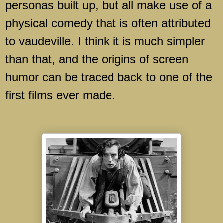
personas built up, but all make use of a
physical comedy that is often attributed
to vaudeville. I think it is much simpler
than that, and the origins of screen
humor can be traced back to one of the
first films ever made.