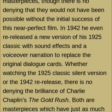
masterpieces, though there is no
denying that they would not have been
possible without the initial success of
this near-perfect film. In 1942 he even
re-released a new version of his 1925
classic with sound effects and a
voiceover narration to replace the
original dialogue cards. Whether
watching the 1925 classic silent version
or the 1942 re-release, there is no
denying the brilliance of Charlie
Chaplin’s
The Gold Rush
. Both are
masterpieces which have just as much