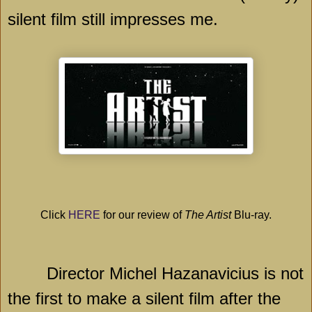
silent film still impresses me.
Click
HERE
for our review of
The Artist
Blu-ray.
Director Michel Hazanavicius is not
the first to make a silent film after the