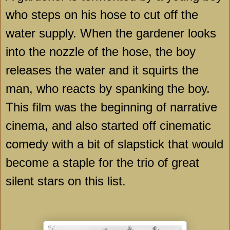
who steps on his hose to cut off the
water supply. When the gardener looks
into the nozzle of the hose, the boy
releases the water and it squirts the
man, who reacts by spanking the boy.
This film was the beginning of narrative
cinema, and also started off cinematic
comedy with a bit of slapstick that would
become a staple for the trio of great
silent stars on this list.