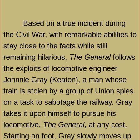
Based on a true incident during
the Civil War, with remarkable abilities to
stay close to the facts while still
remaining hilarious,
The General
follows
the exploits of locomotive engineer
Johnnie Gray (Keaton), a man whose
train is stolen by a group of Union spies
on a task to sabotage the railway. Gray
takes it upon himself to pursue his
locomotive,
The General
, at any cost.
Starting on foot, Gray slowly moves up