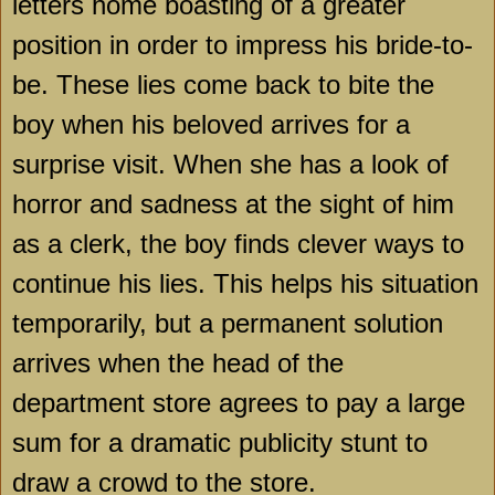
letters home boasting of a greater
position in order to impress his bride-to-
be. These lies come back to bite the
boy when his beloved arrives for a
surprise visit. When she has a look of
horror and sadness at the sight of him
as a clerk, the boy finds clever ways to
continue his lies. This helps his situation
temporarily, but a permanent solution
arrives when the head of the
department store agrees to pay a large
sum for a dramatic publicity stunt to
draw a crowd to the store.