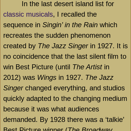
In the last desert island list for
classic musicals
, I recalled the
sequence in
Singin’ in the Rain
which
recreates the sudden phenomenon
created by
The Jazz Singer
in 1927. It is
no coincidence that the last silent film to
win Best Picture (until
The Artist
in
2012) was
Wings
in 1927.
The Jazz
Singer
changed everything, and studios
quickly adapted to the changing medium
because it was what audiences
demanded. By 1928 there was a ‘talkie’
Best Picture winner (
The Broadway