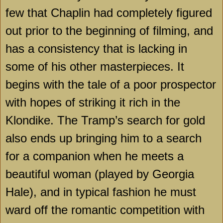
few that Chaplin had completely figured
out prior to the beginning of filming, and
has a consistency that is lacking in
some of his other masterpieces. It
begins with the tale of a poor prospector
with hopes of striking it rich in the
Klondike
. The Tramp’s search for gold
also ends up bringing him to a search
for a companion when he meets a
beautiful woman (played by Georgia
Hale), and in typical fashion he must
ward off the romantic competition with