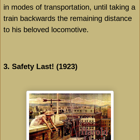
in modes of transportation, until taking a
train backwards the remaining distance
to his beloved locomotive.
3. Safety Last! (1923)