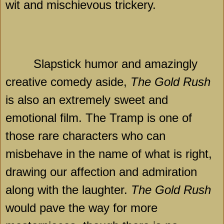
wit and mischievous trickery.
Slapstick humor and amazingly
creative comedy aside,
The Gold Rush
is also an extremely sweet and
emotional film. The Tramp is one of
those rare characters who can
misbehave in the name of what is right,
drawing our affection and admiration
along with the laughter.
The Gold Rush
would pave the way for more