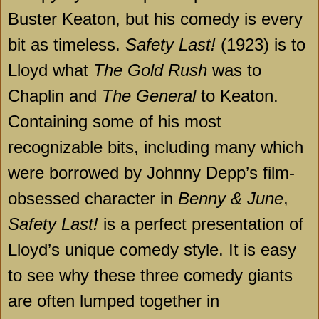
Buster Keaton, but his comedy is every
bit as timeless.
Safety Last!
(1923) is to
Lloyd what
The Gold Rush
was to
Chaplin and
The General
to Keaton.
Containing some of his most
recognizable bits, including many which
were borrowed by Johnny Depp’s film-
obsessed character in
Benny & June
,
Safety Last!
is a perfect presentation of
Lloyd’s unique comedy style. It is easy
to see why these three comedy giants
are often lumped together in