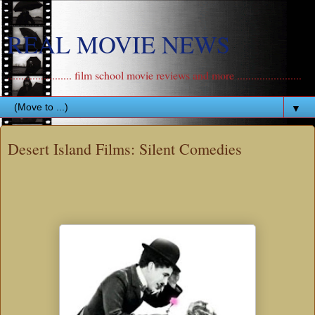
REAL MOVIE NEWS
....................... film school movie reviews and more .......................
▼
Desert Island Films: Silent Comedies