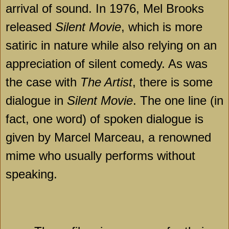
arrival of sound. In 1976, Mel Brooks
released
Silent Movie
, which is more
satiric in nature while also relying on an
appreciation of silent comedy. As was
the case with
The Artist
, there is some
dialogue in
Silent Movie
. The one line (in
fact, one word) of spoken dialogue is
given by Marcel Marceau, a renowned
mime who usually performs without
speaking.