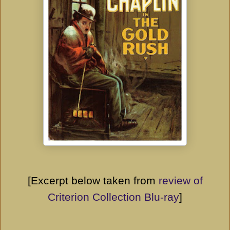
[Excerpt below taken from
review of
Criterion Collection Blu-ray
]