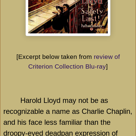
[Excerpt below taken from
review of
Criterion Collection Blu-ray
]
Harold Lloyd may not be as
recognizable a name as Charlie Chaplin,
and his face less familiar than the
droopy-eyed deadpan expression of