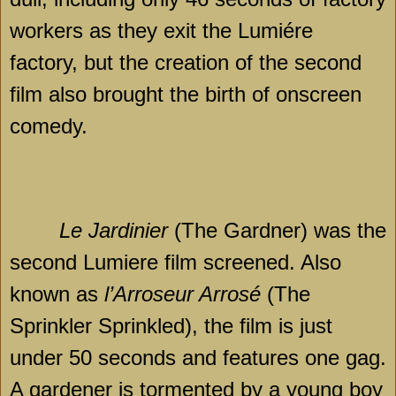
workers as they exit the Lumiére
factory, but the creation of the second
film also brought the birth of onscreen
comedy.
Le Jardinier
(The Gardner) was the
second Lumiere film screened. Also
known as
l’Arroseur Arrosé
(The
Sprinkler Sprinkled), the film is just
under 50 seconds and features one gag.
A gardener is tormented by a young boy