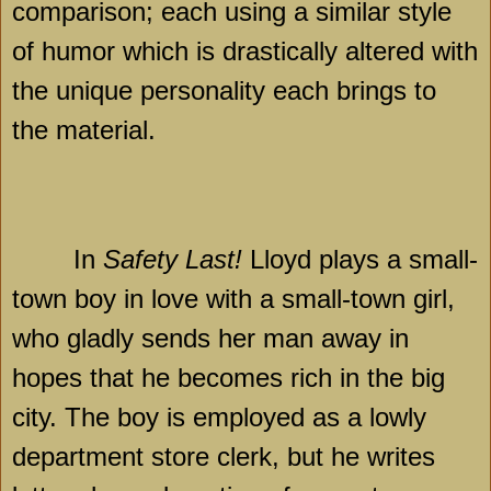
comparison; each using a similar style
of humor which is drastically altered with
the unique personality each brings to
the material.
In
Safety Last!
Lloyd plays a small-
town boy in love with a small-town girl,
who gladly sends her man away in
hopes that he becomes rich in the big
city. The boy is employed as a lowly
department store clerk, but he writes