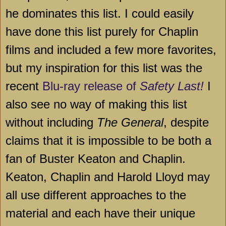
he dominates this list. I could easily
have done this list purely for Chaplin
films and included a few more favorites,
but my inspiration for this list was the
recent
Blu-ray release of
Safety Last!
I
also see no way of making this list
without including
The General
, despite
claims that it is impossible to be both a
fan of Buster Keaton and Chaplin.
Keaton, Chaplin and Harold Lloyd may
all use different approaches to the
material and each have their unique