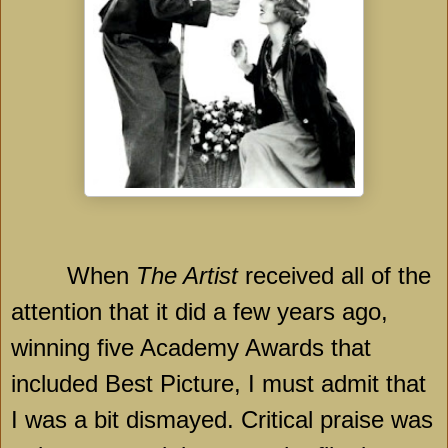
When
The Artist
received all of the
attention that it did a few years ago,
winning five Academy Awards that
included Best Picture, I must admit that
I was a bit dismayed. Critical praise was