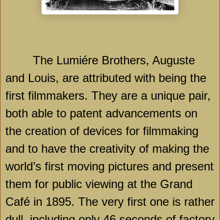
The Lumiére Brothers, Auguste
and Louis, are attributed with being the
first filmmakers. They are a unique pair,
both able to patent advancements on
the creation of devices for filmmaking
and to have the creativity of making the
world’s first moving pictures and present
them for public viewing at the Grand
Café in 1895. The very first one is rather
dull, including only 46 seconds of factory