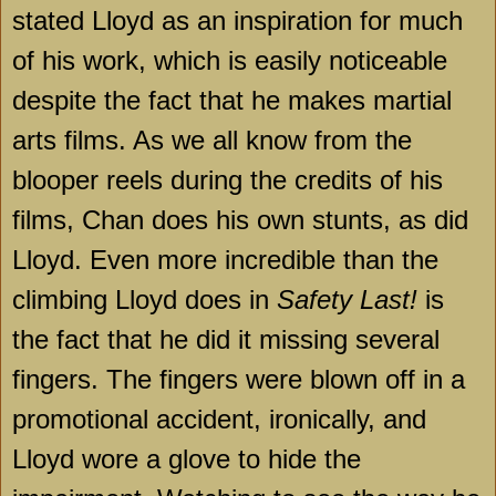
stated Lloyd as an inspiration for much
of his work, which is easily noticeable
despite the fact that he makes martial
arts films. As we all know from the
blooper reels during the credits of his
films, Chan does his own stunts, as did
Lloyd. Even more incredible than the
climbing Lloyd does in
Safety Last!
is
the fact that he did it missing several
fingers. The fingers were blown off in a
promotional accident, ironically, and
Lloyd wore a glove to hide the