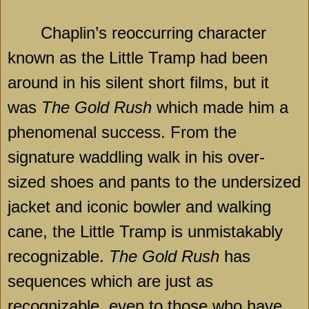
Chaplin’s reoccurring character
known as the Little Tramp had been
around in his silent short films, but it
was
The Gold Rush
which made him a
phenomenal success. From the
signature waddling walk in his over-
sized shoes and pants to the undersized
jacket and iconic bowler and walking
cane, the Little Tramp is unmistakably
recognizable.
The Gold Rush
has
sequences which are just as
recognizable, even to those who have