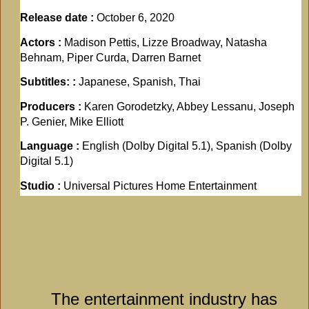
Release date :
October 6, 2020
Actors :
Madison Pettis, Lizze Broadway, Natasha
Behnam, Piper Curda, Darren Barnet
Subtitles: :
Japanese, Spanish, Thai
Producers :
Karen Gorodetzky, Abbey Lessanu, Joseph
P. Genier, Mike Elliott
Language :
English (Dolby Digital 5.1), Spanish (Dolby
Digital 5.1)
Studio :
Universal Pictures Home Entertainment
The entertainment industry has