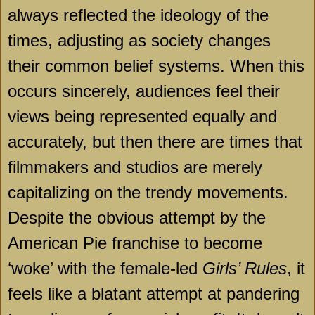
always reflected the ideology of the
times, adjusting as society changes
their common belief systems. When this
occurs sincerely, audiences feel their
views being represented equally and
accurately, but then there are times that
filmmakers and studios are merely
capitalizing on the trendy movements.
Despite the obvious attempt by the
American Pie franchise to become
‘woke’ with the female-led
Girls’ Rules
, it
feels like a blatant attempt at pandering