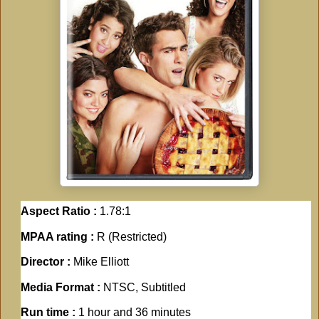
Aspect Ratio :
1.78:1
MPAA rating :
R (Restricted)
Director :
Mike Elliott
Media Format :
NTSC, Subtitled
Run time :
1 hour and 36 minutes