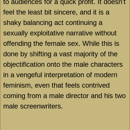
to audiences for a quick profit. It doesn’t
feel the least bit sincere, and it is a
shaky balancing act continuing a
sexually exploitative narrative without
offending the female sex. While this is
done by shifting a vast majority of the
objectification onto the male characters
in a vengeful interpretation of modern
feminism, even that feels contrived
coming from a male director and his two
male screenwriters.