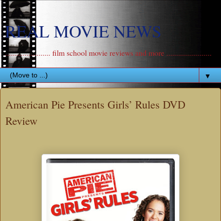
REAL MOVIE NEWS
....................... film school movie reviews and more .......................
▼
American Pie Presents Girls’ Rules DVD
Review