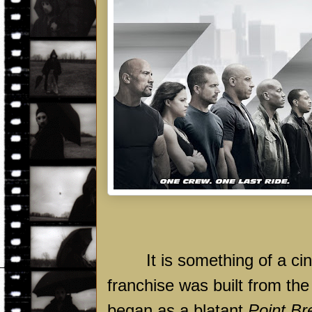
It is something of a ci
franchise was built from th
began as a blatant
Point Br