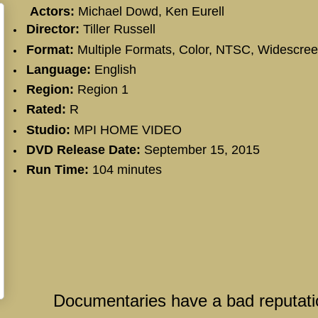
Actors:
Michael Dowd, Ken Eurell
Director:
Tiller Russell
Format:
Multiple Formats, Color, NTSC, Widescre
Language:
English
Region:
Region 1
Rated:
R
Studio:
MPI HOME VIDEO
DVD Release Date:
September 15, 2015
Run Time:
104 minutes
Documentaries have a bad reputati