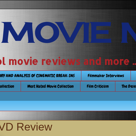
 MOVIE 
 school movie reviews and more ...........
TORY AND ANALYSIS OF CINEMATIC BREAK-INS
Filmmaker Interviews
Collection
Most Hated Movie Collection
Film Criticism
The Dese
DVD Review