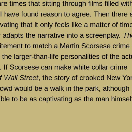
re times that sitting through films filled wit
t I have found reason to agree. Then there 
vating that it only feels like a matter of tim
adapts the narrative into a screenplay.
Th
tement to match a Martin Scorsese crime
e larger-than-life personalities of the act
. If Scorsese can make white collar crime
f Wall Street
, the story of crooked
New Yo
owd would be a walk in the park, although 
ble to be as captivating as the man himsel