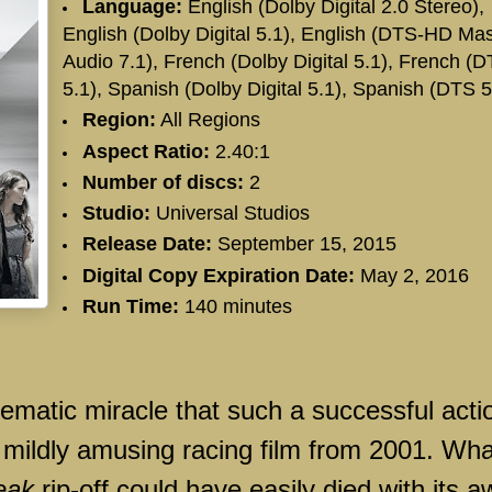
Language:
English (Dolby Digital 2.0 Stereo),
English (Dolby Digital 5.1), English (DTS-HD Mas
Audio 7.1), French (Dolby Digital 5.1), French (
5.1), Spanish (Dolby Digital 5.1), Spanish (DTS 5
Region:
All Regions
Aspect Ratio:
2.40:1
Number of discs:
2
Studio:
Universal Studios
Release Date:
September 15, 2015
Digital Copy Expiration Date:
May 2, 2016
Run Time:
140 minutes
nematic miracle that such a successful acti
e mildly amusing racing film from 2001. Wha
eak
rip-off could have easily died with its a