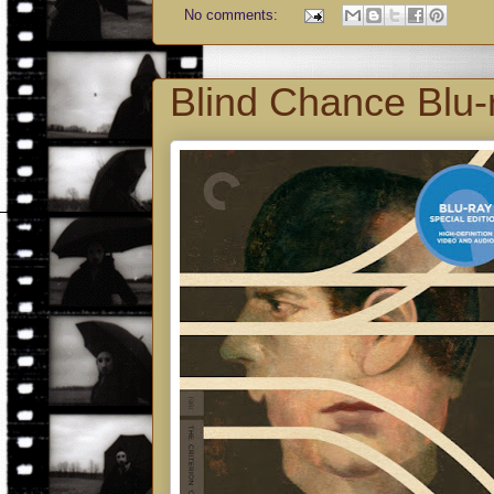
No comments:
Blind Chance Blu-