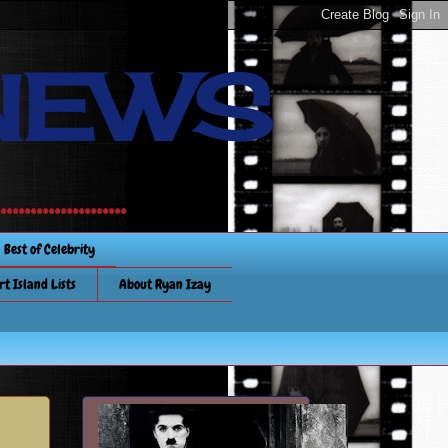
NEWS
............
Best of Celebrity
rt Island Lists
About Ryan Izay