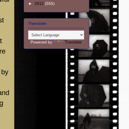
►
2012
(555)
st
Translate
t
Powered by
Translate
re
 by
and
ag