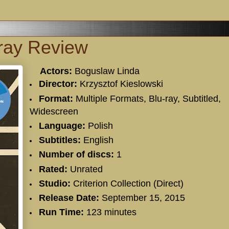
ray Review
Actors:
Boguslaw Linda
Director:
Krzysztof Kieslowski
Format:
Multiple Formats, Blu-ray, Subtitled,
Widescreen
Language:
Polish
Subtitles:
English
Number of discs:
1
Rated:
Unrated
Studio:
Criterion Collection (Direct)
Release Date:
September 15, 2015
Run Time:
123 minutes