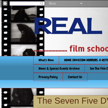
REAL
....................... film
What's New
HOME INVASION HORRORS: A HIS
News & Special Events Archive
See This Film 
Privacy Policy
Contact Us
The Seven Five 