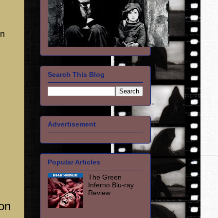
en
Search This Blog
Advertisement
Popular Articles
The Green
Inferno Blu-ray
Review
on