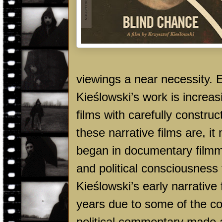
viewings a near necessity. 
Kieślowski’s work is increasi
films with carefully constru
these narrative films are, it 
began in documentary filmma
and political consciousness 
Kieślowski’s early narrative 
years due to some of the co
political commentary made