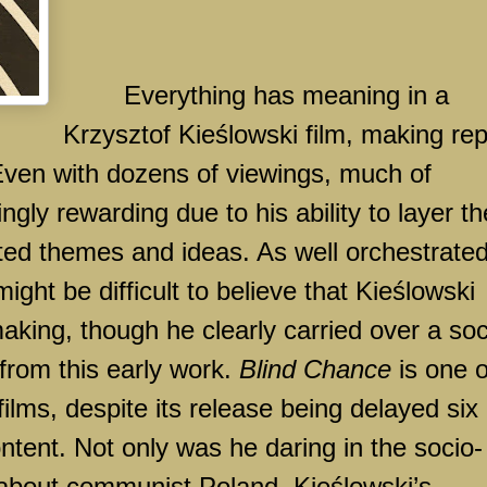
Everything has meaning in a
Krzysztof Kieślowski film, making re
Even with dozens of viewings, much of
ngly rewarding due to his ability to layer th
cted themes and ideas. As well orchestrate
might be difficult to believe that Kieślowski
king, though he clearly carried over a soc
from this early work.
Blind Chance
is one o
films, despite its release being delayed six
ntent. Not only was he daring in the socio-
 about communist
Poland
, Kieślowski’s