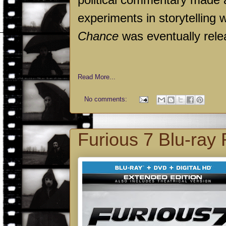
experiments in storytelling
Chance
was eventually rele
Read More...
No comments:
Furious 7 Blu-ray