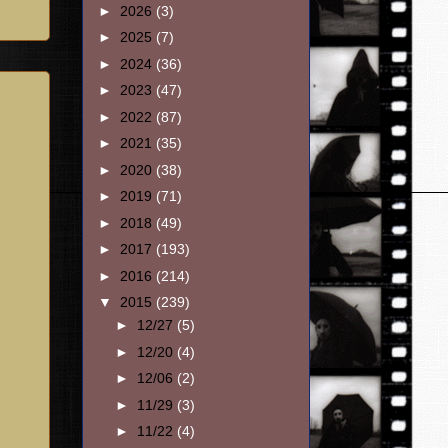
►
2026
(3)
►
2025
(7)
►
2024
(36)
►
2023
(47)
►
2022
(87)
►
2021
(35)
►
2020
(38)
►
2019
(71)
►
2018
(49)
►
2017
(193)
►
2016
(214)
▼
2015
(239)
►
12/27
(5)
►
12/20
(4)
►
12/06
(2)
►
11/29
(3)
►
11/22
(4)