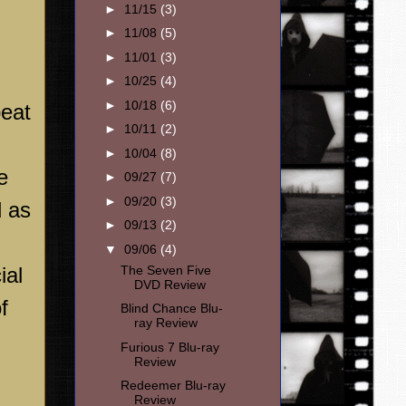
►
11/15
(3)
►
11/08
(5)
►
11/01
(3)
►
10/25
(4)
►
10/18
(6)
peat
►
10/11
(2)
►
10/04
(8)
e
►
09/27
(7)
►
09/20
(3)
d as
►
09/13
(2)
▼
09/06
(4)
ial
The Seven Five
DVD Review
f
Blind Chance Blu-
ray Review
Furious 7 Blu-ray
Review
Redeemer Blu-ray
Review