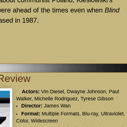
 were ahead of the times even when
Blind
ased in 1987.
 Review
Actors:
Vin Diesel, Dwayne Johnson, Paul
Walker, Michelle Rodriguez, Tyrese Gibson
Director:
James Wan
Format:
Multiple Formats, Blu-ray, Ultraviolet,
Color, Widescreen