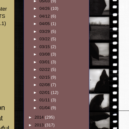
►
05/03
(9)
ter
►
04/26
(10)
DTS
►
04/12
(6)
.1)
►
04/05
(1)
►
03/29
(5)
►
03/22
(5)
►
03/15
(2)
►
03/08
(3)
►
03/01
(3)
►
02/22
(5)
►
02/15
(9)
►
02/08
(7)
►
02/01
(12)
►
01/11
(3)
on
►
01/04
(9)
t
►
2014
(295)
►
2013
(317)
wful