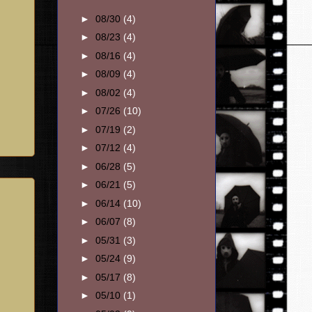
►
08/30
(4)
►
08/23
(4)
►
08/16
(4)
►
08/09
(4)
►
08/02
(4)
►
07/26
(10)
►
07/19
(2)
►
07/12
(4)
►
06/28
(5)
►
06/21
(5)
►
06/14
(10)
►
06/07
(8)
►
05/31
(3)
►
05/24
(9)
►
05/17
(8)
►
05/10
(1)