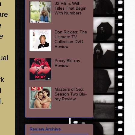
h
32 Films With
Titles That Begin
are
With Numbers
e
Don Rickles: The
e
Ultimate TV
Collection DVD
Review
ual
Proxy Blu-ray
Review
rk
I
Masters of Sex:
Season Two Blu-
ray Review
f.
Review Archive