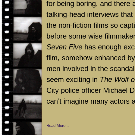
for being boring, and there a
talking-head interviews tha
the non-fiction films so capti
before some wise filmmaker 
Seven Five
has enough exci
film, somehow enhanced by th
men involved in the scandal
seem exciting in
The Wolf o
City
police officer Michael D
can’t imagine many actors a
Read More...