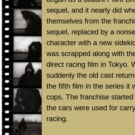
sequel, and it nearly did 
themselves from the franchis
sequel, replaced by a nonse
character with a new sideki
was scrapped along with the
direct racing film in
Tokyo
. 
suddenly the old cast retur
the fifth film in the series 
cops. The franchise started
the cars were used for carry
racing.