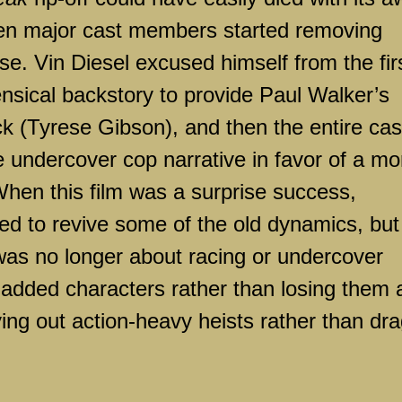
when major cast members started removing
e. Vin Diesel excused himself from the fir
nsical backstory to provide Paul Walker’s
ck (Tyrese Gibson), and then the entire cas
 undercover cop narrative in favor of a mo
When this film was a surprise success,
ned to revive some of the old dynamics, but
it was no longer about racing or undercover
 added characters rather than losing them 
ing out action-heavy heists rather than dr