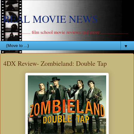
REAL MOVIE NEWS
....................... film school movie reviews and more .......................
▼
4DX Review- Zombieland: Double Tap