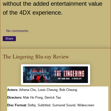
without the added entertainment value
of the 4DX experience.
No comments:
Share
The Lingering Blu-ray Review
Actors:
Athena Chu, Louis Cheung, Bob Cheung
Directors:
Mak Ho Pong, Derrick Tao
Disc Format:
Dolby, Subtitled, Surround Sound, Widescreen