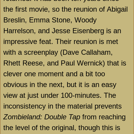
the first movie, so the reunion of Abigail
Breslin, Emma Stone, Woody
Harrelson, and Jesse Eisenberg is an
impressive feat. Their reunion is met
with a screenplay (Dave Callaham,
Rhett Reese, and Paul Wernick) that is
clever one moment and a bit too
obvious in the next, but it is an easy
view at just under 100-minutes. The
inconsistency in the material prevents
Zombieland: Double Tap
from reaching
the level of the original, though this is