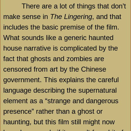
There are a lot of things that don’t
make sense in
The Lingering
, and that
includes the basic premise of the film.
What sounds like a generic haunted
house narrative is complicated by the
fact that ghosts and zombies are
censored from art by the Chinese
government. This explains the careful
language describing the supernatural
element as a “strange and dangerous
presence” rather than a ghost or
haunting, but this film still might now