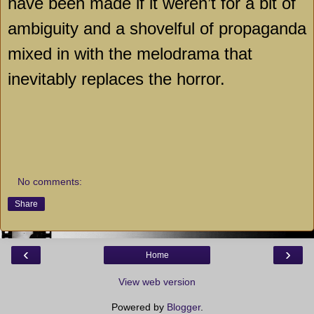
have been made if it weren’t for a bit of
ambiguity and a shovelful of propaganda
mixed in with the melodrama that
inevitably replaces the horror.
No comments:
Share
‹
›
Home
View web version
Powered by
Blogger
.