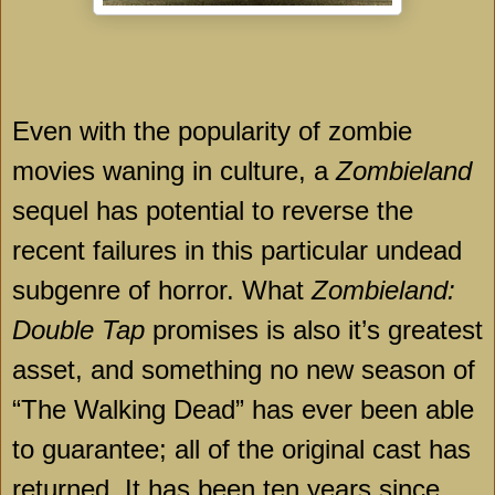
Even with the popularity of zombie
movies waning in culture, a
Zombieland
sequel has potential to reverse the
recent failures in this particular undead
subgenre of horror. What
Zombieland:
Double Tap
promises is also it’s greatest
asset, and something no new season of
“The Walking Dead” has ever been able
to guarantee; all of the original cast has
returned. It has been ten years since