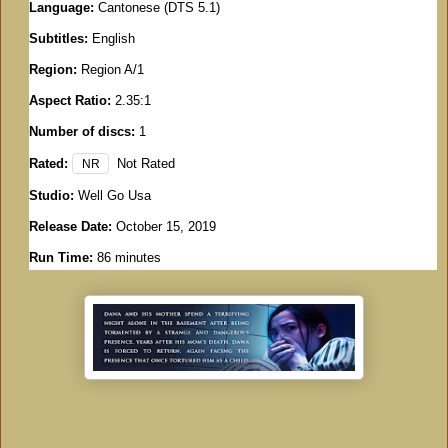
Language:
Cantonese (DTS 5.1)
Subtitles:
English
Region:
Region A/1
Aspect Ratio:
2.35:1
Number of discs:
1
Rated:
Not Rated
NR
Studio:
Well Go Usa
Release Date:
October 15, 2019
Run Time:
86 minutes