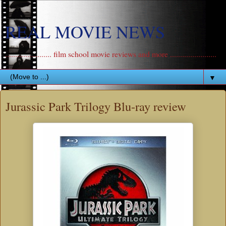
REAL MOVIE NEWS
....................... film school movie reviews and more .......................
▼
Jurassic Park Trilogy Blu-ray review