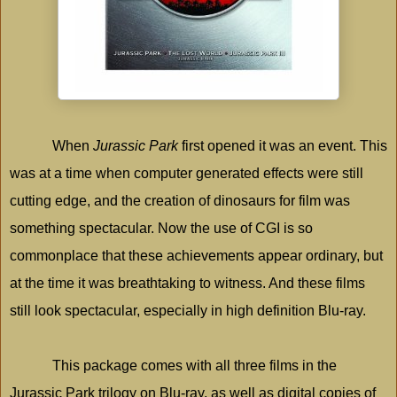
When
Jurassic Park
first opened it was an event. This
was at a time when computer generated effects were still
cutting edge, and the creation of dinosaurs for film was
something spectacular. Now the use of CGI is so
commonplace that these achievements appear ordinary, but
at the time it was breathtaking to witness. And these films
still look spectacular, especially in high definition Blu-ray.
This package comes with all three films in the
Jurassic
Park
trilogy on Blu-ray, as well as digital copies of