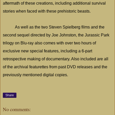
aftermath of these creations, including additional survival
stories when faced with these prehistoric beasts.
As well as the two Steven Spielberg films and the
second sequel directed by Joe Johnston, the
Jurassic
Park
trilogy on Blu-ray also comes with over two hours of
exclusive new special features, including a 6-part
retrospective making of documentary. Also included are all
of the archival featurettes from past DVD releases and the
previously mentioned digital copies.
Share
No comments: