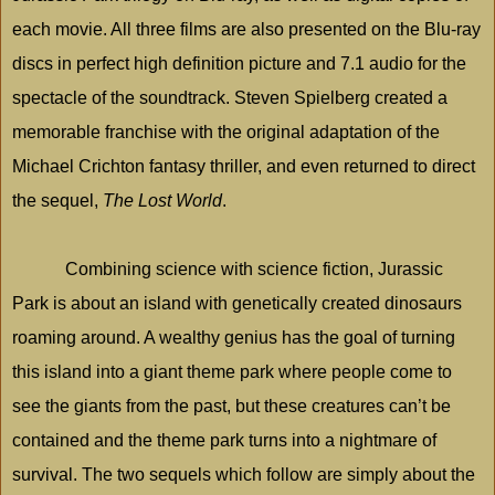
each movie. All three films are also presented on the Blu-ray
discs in perfect high definition picture and 7.1 audio for the
spectacle of the soundtrack. Steven Spielberg created a
memorable franchise with the original adaptation of the
Michael Crichton fantasy thriller, and even returned to direct
the sequel,
The Lost World
.
Combining science with science fiction,
Jurassic
Park
is about an island with genetically created dinosaurs
roaming around. A wealthy genius has the goal of turning
this island into a giant theme park where people come to
see the giants from the past, but these creatures can’t be
contained and the theme park turns into a nightmare of
survival. The two sequels which follow are simply about the