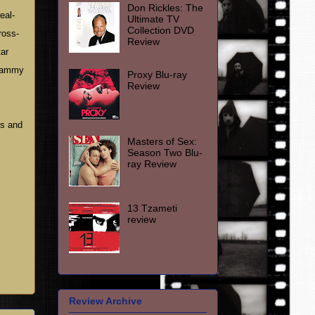
Don Rickles: The
eal-
Ultimate TV
Collection DVD
ross-
Review
tar
 Sammy
Proxy Blu-ray
Review
es and
Masters of Sex:
Season Two Blu-
ray Review
13 Tzameti
review
Review Archive