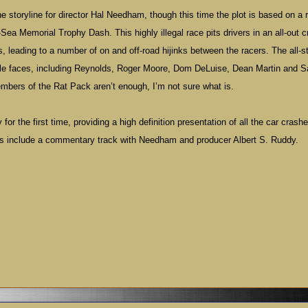
the storyline for director Hal Needham, though this time the plot is based on a r
ea Memorial Trophy Dash. This highly illegal race pits drivers in an all-out c
 leading to a number of on and off-road hijinks between the racers. The all-s
able faces, including Reynolds, Roger Moore, Dom DeLuise, Dean Martin and
embers of the Rat Pack aren’t enough, I’m not sure what is.
or the first time, providing a high definition presentation of all the car crash
es include a commentary track with
Needham
and producer Albert S. Ruddy.