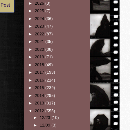
►
2026
(3)
 Post
►
2025
(7)
►
2024
(36)
►
2023
(47)
►
2022
(87)
►
2021
(35)
►
2020
(38)
►
2019
(71)
►
2018
(49)
►
2017
(193)
►
2016
(214)
►
2015
(239)
►
2014
(295)
►
2013
(317)
▼
2012
(555)
►
12/23
(10)
►
12/09
(3)