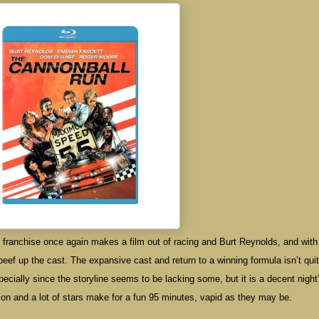
franchise once again makes a film out of racing and Burt Reynolds, and wit
beef up the cast. The expansive cast and return to a winning formula isn’t qui
ecially since the storyline seems to be lacking some, but it is a decent night
 action and a lot of stars make for a fun 95 minutes, vapid as they may be.