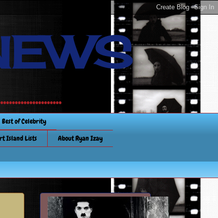
NEWS
............
Best of Celebrity
rt Island Lists
About Ryan Izay