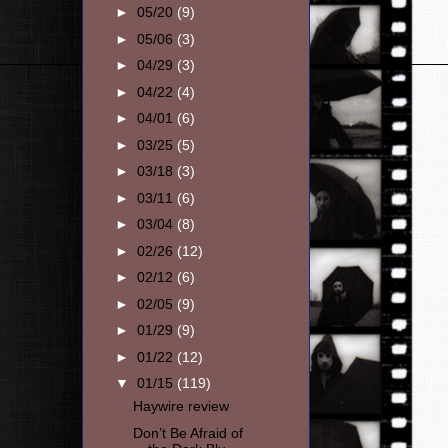
►
05/20
(9)
►
05/06
(3)
►
04/29
(3)
►
04/22
(4)
►
04/01
(6)
►
03/25
(5)
►
03/18
(3)
►
03/11
(6)
►
03/04
(8)
►
02/26
(12)
►
02/12
(6)
►
02/05
(9)
►
01/29
(9)
►
01/22
(12)
▼
01/15
(119)
Haywire review
Don’t Be Afraid of