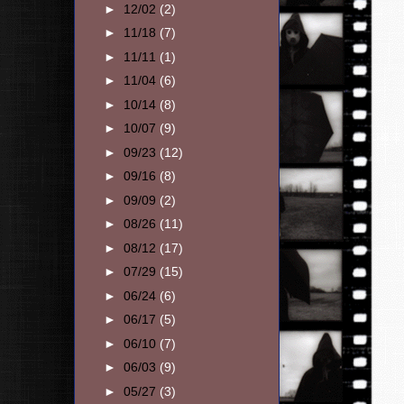
►
12/02
(2)
►
11/18
(7)
►
11/11
(1)
►
11/04
(6)
►
10/14
(8)
►
10/07
(9)
►
09/23
(12)
►
09/16
(8)
►
09/09
(2)
►
08/26
(11)
►
08/12
(17)
►
07/29
(15)
►
06/24
(6)
►
06/17
(5)
►
06/10
(7)
►
06/03
(9)
►
05/27
(3)