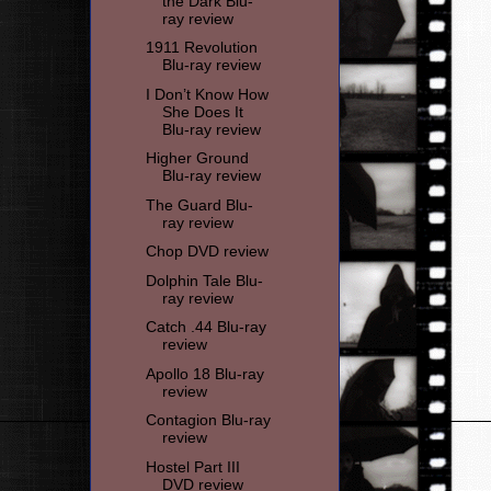
the Dark Blu-
ray review
1911 Revolution
Blu-ray review
I Don’t Know How
She Does It
Blu-ray review
Higher Ground
Blu-ray review
The Guard Blu-
ray review
Chop DVD review
Dolphin Tale Blu-
ray review
Catch .44 Blu-ray
review
Apollo 18 Blu-ray
review
Contagion Blu-ray
review
Hostel Part III
DVD review