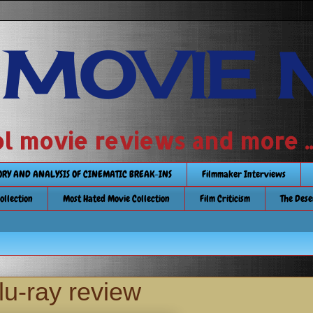
 MOVIE 
 school movie reviews and more ...........
TORY AND ANALYSIS OF CINEMATIC BREAK-INS
Filmmaker Interviews
Collection
Most Hated Movie Collection
Film Criticism
The Dese
u-ray review