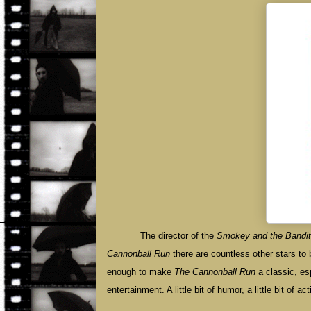
The director of the
Smokey and the Bandit
Cannonball Run
there are countless other stars to 
enough to make
The Cannonball Run
a classic, esp
entertainment. A little bit of humor, a little bit of