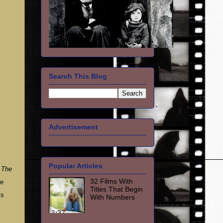
Search This Blog
Advertisement
Popular Articles
h
The
32 Films With
te
Titles That Begin
’s
With Numbers