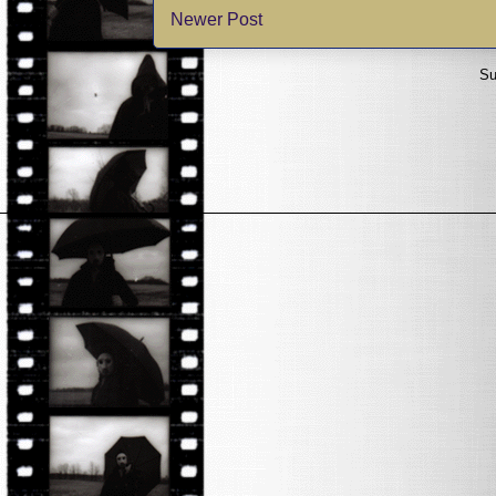
Newer Post
Su