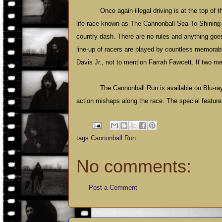
Once again illegal driving is at the top of 
life race known as The Cannonball Sea-To-Shining-S
country dash. There are no rules and anything goes,
line-up of racers are played by countless memor
Davis Jr., not to mention Farrah Fawcett. If two m
The Cannonball Run is available on Blu-ray f
action mishaps along the race. The special featur
tags
Cannonball Run
No comments:
Post a Comment