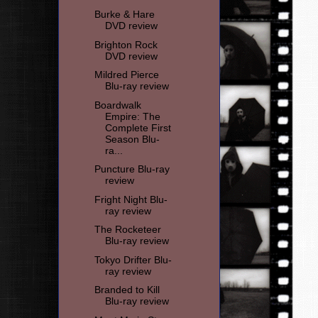
Burke & Hare
DVD review
Brighton Rock
DVD review
Mildred Pierce
Blu-ray review
Boardwalk
Empire: The
Complete First
Season Blu-
ra...
Puncture Blu-ray
review
Fright Night Blu-
ray review
The Rocketeer
Blu-ray review
Tokyo Drifter Blu-
ray review
Branded to Kill
Blu-ray review