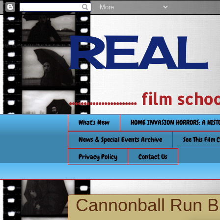
REAL
....................... film
What's New
HOME INVASION HORRORS: A HIS
News & Special Events Archive
See This Film 
Privacy Policy
Contact Us
Cannonball Run Bl