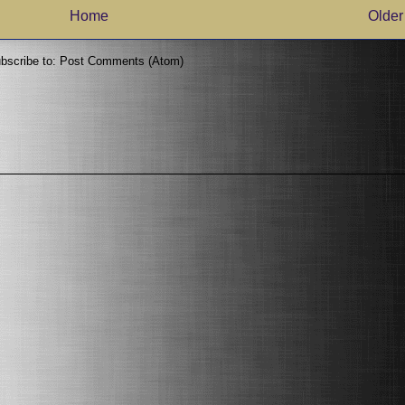
Home
Older
bscribe to:
Post Comments (Atom)