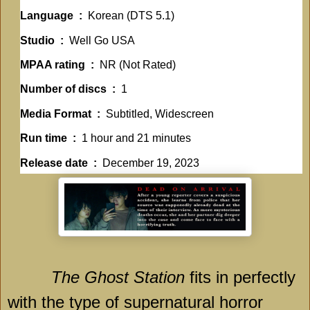
Language ‏ : ‎
Korean (DTS 5.1)
Studio ‏ : ‎
Well Go USA
MPAA rating ‏ : ‎
NR (Not Rated)
Number of discs ‏ : ‎
1
Media Format ‏ : ‎
Subtitled, Widescreen
Run time ‏ : ‎
1 hour and 21 minutes
Release date ‏ : ‎
December 19, 2023
The Ghost Station
fits in perfectly
with the type of supernatural horror