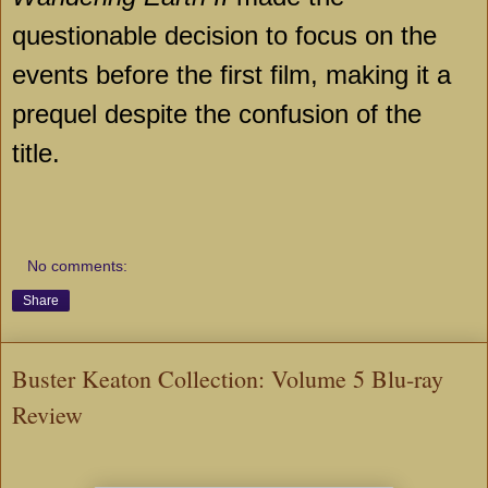
questionable decision to focus on the
events before the first film, making it a
prequel despite the confusion of the
title.
No comments:
Share
Buster Keaton Collection: Volume 5 Blu-ray
Review