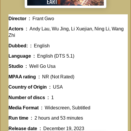
Director ‏ : ‎
Frant Gwo
Actors ‏ : ‎
Andy Lau, Wu Jing, Li Xuejian, Ning Li, Wang
Zhi
Dubbed: ‏ : ‎
English
Language ‏ : ‎
English (DTS 5.1)
Studio ‏ : ‎
Well Go Usa
MPAA rating ‏ : ‎
NR (Not Rated)
Country of Origin ‏ : ‎
USA
Number of discs ‏ : ‎
1
Media Format ‏ : ‎
Widescreen, Subtitled
Run time ‏ : ‎
2 hours and 53 minutes
Release date ‏ : ‎
December 19, 2023