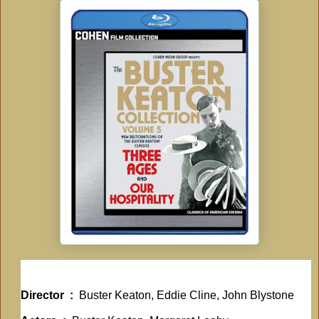
Director ‏ : ‎
Buster Keaton, Eddie Cline, John Blystone