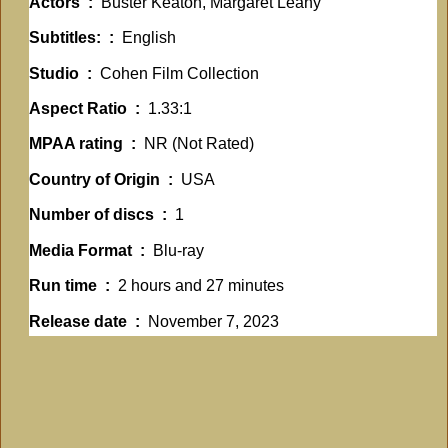
Actors ‏ : ‎
Buster Keaton, Margaret Leahy
Subtitles: ‏ : ‎
English
Studio ‏ : ‎
Cohen Film Collection
Aspect Ratio ‏ : ‎
1.33:1
MPAA rating ‏ : ‎
NR (Not Rated)
Country of Origin ‏ : ‎
USA
Number of discs ‏ : ‎
1
Media Format ‏ : ‎
Blu-ray
Run time ‏ : ‎
2 hours and 27 minutes
Release date ‏ : ‎
November 7, 2023