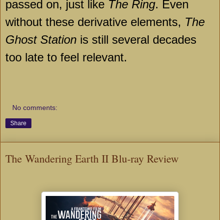
passed on, just like
The Ring
. Even
without these derivative elements,
The
Ghost Station
is still several decades
too late to feel relevant.
No comments:
Share
The Wandering Earth II Blu-ray Review