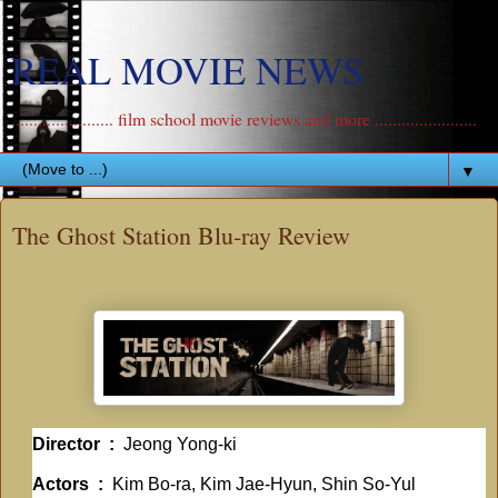
REAL MOVIE NEWS
....................... film school movie reviews and more .......................
▼
The Ghost Station Blu-ray Review
Director ‏ : ‎
Jeong Yong-ki
Actors ‏ : ‎
Kim Bo-ra, Kim Jae-Hyun, Shin So-Yul