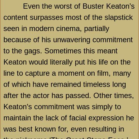
Even the worst of Buster Keaton’s
content surpasses most of the slapstick
seen in modern cinema, partially
because of his unwavering commitment
to the gags. Sometimes this meant
Keaton would literally put his life on the
line to capture a moment on film, many
of which have remained timeless long
after the actor has passed. Other times,
Keaton’s commitment was simply to
maintain the lack of facial expression he
was best known for, even resulting in