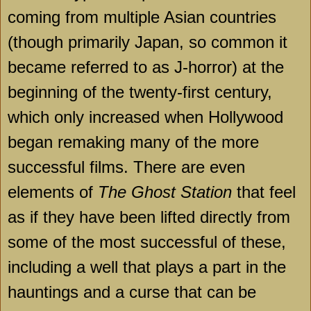
coming from multiple Asian countries
(though primarily Japan, so common it
became referred to as J-horror) at the
beginning of the twenty-first century,
which only increased when Hollywood
began remaking many of the more
successful films. There are even
elements of
The Ghost Station
that feel
as if they have been lifted directly from
some of the most successful of these,
including a well that plays a part in the
hauntings and a curse that can be