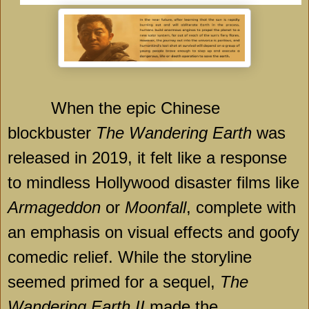
When the epic Chinese
blockbuster
The Wandering Earth
was
released in 2019, it felt like a response
to mindless Hollywood disaster films like
Armageddon
or
Moonfall
, complete with
an emphasis on visual effects and goofy
comedic relief. While the storyline
seemed primed for a sequel,
The
Wandering Earth II
made the