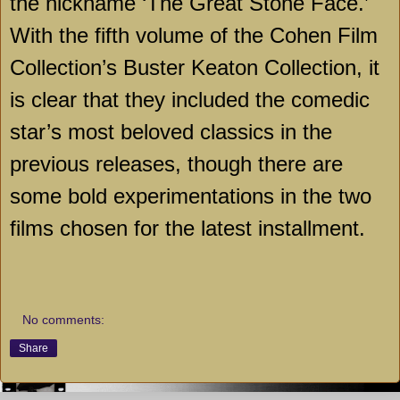
the nickname ‘The Great Stone Face.’
With the fifth volume of the Cohen Film
Collection’s Buster Keaton Collection, it
is clear that they included the comedic
star’s most beloved classics in the
previous releases, though there are
some bold experimentations in the two
films chosen for the latest installment.
No comments:
Share