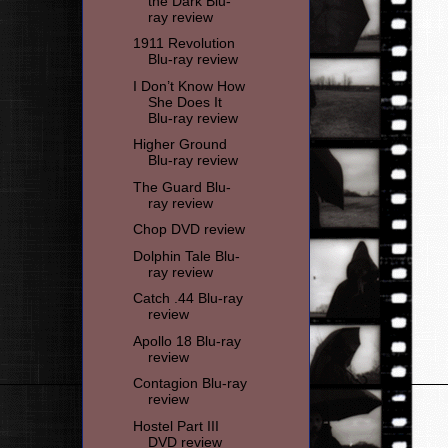
the Dark Blu-
ray review
1911 Revolution
Blu-ray review
I Don’t Know How
She Does It
Blu-ray review
Higher Ground
Blu-ray review
The Guard Blu-
ray review
Chop DVD review
Dolphin Tale Blu-
ray review
Catch .44 Blu-ray
review
Apollo 18 Blu-ray
review
Contagion Blu-ray
review
Hostel Part III
DVD review