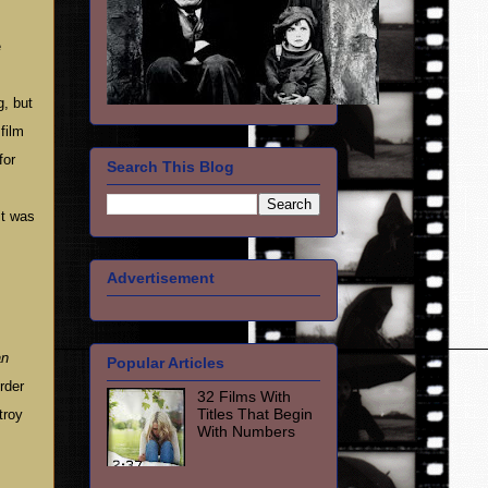
e
, but
film
for
Search This Blog
it was
Advertisement
an
Popular Articles
rder
32 Films With
Titles That Begin
troy
With Numbers