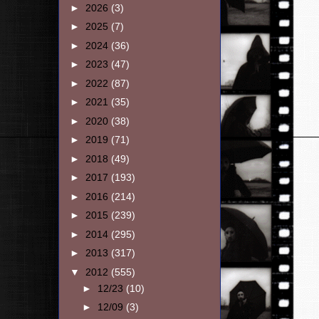
►
2026
(3)
►
2025
(7)
►
2024
(36)
►
2023
(47)
►
2022
(87)
►
2021
(35)
►
2020
(38)
►
2019
(71)
►
2018
(49)
►
2017
(193)
►
2016
(214)
►
2015
(239)
►
2014
(295)
►
2013
(317)
▼
2012
(555)
►
12/23
(10)
►
12/09
(3)