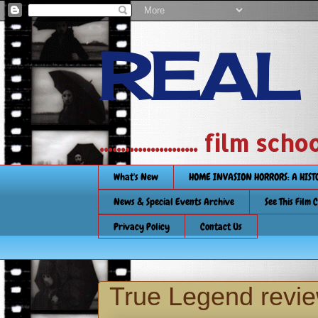
REAL
....................... film
What's New
HOME INVASION HORRORS: A HIS
News & Special Events Archive
See This Film 
Privacy Policy
Contact Us
True Legend revi