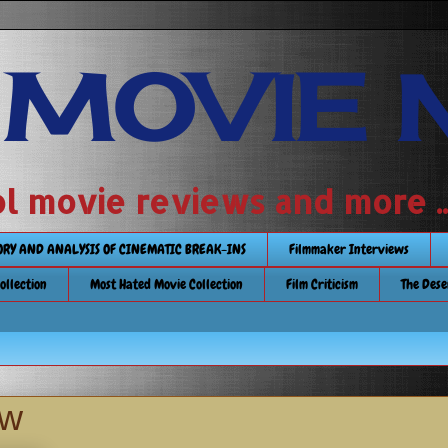
 MOVIE 
 school movie reviews and more ...........
TORY AND ANALYSIS OF CINEMATIC BREAK-INS
Filmmaker Interviews
Collection
Most Hated Movie Collection
Film Criticism
The Dese
ew