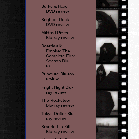
Burke & Hare
DVD review
Brighton Rock
DVD review
Mildred Pierce
Blu-ray review
Boardwalk
Empire: The
Complete First
Season Blu-
ra...
Puncture Blu-ray
review
Fright Night Blu-
ray review
The Rocketeer
Blu-ray review
Tokyo Drifter Blu-
ray review
Branded to Kill
Blu-ray review