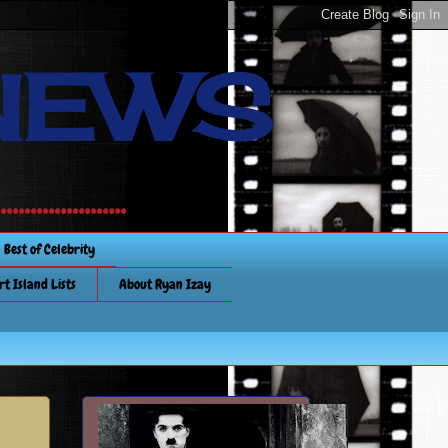
NEWS
............
Best of Celebrity
rt Island Lists
About Ryan Izay