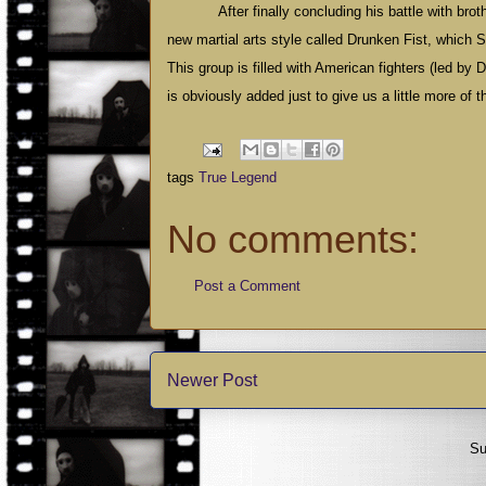
After finally concluding his battle with br
new martial arts style called Drunken Fist, which S
This group is filled with American fighters (led b
is obviously added just to give us a little more of the
tags
True Legend
No comments:
Post a Comment
Newer Post
Su