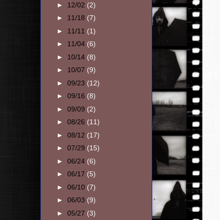
►
12/02
(2)
►
11/18
(7)
►
11/11
(1)
►
11/04
(6)
►
10/14
(8)
►
10/07
(9)
►
09/23
(12)
►
09/16
(8)
►
09/09
(2)
►
08/26
(11)
►
08/12
(17)
►
07/29
(15)
►
06/24
(6)
►
06/17
(5)
►
06/10
(7)
►
06/03
(9)
►
05/27
(3)