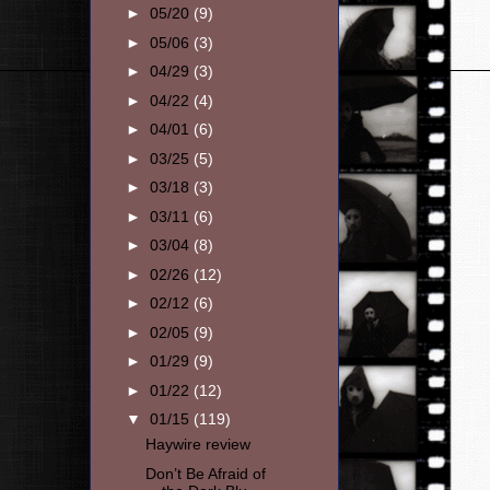
►
05/20
(9)
►
05/06
(3)
►
04/29
(3)
►
04/22
(4)
►
04/01
(6)
►
03/25
(5)
►
03/18
(3)
►
03/11
(6)
►
03/04
(8)
►
02/26
(12)
►
02/12
(6)
►
02/05
(9)
►
01/29
(9)
►
01/22
(12)
▼
01/15
(119)
Haywire review
Don’t Be Afraid of