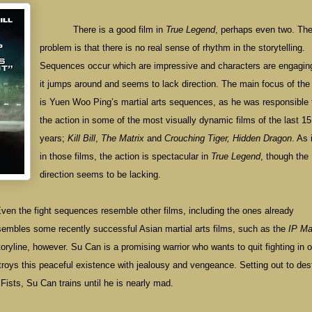
There is a good film in
True Legend
, perhaps even two. Th
problem is that there is no real sense of rhythm in the storytelling.
Sequences occur which are impressive and characters are engaging
it jumps around and seems to lack direction. The main focus of the 
is Yuen Woo Ping’s martial arts sequences, as he was responsible 
the action in some of the most visually dynamic films of the last 15
years;
Kill Bill
,
The Matrix
and
Crouching Tiger, Hidden Dragon
. As 
in those films, the action is spectacular in
True Legend
, though the
direction seems to be lacking.
Even the fight sequences resemble other films, including the ones already
sembles some recently successful Asian martial arts films, such as the
IP M
storyline, however. Su Can is a promising warrior who wants to quit fighting in o
stroys this peaceful existence with jealousy and vengeance. Setting out to des
 Fists, Su Can trains until he is nearly mad.