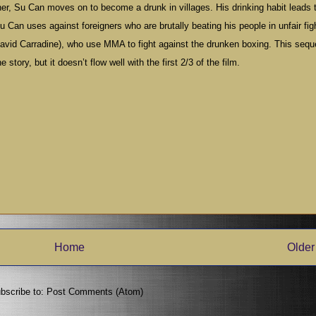
other, Su Can moves on to become a drunk in villages. His drinking habit leads 
u Can uses against foreigners who are brutally beating his people in unfair fig
y David Carradine), who use MMA to fight against the drunken boxing. This seq
 story, but it doesn’t flow well with the first 2/3 of the film.
Home
Older
bscribe to:
Post Comments (Atom)