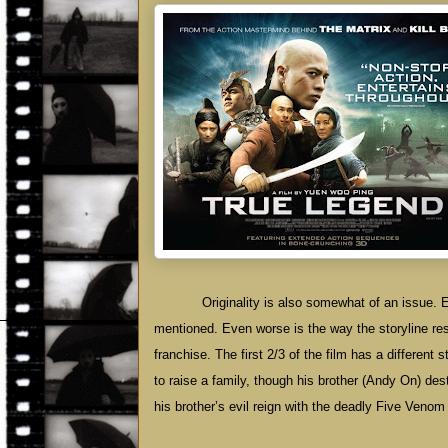
Originality is also somewhat of an issue. 
mentioned. Even worse is the way the storyline re
franchise. The first 2/3 of the film has a different 
to raise a family, though his brother (Andy On) de
his brother’s evil reign with the deadly Five Venom