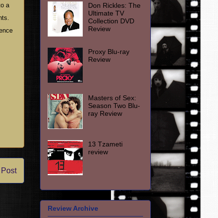
Don Rickles: The
to a
Ultimate TV
hts.
Collection DVD
Review
uence
Proxy Blu-ray
Review
Masters of Sex:
Season Two Blu-
ray Review
13 Tzameti
review
 Post
Review Archive