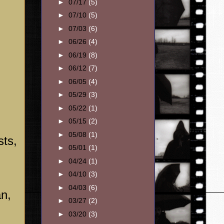
►
07/17
(5)
►
07/10
(5)
►
07/03
(6)
►
06/26
(4)
►
06/19
(8)
►
06/12
(7)
►
06/05
(4)
►
05/29
(3)
►
05/22
(1)
►
05/15
(2)
►
05/08
(1)
sts,
►
05/01
(1)
►
04/24
(1)
►
04/10
(3)
►
04/03
(6)
an,
►
03/27
(2)
►
03/20
(3)