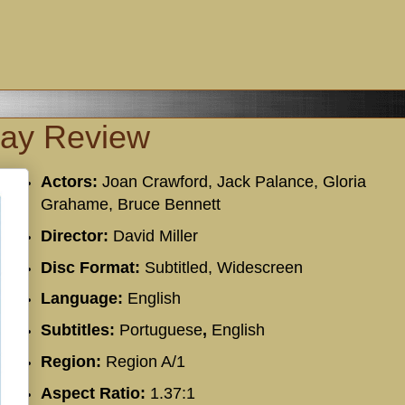
ray Review
Actors:
Joan Crawford, Jack Palance, Gloria
Grahame, Bruce Bennett
Director:
David Miller
Disc Format:
Subtitled, Widescreen
Language:
English
Subtitles:
Portuguese
,
English
Region:
Region A/1
Aspect Ratio:
1.37:1