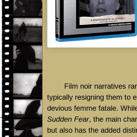
Film noir narratives ra
typically resigning them to 
devious femme fatale. While
Sudden Fear
, the main cha
but also has the added disti