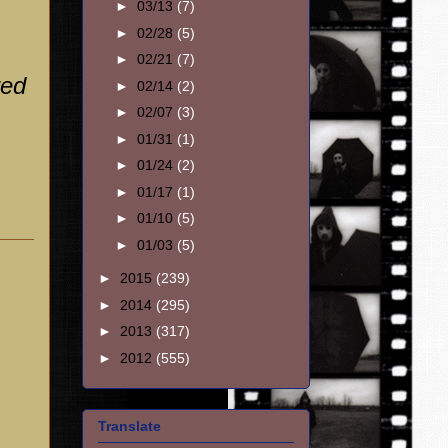
►
03/13
(7)
►
02/28
(5)
►
02/21
(7)
red
►
02/14
(2)
►
02/07
(3)
►
01/31
(1)
►
01/24
(2)
►
01/17
(1)
►
01/10
(5)
►
01/03
(5)
►
2015
(239)
►
2014
(295)
►
2013
(317)
►
2012
(555)
Translate