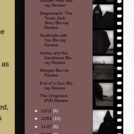
Sudden Fear Blu-
ray Review
Stagecoach: The
Texas Jack
Story Blu-ray
Review
he
Southside with
You Blu-ray
e
Review
Harley and the
Davidsons Blu-
 as
ray Review
Morgan Blu-ray
Review
End of a Gun Blu-
ray Review
t
The Unspoken
DVD Review
ed,
►
12/11
(6)
s
►
12/04
(10)
►
11/27
(5)