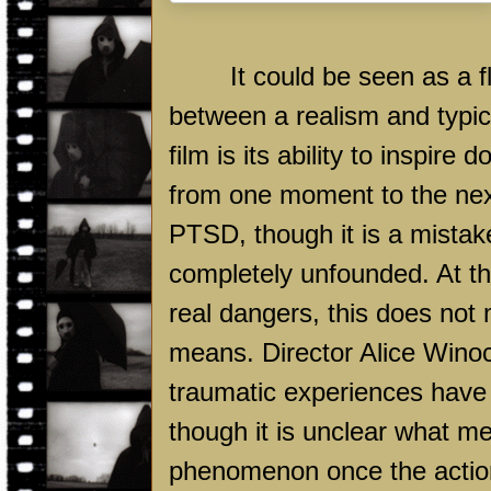
It could be seen as a 
between a realism and typica
film is its ability to inspire
from one moment to the next
PTSD, though it is a mistake
completely unfounded. At th
real dangers, this does not
means. Director Alice Winoco
traumatic experiences have 
though it is unclear what m
phenomenon once the action