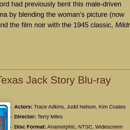
ord had previously bent this male-driven
a by blending the woman’s picture (now
d the film noir with the 1945 classic,
Mild
exas Jack Story Blu-ray
Actors:
Trace Adkins, Judd Nelson, Kim Coates
Director:
Terry Miles
Disc Format:
Anamorphic, NTSC, Widescreen