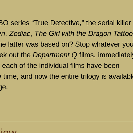
O series “True Detective,” the serial killer
en
,
Zodiac
,
The Girl with the Dragon Tattoo
 the latter was based on? Stop whatever yo
eek out the
Department Q
films, immediately
as each of the individual films have been
 time, and now the entire trilogy is availabl
ge.
view