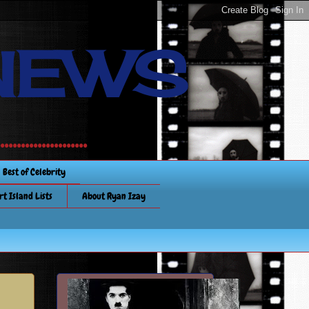
NEWS
............
Best of Celebrity
rt Island Lists
About Ryan Izay