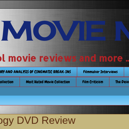
 MOVIE 
 school movie reviews and more ...........
TORY AND ANALYSIS OF CINEMATIC BREAK-INS
Filmmaker Interviews
Collection
Most Hated Movie Collection
Film Criticism
The Dese
logy DVD Review