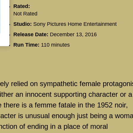
Rated:
Not Rated
Studio:
Sony Pictures Home Entertainment
Release Date:
December 13, 2016
Run Time:
110 minutes
rely relied on sympathetic female protagoni
either an innocent supporting character or a
 there is a femme fatale in the 1952 noir,
racter is unusual enough just being a wom
nction of ending in a place of moral