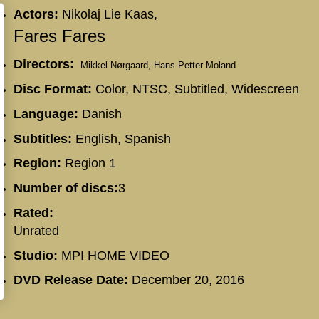
Actors:
Nikolaj Lie Kaas,
Fares Fares
Directors:
Mikkel Nørgaard,
Hans Petter Moland
Disc Format:
Color, NTSC, Subtitled, Widescreen
Language:
Danish
Subtitles:
English, Spanish
Region:
Region 1
Number of discs:
3
Rated:
Unrated
Studio:
MPI HOME VIDEO
DVD Release Date:
December 20, 2016