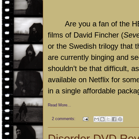
Are you a fan of the HB
films of David Fincher (
Sev
or the Swedish trilogy that
are currently binging and s
shouldn’t be that difficult, 
available on Netflix for some
in a single affordable packa
Read More...
2 comments:
Disorder DVD Re