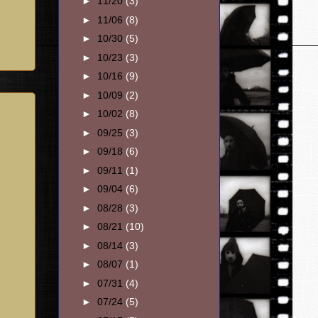
►
11/20
(3)
►
11/06
(8)
►
10/30
(5)
►
10/23
(3)
►
10/16
(9)
►
10/09
(2)
►
10/02
(8)
►
09/25
(3)
►
09/18
(6)
►
09/11
(1)
►
09/04
(6)
►
08/28
(3)
►
08/21
(10)
►
08/14
(3)
►
08/07
(1)
►
07/31
(4)
►
07/24
(5)