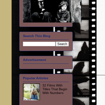
Search This Blog
Advertisement
Popular Articles
32 Films With
Titles That Begin
With Numbers