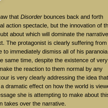
flaw that
Disorder
bounces back and forth
l action spectacle, but the innovation of t
 doubt about which will dominate the narrativ
. The protagonist is clearly suffering from
 to immediately dismiss all of his paranoia
e same time, despite the existence of very
 make the reaction to them normal by any
ur is very clearly addressing the idea tha
a dramatic effect on how the world is view
essage she is attempting to make about thi
 takes over the narrative.