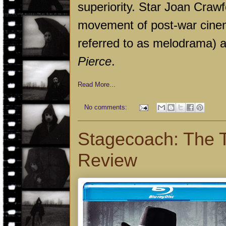
superiority. Star Joan Crawf
movement of post-war cinem
referred to as melodrama) an
Pierce
.
Read More...
No comments:
Stagecoach: The T
Review