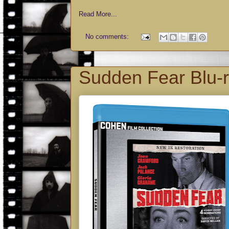
Read More...
No comments:
Sudden Fear Blu-