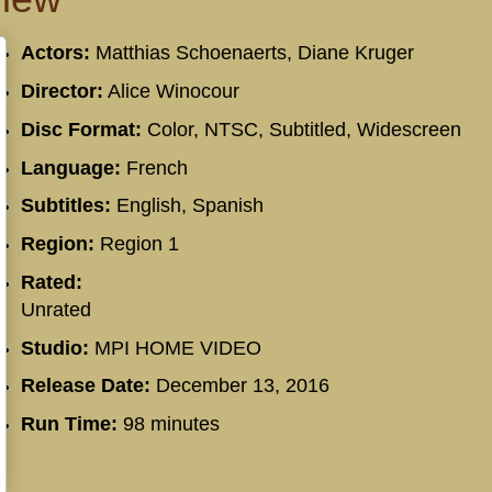
Actors:
Matthias Schoenaerts, Diane Kruger
Director:
Alice Winocour
Disc Format:
Color, NTSC, Subtitled, Widescreen
Language:
French
Subtitles:
English, Spanish
Region:
Region 1
Rated:
Unrated
Studio:
MPI HOME VIDEO
Release Date:
December 13, 2016
Run Time:
98 minutes