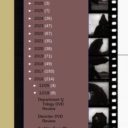
►
2026
(3)
►
2025
(7)
►
2024
(36)
►
2023
(47)
►
2022
(87)
►
2021
(35)
►
2020
(38)
►
2019
(71)
►
2018
(49)
►
2017
(193)
▼
2016
(214)
►
12/25
(4)
▼
12/18
(9)
Department Q
Trilogy DVD
Review
Disorder DVD
Review