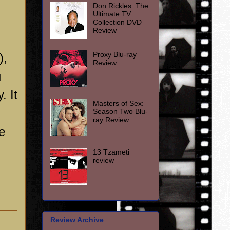
Don Rickles: The
Ultimate TV
Collection DVD
Review
Proxy Blu-ray
),
Review
u
. It
Masters of Sex:
Season Two Blu-
ray Review
e
13 Tzameti
review
Review Archive