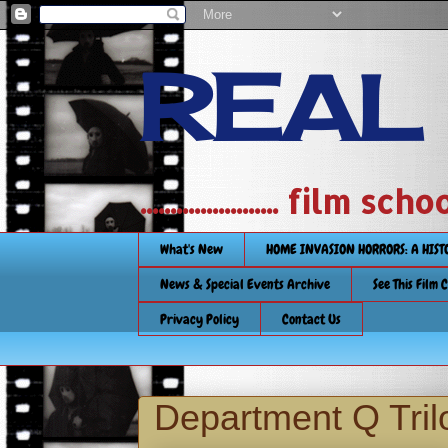
REAL
....................... film
What's New
HOME INVASION HORRORS: A HIS
News & Special Events Archive
See This Film 
Privacy Policy
Contact Us
Department Q Tri