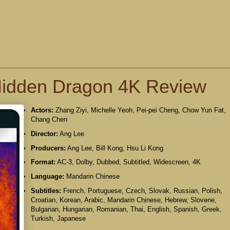
 Hidden Dragon 4K Review
Actors:
Zhang Ziyi, Michelle Yeoh, Pei-pei Cheng, Chow Yun Fat,
Chang Chen
Director:
Ang Lee
Producers:
Ang Lee, Bill Kong, Hsu Li Kong
Format:
AC-3, Dolby, Dubbed, Subtitled, Widescreen, 4K
Language:
Mandarin Chinese
Subtitles:
French, Portuguese, Czech, Slovak, Russian, Polish,
Croatian, Korean, Arabic, Mandarin Chinese, Hebrew, Slovene,
Bulgarian, Hungarian, Romanian, Thai, English, Spanish, Greek,
Turkish, Japanese