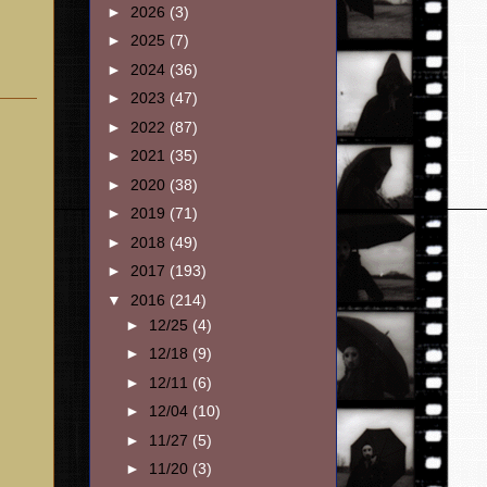
►
2026
(3)
►
2025
(7)
►
2024
(36)
►
2023
(47)
►
2022
(87)
►
2021
(35)
►
2020
(38)
►
2019
(71)
►
2018
(49)
►
2017
(193)
▼
2016
(214)
►
12/25
(4)
►
12/18
(9)
►
12/11
(6)
►
12/04
(10)
►
11/27
(5)
►
11/20
(3)