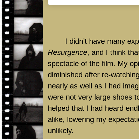
I didn’t have many exp
Resurgence
, and I think th
spectacle of the film. My op
diminished after re-watching
nearly as well as I had imag
were not very large shoes to f
helped that I had heard endle
alike, lowering my expectat
unlikely.