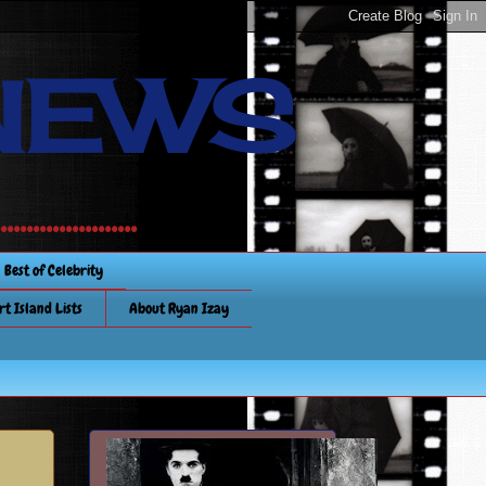
NEWS
............
Best of Celebrity
rt Island Lists
About Ryan Izay