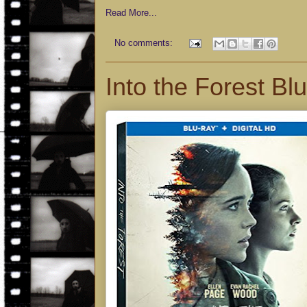
Read More...
No comments:
Into the Forest Bl