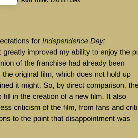
Run Time:
120 minutes
ectations for
Independence Day:
at greatly improved my ability to enjoy the p
inion of the franchise had already been
 the original film, which does not hold up
ined it might. So, by direct comparison, th
ill in the creation of a new film. It also
ss criticism of the film, from fans and crit
ions to the point that disappointment was