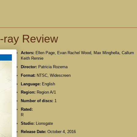
u-ray Review
Actors:
Ellen Page, Evan Rachel Wood, Max Minghella, Callum
Keith Rennie
Director:
Patricia Rozema
Format:
NTSC, Widescreen
Language:
English
Region:
Region A/1
Number of discs:
1
Rated:
R
Studio:
Lionsgate
Release Date:
October 4, 2016