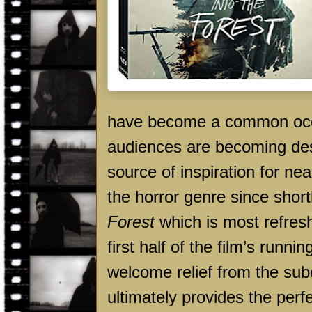
have become a common occur
audiences are becoming desen
source of inspiration for n
the horror genre since shortl
Forest
which is most refresh
first half of the film’s run
welcome relief from the sub
ultimately provides the perf