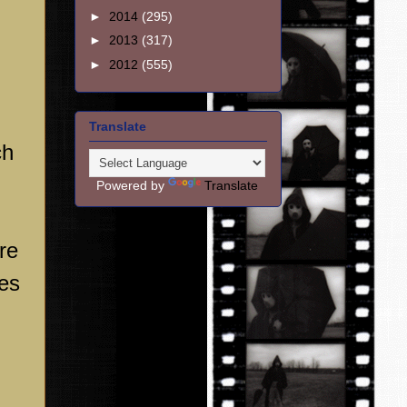
►
2014
(295)
►
2013
(317)
►
2012
(555)
Translate
ch
Powered by
Translate
re
res