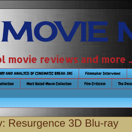
 MOVIE 
 school movie reviews and more ...........
TORY AND ANALYSIS OF CINEMATIC BREAK-INS
Filmmaker Interviews
Collection
Most Hated Movie Collection
Film Criticism
The Dese
: Resurgence 3D Blu-ray