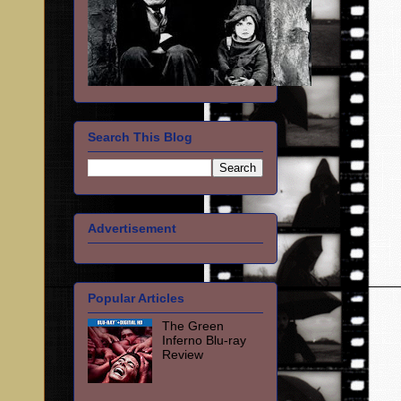
Search This Blog
Advertisement
Popular Articles
The Green
Inferno Blu-ray
Review