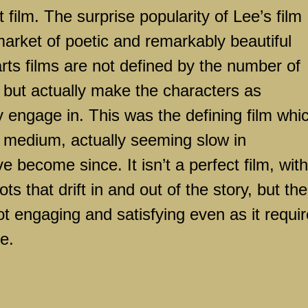
t film. The surprise popularity of Lee’s film
arket of poetic and remarkably beautiful
arts films are not defined by the number of
, but actually make the characters as
ey engage in. This was the defining film whi
 medium, actually seeming slow in
become since. It isn’t a perfect film, with
s that drift in and out of the story, but the
 not engaging and satisfying even as it requi
e.