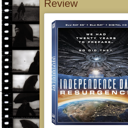
Review