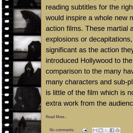
reading subtitles for the righ
would inspire a whole new m
action films. These martial 
explosions or decapitations
significant as the action th
introduced Hollywood to the
comparison to the many have 
many characters and sub-plot
is little of the film which is
extra work from the audienc
Read More...
No comments: