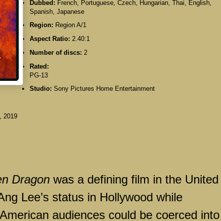
Dubbed:
French, Portuguese, Czech, Hungarian, Thai, English,
Spanish, Japanese
Region:
Region A/1
Aspect Ratio:
2.40:1
Number of discs:
2
Rated:
PG-13
Studio:
Sony Pictures Home Entertainment
, 2019
en Dragon
was a defining film in the United
 Ang Lee’s status in Hollywood while
 American audiences could be coerced into