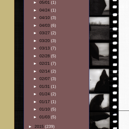
►
05/01
(1)
►
04/24
(1)
►
04/10
(3)
►
04/03
(6)
►
03/27
(2)
►
03/20
(3)
►
03/13
(7)
►
02/28
(5)
►
02/21
(7)
►
02/14
(2)
►
02/07
(3)
►
01/31
(1)
►
01/24
(2)
►
01/17
(1)
►
01/10
(5)
►
01/03
(5)
►
2015
(239)