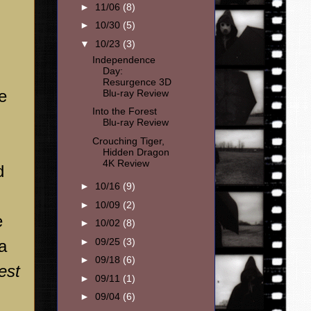
►
11/06
(8)
►
10/30
(5)
▼
10/23
(3)
Independence
Day:
Resurgence 3D
e
Blu-ray Review
Into the Forest
Blu-ray Review
Crouching Tiger,
Hidden Dragon
4K Review
d
►
10/16
(9)
►
10/09
(2)
e
►
10/02
(8)
►
09/25
(3)
a
►
09/18
(6)
est
►
09/11
(1)
►
09/04
(6)