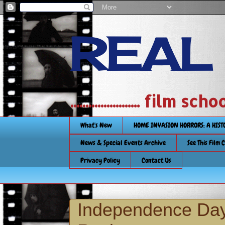
REAL
....................... film
What's New
HOME INVASION HORRORS: A HIS
News & Special Events Archive
See This Film 
Privacy Policy
Contact Us
Independence Day