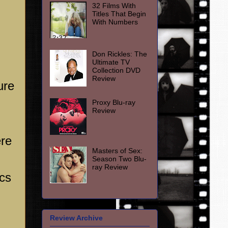
32 Films With
Titles That Begin
With Numbers
Don Rickles: The
Ultimate TV
Collection DVD
Review
ure
Proxy Blu-ray
Review
ere
Masters of Sex:
Season Two Blu-
ray Review
ics
Review Archive