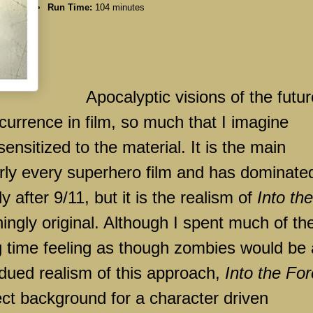
Run Time:
104 minutes
Apocalyptic visions of the futur
rence in film, so much that I imagine
sitized to the material. It is the main
early every superhero film and has dominate
y after 9/11, but it is the realism of
Into the
ingly original. Although I spent much of th
ning time feeling as though zombies would be 
dued realism of this approach,
Into the For
ect background for a character driven