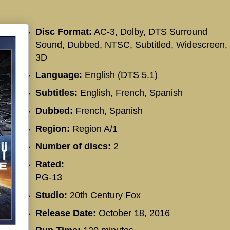
Disc Format:
AC-3, Dolby, DTS Surround
Sound, Dubbed, NTSC, Subtitled, Widescreen,
3D
Language:
English (DTS 5.1)
Subtitles:
English, French, Spanish
Dubbed:
French, Spanish
Region:
Region A/1
Number of discs:
2
Rated:
PG-13
Studio:
20th Century Fox
Release Date:
October 18, 2016