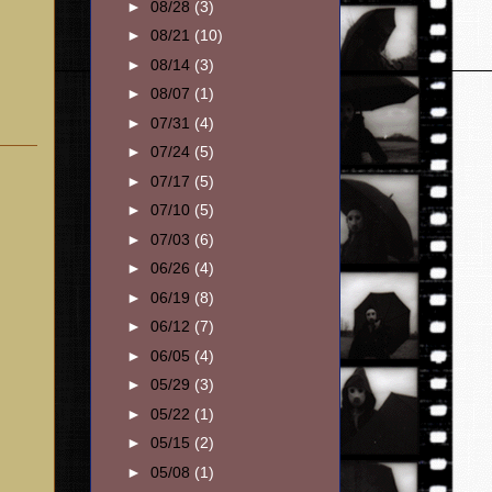
►
08/28
(3)
►
08/21
(10)
►
08/14
(3)
►
08/07
(1)
►
07/31
(4)
►
07/24
(5)
►
07/17
(5)
►
07/10
(5)
►
07/03
(6)
►
06/26
(4)
►
06/19
(8)
►
06/12
(7)
►
06/05
(4)
►
05/29
(3)
►
05/22
(1)
►
05/15
(2)
►
05/08
(1)