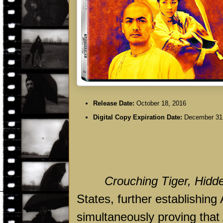
Release Date:
October 18, 2016
Digital Copy Expiration Date:
December 31
Crouching Tiger, Hidd
States, further establishing
simultaneously proving that