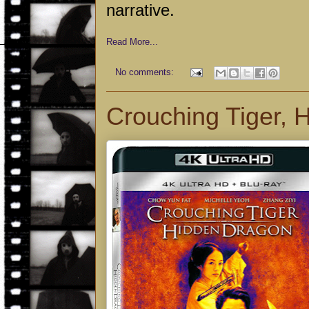
narrative.
Read More...
No comments:
Crouching Tiger,