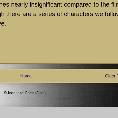
s nearly insignificant compared to the fil
gh there are a series of characters we follo
ve.
Home
Older 
Subscribe to:
Posts (Atom)