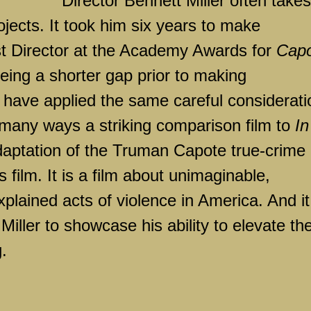
Director Bennett Miller often takes
ojects. It took him six years to make
st Director at the Academy Awards for
Cap
eing a shorter gap prior to making
o have applied the same careful considerati
n many ways a striking comparison film to
In
adaptation of the Truman Capote true-crime
s film. It is a film about unimaginable,
plained acts of violence in
America
. And it
Miller to showcase his ability to elevate th
.