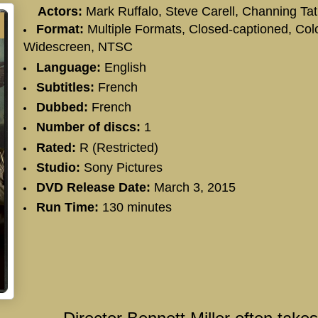
Actors:
Mark Ruffalo
,
Steve Carell
,
Channing Ta
Format:
Multiple Formats, Closed-captioned, Colo
Widescreen, NTSC
Language:
English
Subtitles:
French
Dubbed:
French
Number of discs:
1
Rated:
R (Restricted)
Studio:
Sony Pictures
DVD Release Date:
March 3, 2015
Run Time:
130 minutes