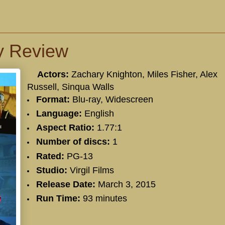
y Review
Actors:
Zachary Knighton
,
Miles Fisher
,
Alex
Russell
,
Sinqua Walls
Format:
Blu-ray, Widescreen
Language:
English
Aspect Ratio:
1.77:1
Number of discs:
1
Rated:
PG-13
Studio:
Virgil Films
Release Date:
March 3, 2015
Run Time:
93 minutes