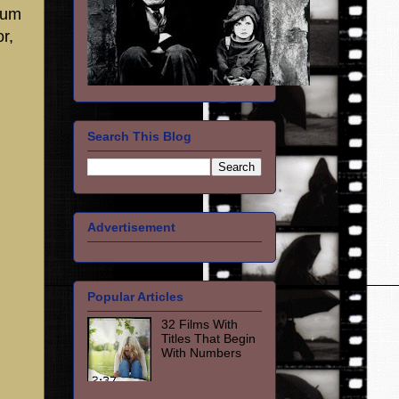
tum
r,
Search This Blog
Advertisement
Popular Articles
32 Films With
Titles That Begin
With Numbers