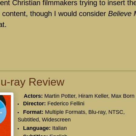
nt Christian filmmakers trying to insert the
e content, though I would consider
Believe
at.
Blu-ray Review
Actors:
Martin Potter
,
Hiram Keller
,
Max Born
Director:
Federico Fellini
Format:
Multiple Formats, Blu-ray, NTSC,
Subtitled, Widescreen
Language:
Italian