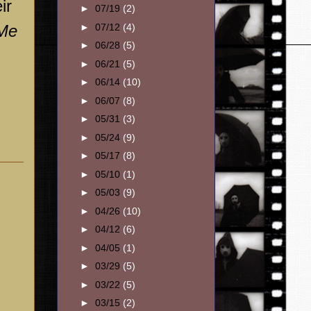
ir
►
07/19
(2)
 Me
►
07/12
(4)
►
06/28
(5)
►
06/21
(5)
►
06/14
(10)
►
06/07
(8)
►
05/31
(3)
►
05/24
(9)
►
05/17
(8)
►
05/10
(1)
►
05/03
(9)
►
04/26
(10)
►
04/12
(6)
►
04/05
(1)
►
03/29
(5)
►
03/22
(5)
►
03/15
(2)