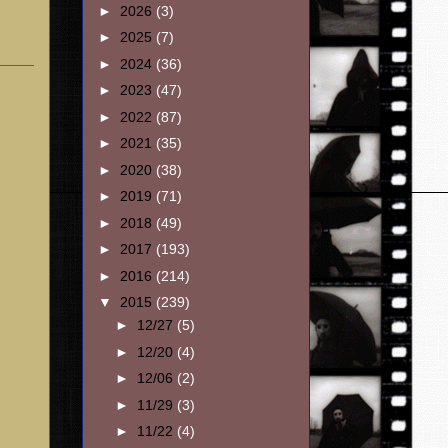
►
2026
(3)
►
2025
(7)
►
2024
(36)
►
2023
(47)
►
2022
(87)
►
2021
(35)
►
2020
(38)
►
2019
(71)
►
2018
(49)
►
2017
(193)
►
2016
(214)
▼
2015
(239)
►
12/27
(5)
►
12/20
(4)
►
12/06
(2)
►
11/29
(3)
►
11/22
(4)