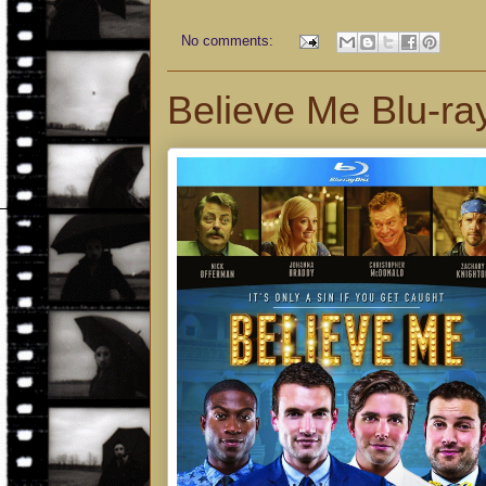
No comments:
Believe Me Blu-ra