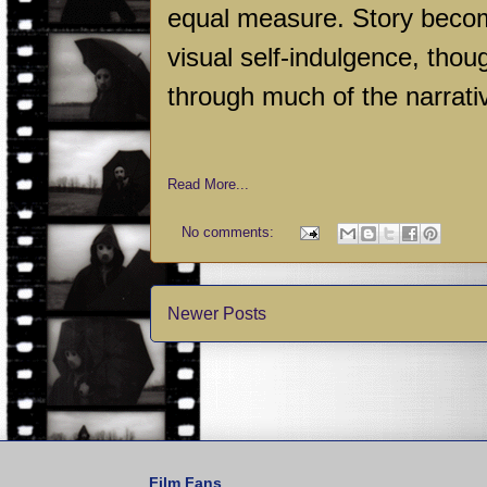
equal measure. Story become
visual self-indulgence, thou
through much of the narrati
Read More...
No comments:
Newer Posts
Film Fans