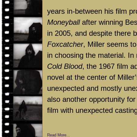
years in-between his film pr
Moneyball
after winning Be
in 2005, and despite there b
Foxcatcher
, Miller seems t
in choosing the material. I
Cold Blood
, the 1967 film 
novel at the center of Miller’
unexpected and mostly unex
also another opportunity for 
film with unexpected casting
Read More...