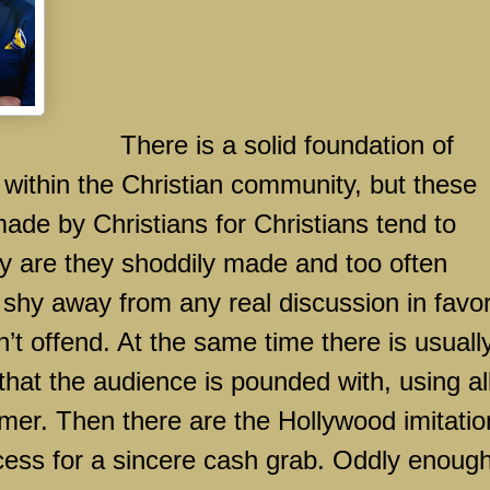
There is a solid foundation of
 within the Christian community, but these
ade by Christians for Christians tend to
only are they shoddily made and too often
 shy away from any real discussion in favor
n’t offend. At the same time there is usuall
hat the audience is pounded with, using all
mmer. Then there are the
Hollywood
imitatio
ccess for a sincere cash grab. Oddly enough