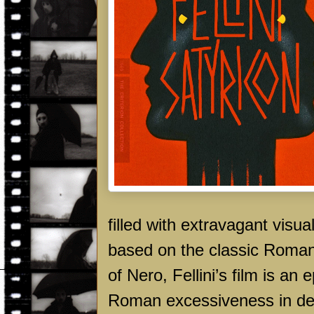
filled with extravagant visu
based on the classic Roman 
of Nero, Fellini’s film is an
Roman excessiveness in dec