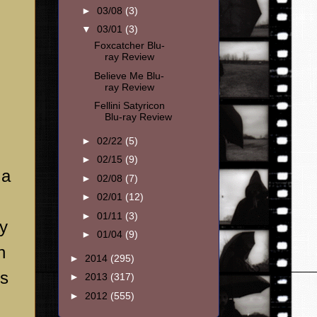
►
03/08
(3)
▼
03/01
(3)
Foxcatcher Blu-
ray Review
Believe Me Blu-
ray Review
Fellini Satyricon
Blu-ray Review
►
02/22
(5)
►
02/15
(9)
 a
►
02/08
(7)
►
02/01
(12)
►
01/11
(3)
ly
►
01/04
(9)
n
►
2014
(295)
us
►
2013
(317)
►
2012
(555)
n