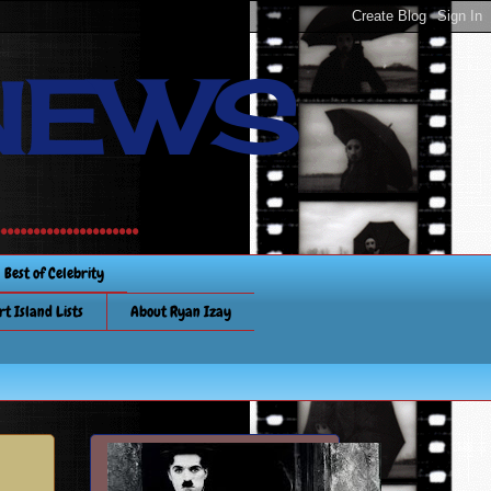
NEWS
............
Best of Celebrity
rt Island Lists
About Ryan Izay