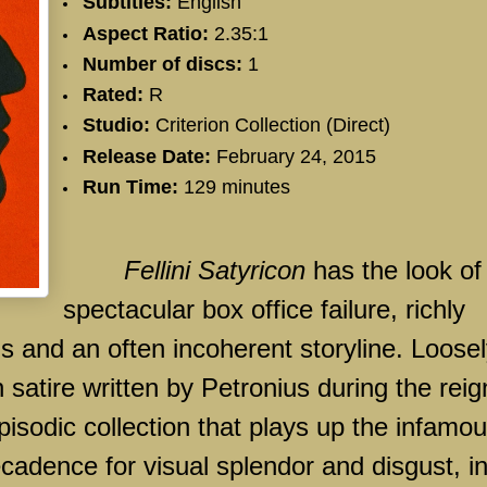
Subtitles:
English
Aspect Ratio:
2.35:1
Number of discs:
1
Rated:
R
Studio:
Criterion Collection (Direct)
Release Date:
February 24, 2015
Run Time:
129 minutes
Fellini Satyricon
has the look of
spectacular box office failure, richly
als and an often incoherent storyline. Loose
satire written by Petronius during the reig
 episodic collection that plays up the infamo
adence for visual splendor and disgust, i