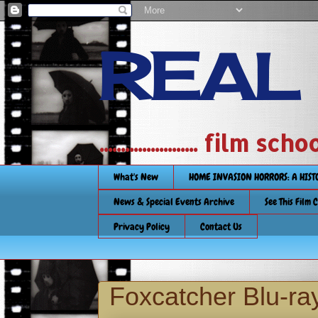
REAL
....................... film
What's New
HOME INVASION HORRORS: A HIS
News & Special Events Archive
See This Film 
Privacy Policy
Contact Us
Foxcatcher Blu-ra