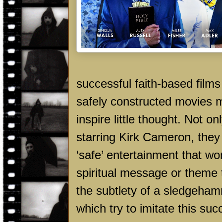
successful faith-based films
safely constructed movies m
inspire little thought. Not 
starring Kirk Cameron, they
‘safe’ entertainment that wo
spiritual message or theme t
the subtlety of a sledgeha
which try to imitate this su