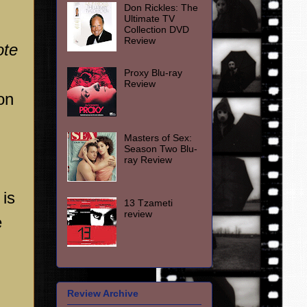
Don Rickles: The
Ultimate TV
Collection DVD
Review
ote
Proxy Blu-ray
Review
on
Masters of Sex:
Season Two Blu-
ray Review
 is
13 Tzameti
review
e
Review Archive