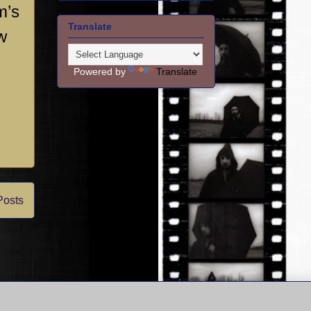
m’s
Translate
w
Powered by
Translate
Posts