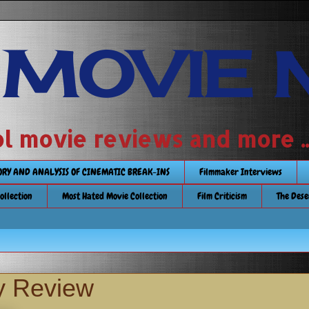
 MOVIE 
 school movie reviews and more ...........
TORY AND ANALYSIS OF CINEMATIC BREAK-INS
Filmmaker Interviews
Collection
Most Hated Movie Collection
Film Criticism
The Dese
y Review