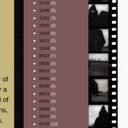
►
11/15
(3)
►
11/08
(5)
►
11/01
(3)
►
10/25
(4)
►
10/18
(6)
►
10/11
(2)
►
10/04
(8)
►
09/27
(7)
►
09/20
(3)
►
09/13
(2)
 of
►
09/06
(4)
►
08/30
(4)
y a
►
08/23
(4)
 of
►
08/16
(4)
ns,
►
08/09
(4)
►
08/02
(4)
,
►
07/26
(10)