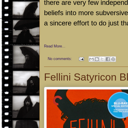
there are very few independe
beliefs into more subversiv
a sincere effort to do just th
Read More...
No comments:
Fellini Satyricon 