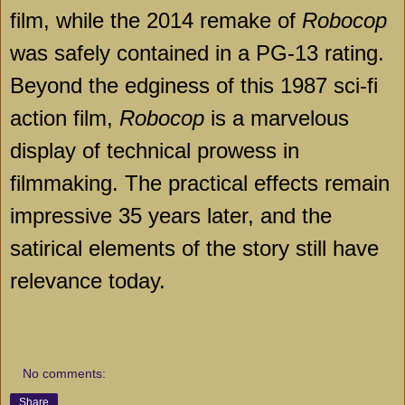
film, while the 2014 remake of
Robocop
was safely contained in a PG-13 rating.
Beyond the edginess of this 1987 sci-fi
action film,
Robocop
is a marvelous
display of technical prowess in
filmmaking. The practical effects remain
impressive 35 years later, and the
satirical elements of the story still have
relevance today.
No comments:
Share