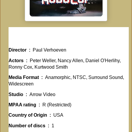
Director ‏ : ‎
Paul Verhoeven
Actors ‏ : ‎
Peter Weller, Nancy Allen, Daniel O'Herlihy,
Ronny Cox, Kurtwood Smith
Media Format ‏ : ‎
Anamorphic, NTSC, Surround Sound,
Widescreen
Studio ‏ : ‎
Arrow Video
MPAA rating ‏ : ‎
R (Restricted)
Country of Origin ‏ : ‎
USA
Number of discs ‏ : ‎
1