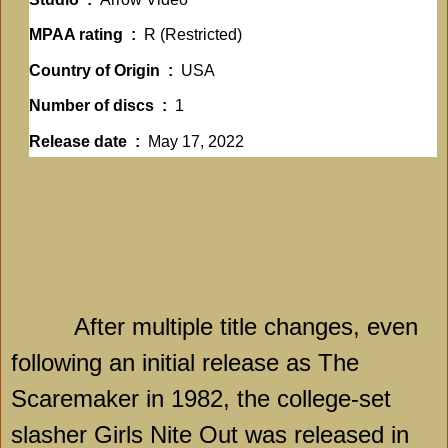
MPAA rating ‏ : ‎
R (Restricted)
Country of Origin ‏ : ‎
USA
Number of discs ‏ : ‎
1
Release date ‏ : ‎
May 17, 2022
After multiple title changes, even
following an initial release as The
Scaremaker in 1982, the college-set
slasher Girls Nite Out was released in