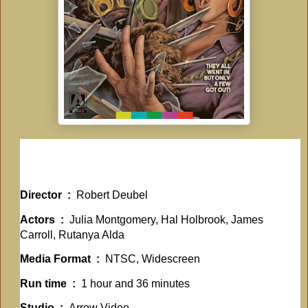
Director ‏ : ‎
Robert Deubel
Actors ‏ : ‎
Julia Montgomery, Hal Holbrook, James
Carroll, Rutanya Alda
Media Format ‏ : ‎
NTSC, Widescreen
Run time ‏ : ‎
1 hour and 36 minutes
Studio ‏ : ‎
Arrow Video