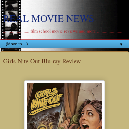
REAL MOVIE NEWS
....................... film school movie reviews and more .......................
▼
Girls Nite Out Blu-ray Review