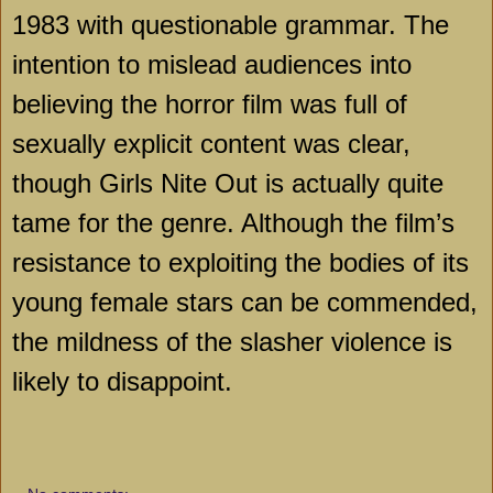
1983 with questionable grammar. The
intention to mislead audiences into
believing the horror film was full of
sexually explicit content was clear,
though Girls Nite Out is actually quite
tame for the genre. Although the film’s
resistance to exploiting the bodies of its
young female stars can be commended,
the mildness of the slasher violence is
likely to disappoint.