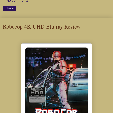
No comments:
Share
Robocop 4K UHD Blu-ray Review