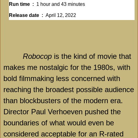
Run time ‏ : ‎
1 hour and 43 minutes
Release date ‏ : ‎
April 12, 2022
Robocop
is the kind of movie that
makes me nostalgic for the 1980s, with
bold filmmaking less concerned with
reaching the broadest possible audience
than blockbusters of the modern era.
Director Paul Verhoeven pushed the
boundaries of what would even be
considered acceptable for an R-rated