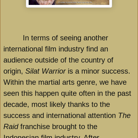
In terms of seeing another
international film industry find an
audience outside of the country of
origin,
Silat Warrior
is a minor success.
Within the martial arts genre, we have
seen this happen quite often in the past
decade, most likely thanks to the
success and international attention
The
Raid
franchise brought to the
Indonesian film industry. After