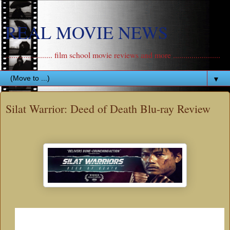
REAL MOVIE NEWS
....................... film school movie reviews and more .......................
▼
Silat Warrior: Deed of Death Blu-ray Review