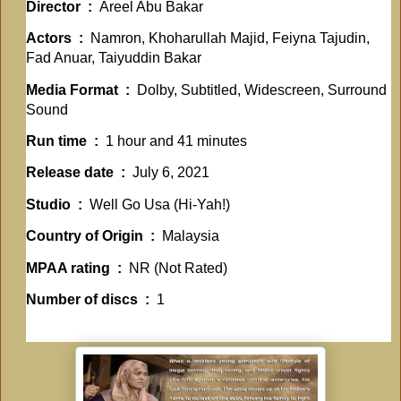
Director ‏ : ‎
Areel Abu Bakar
Actors ‏ : ‎
Namron, Khoharullah Majid, Feiyna Tajudin,
Fad Anuar, Taiyuddin Bakar
Media Format ‏ : ‎
Dolby, Subtitled, Widescreen, Surround
Sound
Run time ‏ : ‎
1 hour and 41 minutes
Release date ‏ : ‎
July 6, 2021
Studio ‏ : ‎
Well Go Usa (Hi-Yah!)
Country of Origin ‏ : ‎
Malaysia
MPAA rating ‏ : ‎
NR (Not Rated)
Number of discs ‏ : ‎
1