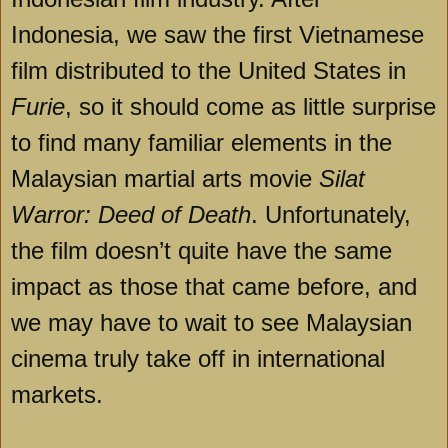
Indonesia, we saw the first Vietnamese
film distributed to the United States in
Furie
, so it should come as little surprise
to find many familiar elements in the
Malaysian martial arts movie
Silat
Warror: Deed of Death
. Unfortunately,
the film doesn’t quite have the same
impact as those that came before, and
we may have to wait to see Malaysian
cinema truly take off in international
markets.