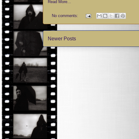
Read More...
No comments:
Newer Posts