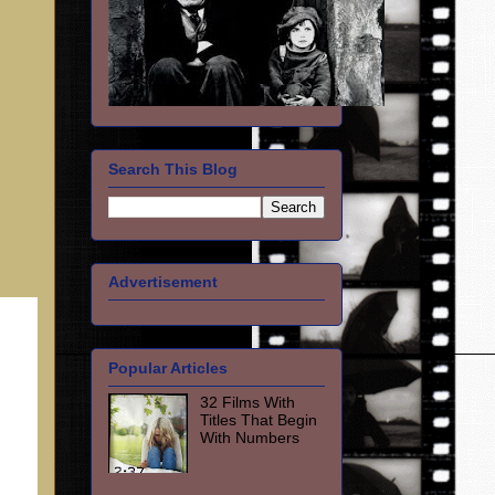
Search This Blog
Advertisement
Popular Articles
32 Films With
Titles That Begin
With Numbers