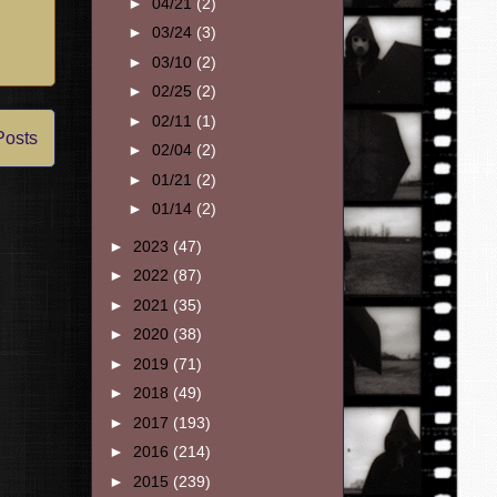
►
04/21
(2)
►
03/24
(3)
►
03/10
(2)
►
02/25
(2)
►
02/11
(1)
Posts
►
02/04
(2)
►
01/21
(2)
►
01/14
(2)
►
2023
(47)
►
2022
(87)
►
2021
(35)
►
2020
(38)
►
2019
(71)
►
2018
(49)
►
2017
(193)
►
2016
(214)
►
2015
(239)