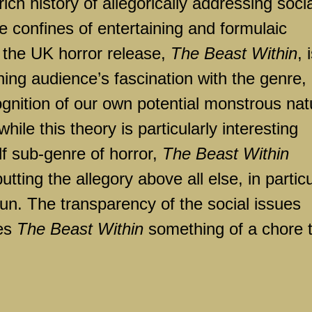
ich history of allegorically addressing socia
he confines of entertaining and formulaic
or the UK horror release,
The Beast Within
, 
ning audience’s fascination with the genre,
cognition of our own potential monstrous nat
ile this theory is particularly interesting
f sub-genre of horror,
The Beast Within
tting the allegory above all else, in particu
un. The transparency of the social issues
kes
The Beast Within
something of a chore 