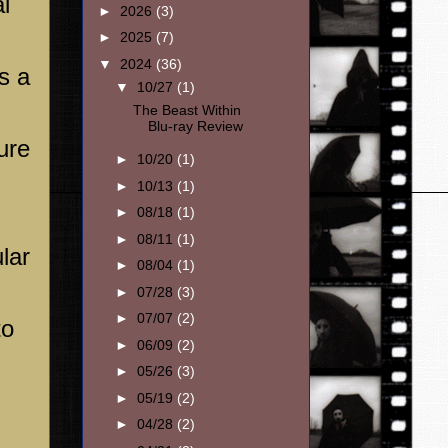
l
►
2026
(3)
►
2025
(7)
▼
2024
(36)
is a
▼
10/27
(1)
The Beast Within
Blu-ray Review
ure
►
10/20
(1)
►
10/13
(1)
►
08/18
(1)
►
08/11
(1)
lar
►
08/04
(1)
►
07/28
(3)
►
07/07
(2)
to
►
06/09
(2)
►
05/26
(3)
►
05/19
(2)
►
04/28
(2)