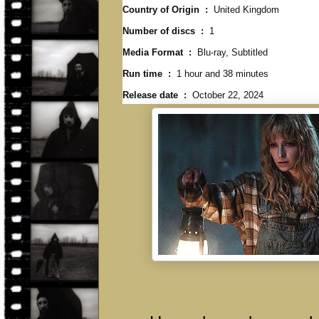
Country of Origin ‏ : ‎
United Kingdom
Number of discs ‏ : ‎
1
Media Format ‏ : ‎
Blu-ray, Subtitled
Run time ‏ : ‎
1 hour and 38 minutes
Release date ‏ : ‎
October 22, 2024