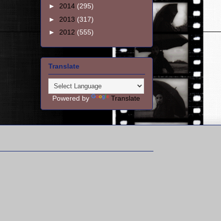
►
2014
(295)
►
2013
(317)
►
2012
(555)
Translate
Powered by
Translate