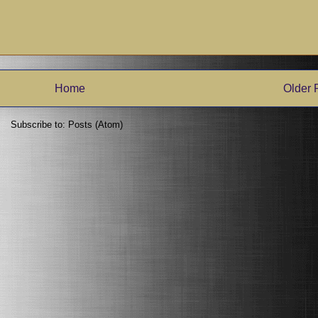
Home
Older 
Subscribe to:
Posts (Atom)