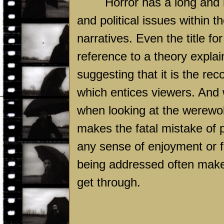
Horror has a long and r
and political issues within t
narratives. Even the title f
reference to a theory explai
suggesting that it is the re
which entices viewers. And wh
when looking at the werewol
makes the fatal mistake of pu
any sense of enjoyment or f
being addressed often ma
get through.