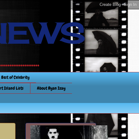
NEWS
............
Best of Celebrity
rt Island Lists
About Ryan Izay