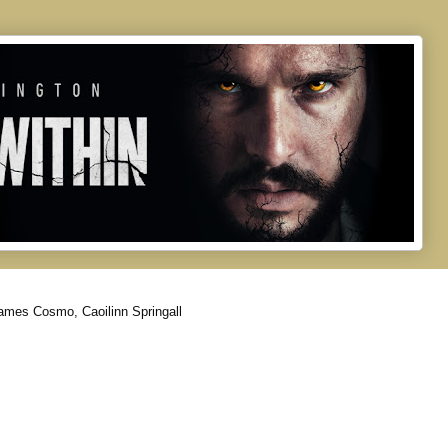
ames Cosmo, Caoilinn Springall