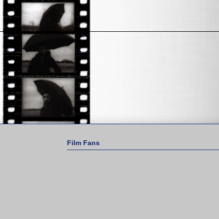
Film Fans