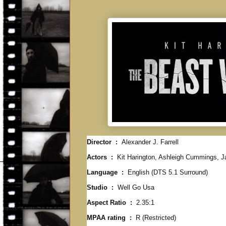
Director ‏ : ‎
Alexander J. Farrell
Actors ‏ : ‎
Kit Harington, Ashleigh Cummings, J
Language ‏ : ‎
English (DTS 5.1 Surround)
Studio ‏ : ‎
Well Go Usa
Aspect Ratio ‏ : ‎
2.35:1
MPAA rating ‏ : ‎
R (Restricted)