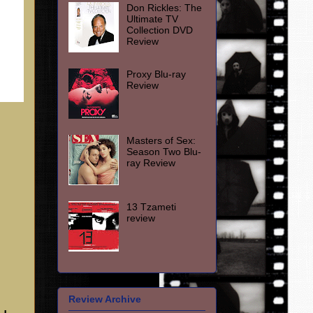
Don Rickles: The
Ultimate TV
Collection DVD
Review
Proxy Blu-ray
Review
Masters of Sex:
Season Two Blu-
ray Review
13 Tzameti
review
Review Archive