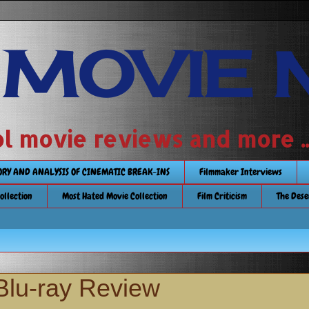
 MOVIE 
 school movie reviews and more ...........
TORY AND ANALYSIS OF CINEMATIC BREAK-INS
Filmmaker Interviews
Collection
Most Hated Movie Collection
Film Criticism
The Dese
Blu-ray Review