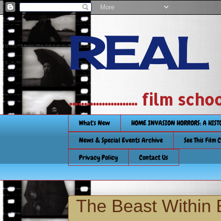
REAL
....................... film
What's New
HOME INVASION HORRORS: A HIS
News & Special Events Archive
See This Film 
Privacy Policy
Contact Us
The Beast Within 