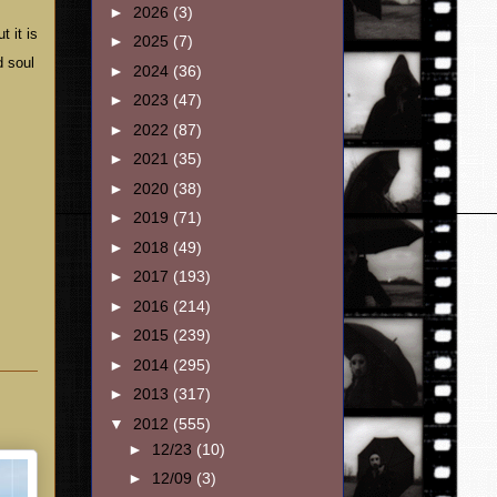
►
2026
(3)
t it is
►
2025
(7)
d soul
►
2024
(36)
►
2023
(47)
►
2022
(87)
►
2021
(35)
►
2020
(38)
►
2019
(71)
►
2018
(49)
►
2017
(193)
►
2016
(214)
►
2015
(239)
►
2014
(295)
►
2013
(317)
▼
2012
(555)
►
12/23
(10)
►
12/09
(3)