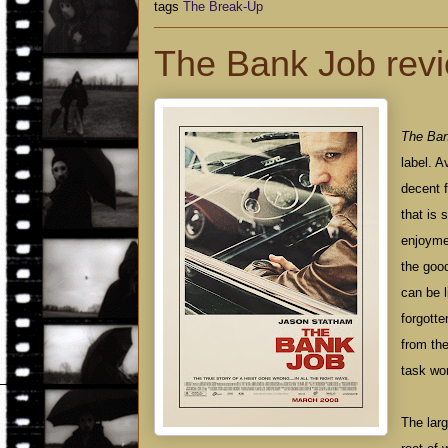
tags
The Break-Up
The Bank Job rev
The Ba
label. A
decent f
that is 
enjoymen
the good
can be l
forgotte
from th
task wor
The lar