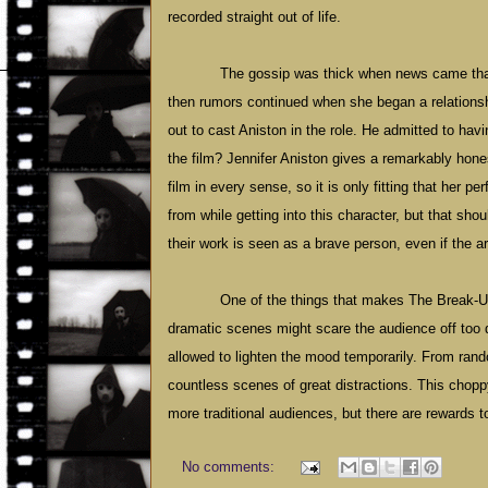
recorded straight out of life.
The gossip was thick when news came that 
then rumors continued when she began a relationsh
out to cast Aniston in the role. He admitted to hav
the film? Jennifer Aniston gives a remarkably hone
film in every sense, so it is only fitting that her 
from while getting into this character, but that sho
their work is seen as a brave person, even if the ar
One of the things that makes The Break-Up
dramatic scenes might scare the audience off too 
allowed to lighten the mood temporarily. From rand
countless scenes of great distractions. This cho
more traditional audiences, but there are rewards 
No comments: