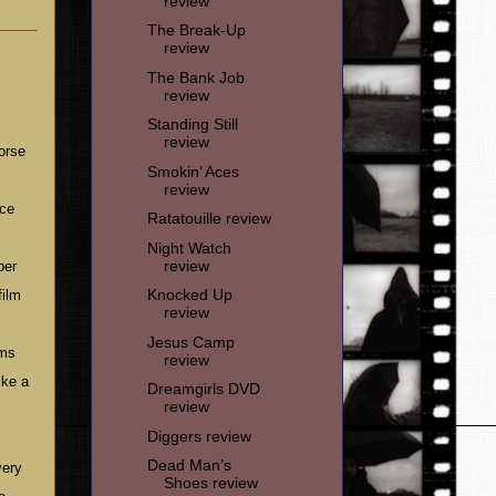
review
The Break-Up
review
The Bank Job
review
Standing Still
review
worse
Smokin’ Aces
review
nce
Ratatouille review
Night Watch
review
ber
Knocked Up
film
review
Jesus Camp
lms
review
ike a
Dreamgirls DVD
review
Diggers review
Dead Man’s
very
Shoes review