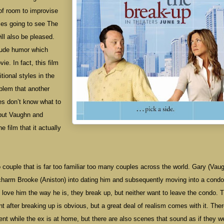
of room to improvise
ces going to see The
l also be pleased.
rude humor which
e. In fact, this film
tional styles in the
oblem that another
es don’t know what to
 but Vaughn and
 film that it actually
o
couple that is far too familiar too many couples across the world. Gary (Vau
charm Brooke (Aniston) into dating him and subsequently moving into a condo
 love him the way he is, they break up, but neither want to leave the condo. 
 after breaking up is obvious, but a great deal of realism comes with it. Ther
ent while the ex is at home, but there are also scenes that sound as if they w