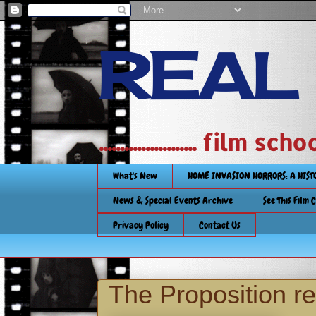
REAL
....................... film
What's New
HOME INVASION HORRORS: A HIS
News & Special Events Archive
See This Film 
Privacy Policy
Contact Us
The Proposition r