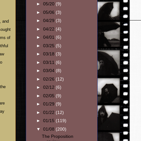
►
05/20
(9)
►
05/06
(3)
►
04/29
(3)
, and
►
04/22
(4)
sought
►
04/01
(6)
rms of
►
03/25
(5)
thful
►
03/18
(3)
raw
►
03/11
(6)
to
►
03/04
(8)
►
02/26
(12)
 the
►
02/12
(6)
►
02/05
(9)
are
►
01/29
(9)
way
►
01/22
(12)
►
01/15
(119)
▼
01/08
(200)
The Proposition