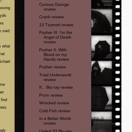
o
Curious George
moving
review
oyds
Crank review
ors
13 Tzameti review
o said
Pusher III: I’m the
Angel of Death
review
s what
Pusher II: With
hat
Blood on my
Hands review
ichael
Pusher review
Triad Underworld
review
time
If... Blu-ray review
her
Prom review
 find
Wrecked review
rets
Cold Fish review
In a Better World
review
ngly
United 93 Blu-ray