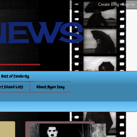
NEWS
.............
Best of Celebrity
rt Island Lists
About Ryan Izay