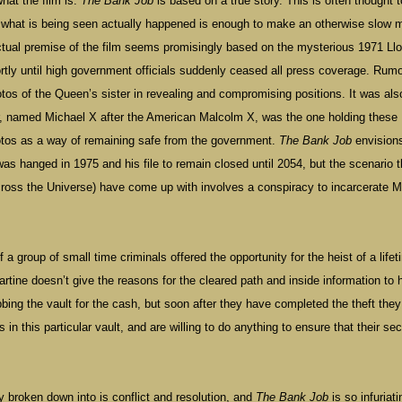
what the film is.
The Bank Job
is based on a true story. This is often thought t
t what is being seen actually happened is enough to make an otherwise slow 
tual premise of the film seems promisingly based on the mysterious 1971 Ll
tly until high government officials suddenly ceased all press coverage. Rum
otos of the Queen’s sister in revealing and compromising positions. It was als
r, named Michael X after the American Malcolm X, was the one holding these
tos as a way of remaining safe from the government.
The Bank Job
envision
s hanged in 1975 and his file to remain closed until 2054, but the scenario t
ross the Universe) have come up with involves a conspiracy to incarcerate M
a group of small time criminals offered the opportunity for the heist of a life
tine doesn’t give the reasons for the cleared path and inside information to 
bbing the vault for the cash, but soon after they have completed the theft they
n this particular vault, and are willing to do anything to ensure that their sec
y broken down into is conflict and resolution, and
The Bank Job
is so infuriati