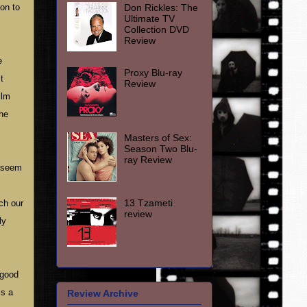
Don Rickles: The
ion to
Ultimate TV
Collection DVD
Review
e
Proxy Blu-ray
t
Review
ilm
the
Masters of Sex:
Season Two Blu-
ray Review
e seem
13 Tzameti
ch our
review
ly
 good
is a
Review Archive