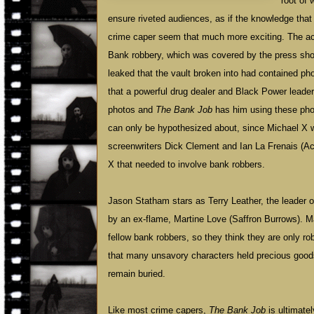
root of 
ensure riveted audiences, as if the knowledge tha
crime caper seem that much more exciting. The ac
Bank robbery, which was covered by the press shor
leaked that the vault broken into had contained ph
that a powerful drug dealer and Black Power leade
photos and
The Bank Job
has him using these pho
can only be hypothesized about, since Michael X wa
screenwriters Dick Clement and Ian La Frenais (Ac
X that needed to involve bank robbers.
Jason Statham stars as Terry Leather, the leader of 
by an ex-flame, Martine Love (Saffron Burrows). Mar
fellow bank robbers, so they think they are only ro
that many unsavory characters held precious goods i
remain buried.
Like most crime capers,
The Bank Job
is ultimatel