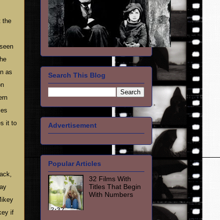
t the
 seen
the
on as
Search This Blog
on
ern
ces
 it to
Advertisement
Popular Articles
back,
32 Films With
Titles That Begin
Ray
With Numbers
Mikey
ey if