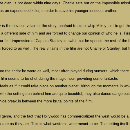
 the clan, is not dead within nine days. Charlie sets out on the impossible miss
 as an experienced killer, in order to save his younger innocent brother.
is the obvious villain of the story, unafraid to pistol whip Mikey just to get th
e a different side of him and are forced to change our opinion of who he is. Firs
r first impression of Captain Stanley is awful, but he spends the rest of the f
 forced to as well. The real villains in the film are not Charlie or Stanley, but 
 into the script he wrote as well, most often played during sunsets, which ther
e film seems to be shot during the magic hour, providing some fantastic
feels as if it could take place on another planet. Although the moments in whi
 with the setting sun behind him are quite beautiful, they also dance dangerous
a nice break in between the more brutal points of the film.
 genre, and the fact that
Hollywood
has commercialized the west would be a
as rare as they are. This is what westerns were meant to be. The setting itself 