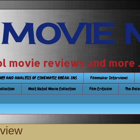
 MOVIE 
 school movie reviews and more ..........
TORY AND ANALYSIS OF CINEMATIC BREAK-INS
Filmmaker Interviews
Collection
Most Hated Movie Collection
Film Criticism
The Dese
eview