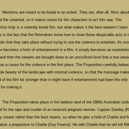
Westerns are meant to be brutal to an extent. They are, after all, films abou
nd the untamed, so it makes sense for the characters to act this way. The
tion truly is a violently brutal film, but what makes it the best western I have
rs is the fact that the filmmakers know how to show these despicable acts in 
nds that they take place without trying to use the violence to entertain. As so
ce becomes a form of entertainment in a film, it simply becomes an exploitati
 and then the viewers are brought down to an uncivilized level that a true west
as a cause for the violence in the first place. The Proposition carefully balan
ible beauty of the landscape with minimal violence, so that the message makes
 of the film far stronger than it might have if entertainment had been the only
for making it.
The Proposition takes place in the lawless land of the 1880s Australian out
ed for the rape and murder of an innocent pregnant woman. Captain Stanley (
any means rather than the best means, so when he gets a hold of Charlie and 
es a proposition to Charlie (Guy Pearce). He tells Charlie that he will kill Mik