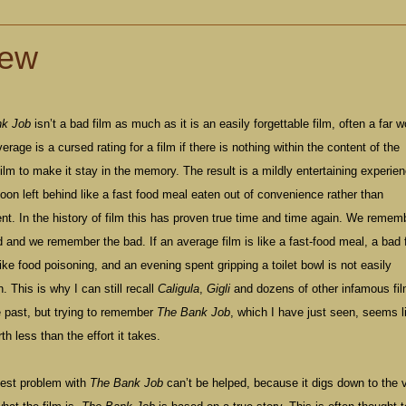
iew
nk Job
isn’t a bad film as much as it is an easily forgettable film, often a far 
verage is a cursed rating for a film if there is nothing within the content of the
ilm to make it stay in the memory. The result is a mildly entertaining experie
soon left behind like a fast food meal eaten out of convenience rather than
t. In the history of film this has proven true time and time again. We remem
 and we remember the bad. If an average film is like a fast-food meal, a bad 
ike food poisoning, and an evening spent gripping a toilet bowl is not easily
n. This is why I can still recall
Caligula
,
Gigli
and dozens of other infamous fi
e past, but trying to remember
The Bank Job
, which I have just seen, seems l
th less than the effort it takes.
gest problem with
The Bank Job
can’t be helped, because it digs down to the 