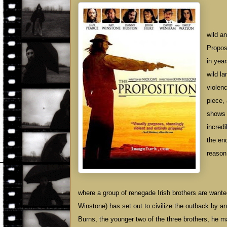
wild a
Proposi
in yea
wild la
violen
piece,
shows 
incred
the end
reason 
where a group of renegade Irish brothers are want
Winstone) has set out to civilize the outback by 
Burns, the younger two of the three brothers, he mak