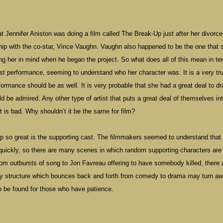
Jennifer Aniston was doing a film called The Break-Up just after her divorce
ip with the co-star, Vince Vaughn. Vaughn also happened to be the one that 
ing her in mind when he began the project. So what does all of this mean in te
st performance, seeming to understand who her character was. It is a very tru
performance should be as well. It is very probable that she had a great deal to d
uld be admired. Any other type of artist that puts a great deal of themselves in
t is bad. Why shouldn’t it be the same for film?
 so great is the supporting cast. The filmmakers seemed to understand that
quickly, so there are many scenes in which random supporting characters are
om outbursts of song to Jon Favreau offering to have somebody killed, there 
ppy structure which bounces back and forth from comedy to drama may turn a
to be found for those who have patience.