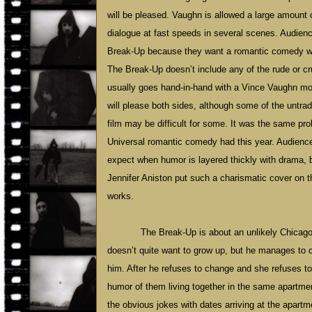
will be pleased. Vaughn is allowed a large amount 
dialogue at fast speeds in several scenes. Audien
Break-Up because they want a romantic comedy wil
The Break-Up doesn’t include any of the rude or c
usually goes hand-in-hand with a Vince Vaughn movi
will please both sides, although some of the untradi
film may be difficult for some. It was the same pr
Universal romantic comedy had this year. Audienc
expect when humor is layered thickly with drama,
Jennifer Aniston put such a charismatic cover on the
works.
The Break-Up is about an unlikely
Chicag
doesn’t quite want to grow up, but he manages to 
him. After he refuses to change and she refuses to
humor of them living together in the same apartment
the obvious jokes with dates arriving at the apartm