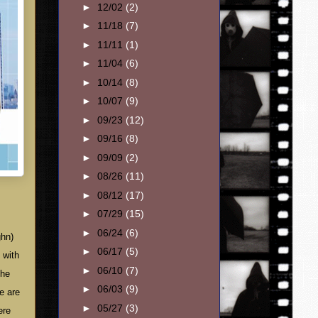
►
12/02
(2)
►
11/18
(7)
►
11/11
(1)
►
11/04
(6)
►
10/14
(8)
►
10/07
(9)
►
09/23
(12)
►
09/16
(8)
►
09/09
(2)
►
08/26
(11)
►
08/12
(17)
►
07/29
(15)
►
06/24
(6)
ghn)
►
06/17
(5)
 with
►
06/10
(7)
The
►
06/03
(9)
e are
►
05/27
(3)
ere