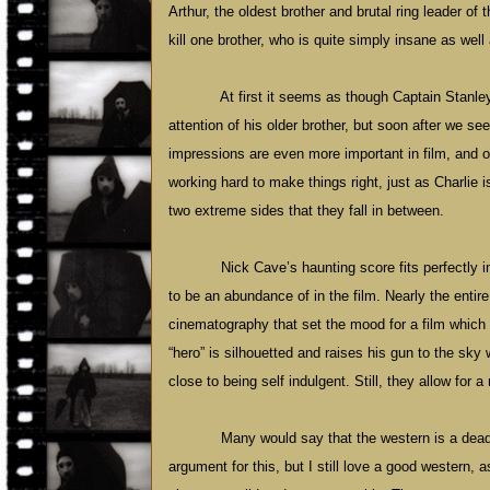
Arthur, the oldest brother and brutal ring leader of
kill one brother, who is quite simply insane as well
At first it seems as though Captain Stanley 
attention of his older brother, but soon after we se
impressions are even more important in film, and ou
working hard to make things right, just as Charlie is
two extreme sides that they fall in between.
Nick
Cave
’s haunting score fits perfectly
to be an abundance of in the film. Nearly the entir
cinematography that set the mood for a film which 
“hero” is silhouetted and raises his gun to the sky
close to being self indulgent. Still, they allow for 
Many would say that the western is a dead
argument for this, but I still love a good western, 