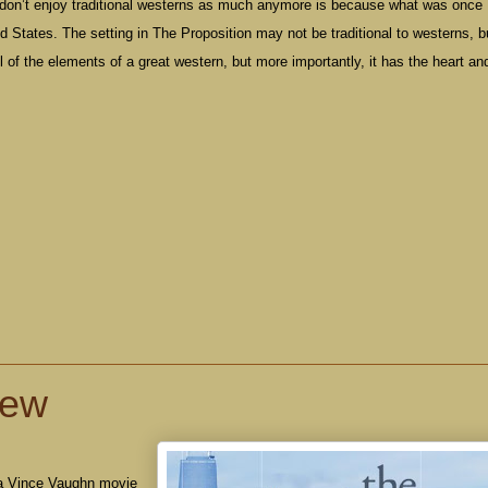
don’t enjoy traditional westerns as much anymore is because what was once
ed States
. The setting in The Proposition may not be traditional to westerns, bu
ll of the elements of a great western, but more importantly, it has the heart an
iew
 a Vince Vaughn movie