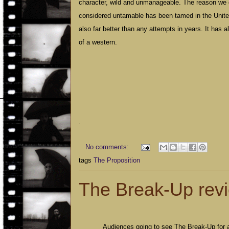
character, wild and unmanageable. The reason we 
considered untamable has been tamed in the
Unit
also far better than any attempts in years. It has a
of a western.
.
No comments:
tags
The Proposition
The Break-Up rev
Audiences going to see The Break-Up for