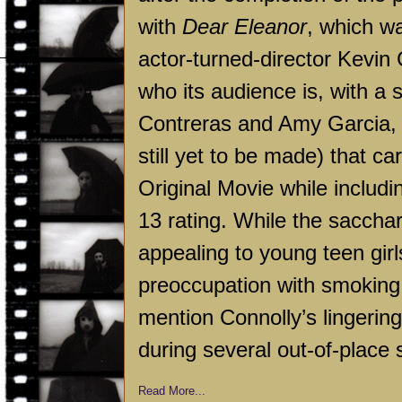
with
Dear Eleanor
, which w
actor-turned-director Kevin
who its audience is, with a s
Contreras and Amy Garcia, w
still yet to be made) that ca
Original Movie while includ
13 rating. While the sacchari
appealing to young teen gir
preoccupation with smoking th
mention Connolly’s lingering
during several out-of-place 
Read More...