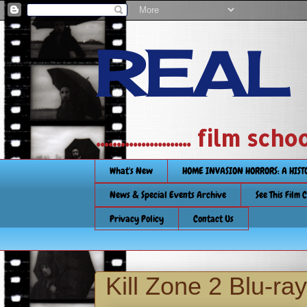
REAL
....................... film
What's New
HOME INVASION HORRORS: A HIS
News & Special Events Archive
See This Film 
Privacy Policy
Contact Us
Kill Zone 2 Blu-ra