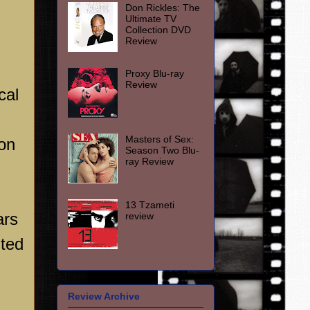
Don Rickles: The
Ultimate TV
Collection DVD
Review
Proxy Blu-ray
Review
cal
Masters of Sex:
ion
Season Two Blu-
ray Review
13 Tzameti
ars
review
uted
Review Archive