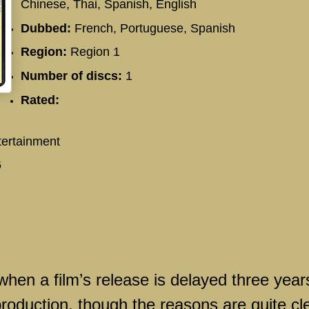
Chinese, Thai, Spanish, English
Dubbed:
French, Portuguese, Spanish
Region:
Region 1
Number of discs:
1
Rated:
ertainment
6
when a film’s release is delayed three year
production, though the reasons are quite cl