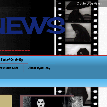
NEWS
............
Best of Celebrity
rt Island Lists
About Ryan Izay