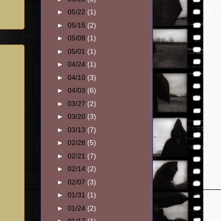
►
05/22
(1)
►
05/15
(2)
►
05/08
(1)
►
05/01
(1)
►
04/24
(1)
►
04/10
(3)
►
04/03
(6)
►
03/27
(2)
►
03/20
(3)
►
03/13
(7)
►
02/28
(5)
►
02/21
(7)
►
02/14
(2)
►
02/07
(3)
►
01/31
(1)
►
01/24
(2)