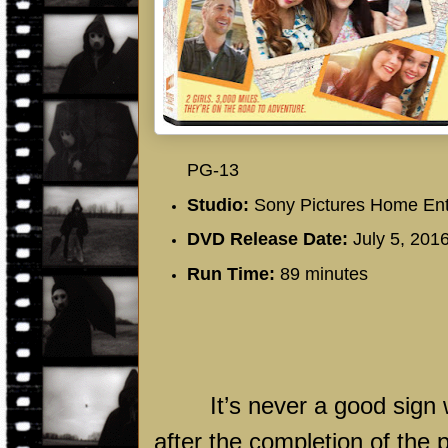
PG-13
Studio:
Sony Pictures Home Ent
DVD Release Date:
July 5, 201
Run Time:
89 minutes
It’s never a good sign 
after the completion of the 