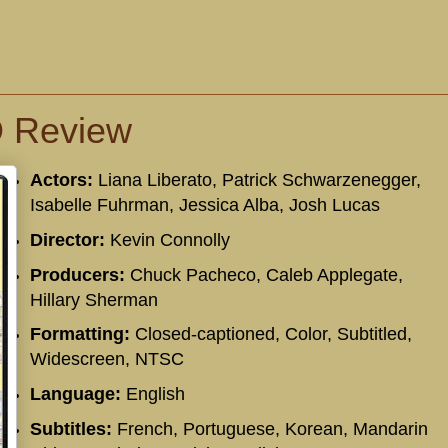
D Review
Actors:
Liana Liberato, Patrick Schwarzenegger,
Isabelle Fuhrman, Jessica Alba, Josh Lucas
Director:
Kevin Connolly
Producers:
Chuck Pacheco, Caleb Applegate,
Hillary Sherman
Formatting:
Closed-captioned, Color, Subtitled,
Widescreen, NTSC
Language:
English
Subtitles:
French, Portuguese, Korean, Mandarin