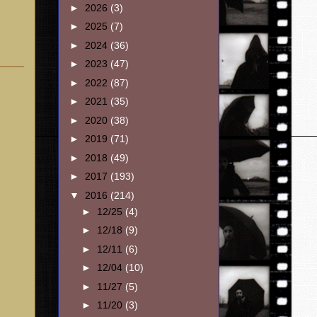
►
2026
(3)
►
2025
(7)
►
2024
(36)
►
2023
(47)
►
2022
(87)
►
2021
(35)
►
2020
(38)
►
2019
(71)
►
2018
(49)
►
2017
(193)
▼
2016
(214)
►
12/25
(4)
►
12/18
(9)
►
12/11
(6)
►
12/04
(10)
►
11/27
(5)
►
11/20
(3)