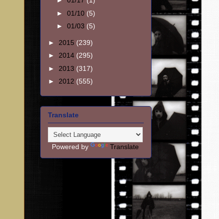
►
01/17
(1)
►
01/10
(5)
►
01/03
(5)
►
2015
(239)
►
2014
(295)
►
2013
(317)
►
2012
(555)
Translate
Powered by
Translate