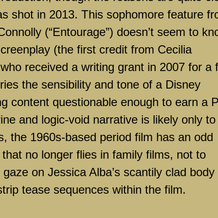
as shot in 2013. This sophomore feature f
 Connolly (“Entourage”) doesn’t seem to k
creenplay (the first credit from Cecilia
ho received a writing grant in 2007 for a f
rries the sensibility and tone of a Disney
ing content questionable enough to earn a 
ne and logic-void narrative is likely only to
ls, the 1960s-based period film has an odd
at no longer flies in family films, not to
 gaze on Jessica Alba’s scantily clad body
strip tease sequences within the film.