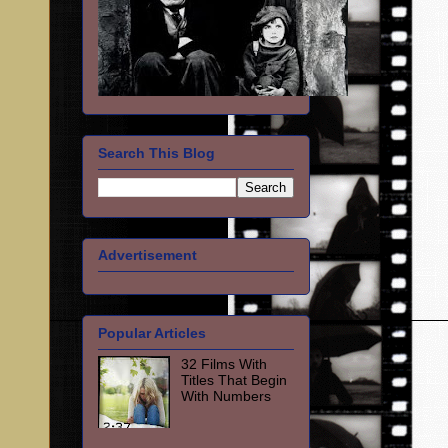
Search This Blog
Advertisement
Popular Articles
32 Films With
Titles That Begin
With Numbers