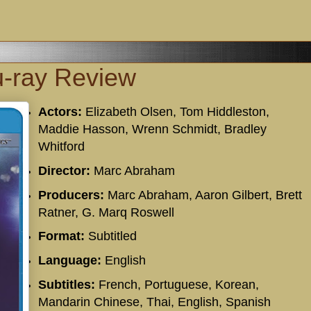
u-ray Review
Actors:
Elizabeth Olsen, Tom Hiddleston,
Maddie Hasson, Wrenn Schmidt, Bradley
Whitford
Director:
Marc Abraham
Producers:
Marc Abraham, Aaron Gilbert, Brett
Ratner, G. Marq Roswell
Format:
Subtitled
Language:
English
Subtitles:
French, Portuguese, Korean,
Mandarin Chinese, Thai, English, Spanish