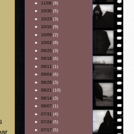
►
11/06
(8)
►
10/30
(5)
►
10/23
(3)
►
10/16
(9)
►
10/09
(2)
►
10/02
(8)
►
09/25
(3)
►
09/18
(6)
►
09/11
(1)
►
09/04
(6)
►
08/28
(3)
►
08/21
(10)
►
08/14
(3)
►
08/07
(1)
►
07/31
(4)
s
►
07/24
(5)
►
07/17
(5)
ear