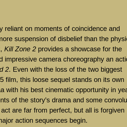
ily reliant on moments of coincidence and
e suspension of disbelief than the physi
k,
Kill Zone 2
provides a showcase for the
 and impressive camera choreography an act
d 2
. Even with the loss of the two biggest
 film, this loose sequel stands on its own
a with his best cinematic opportunity in ye
nts of the story’s drama and some convol
t act are far from perfect, but all is forgiven
major action sequences begin.