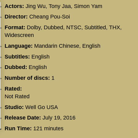
Actors:
Jing Wu, Tony Jaa, Simon Yam
Director:
Cheang Pou-Soi
Format:
Dolby, Dubbed, NTSC, Subtitled, THX,
Widescreen
Language:
Mandarin Chinese, English
Subtitles:
English
Dubbed:
English
Number of discs:
1
Rated:
Not Rated
Studio:
Well Go USA
Release Date:
July 19, 2016
Run Time:
121 minutes