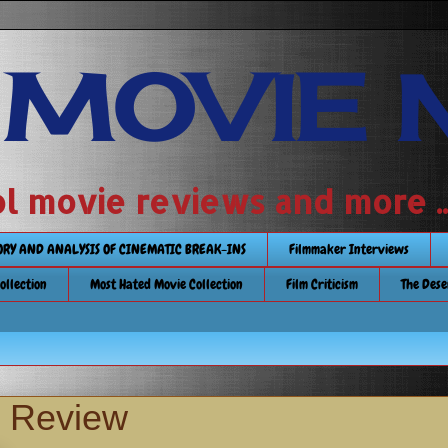
 MOVIE 
 school movie reviews and more ...........
TORY AND ANALYSIS OF CINEMATIC BREAK-INS
Filmmaker Interviews
Collection
Most Hated Movie Collection
Film Criticism
The Dese
y Review