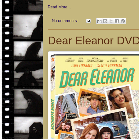
Read More...
No comments:
Dear Eleanor DV