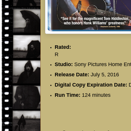
Rated:
R
Studio:
Sony Pictures Home Ent
Release Date:
July 5, 2016
Digital Copy Expiration Date:
D
Run Time:
124 minutes