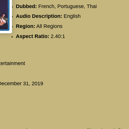
Dubbed:
French, Portuguese, Thai
Audio Description:
English
Region:
All Regions
Aspect Ratio:
2.40:1
ertainment
ecember 31, 2019