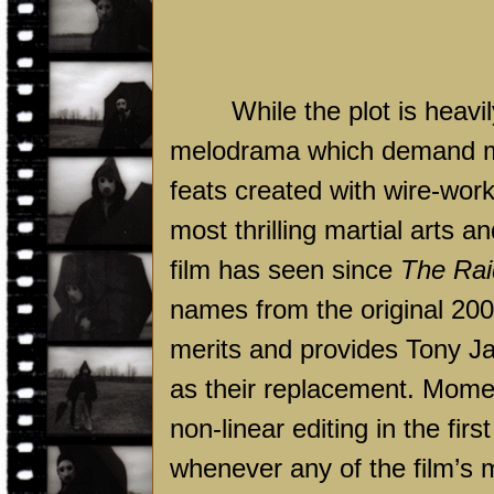
While the plot is heav
melodrama which demand mor
feats created with wire-wor
most thrilling martial arts
film has seen since
The Rai
names from the original 2005
merits and provides Tony Ja
as their replacement. Mome
non-linear editing in the firs
whenever any of the film’s 