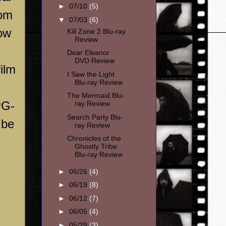
►
07/10
(5)
rom
▼
07/03
(6)
now
Kill Zone 2 Blu-ray
Review
Dear Eleanor
DVD Review
ilm
I Saw the Light
Blu-ray Review
The Mermaid Blu-
PG-
ray Review
Search Party Blu-
 be
ray Review
Chronicles of the
Ghostly Tribe
Blu-ray Review
►
06/26
(4)
►
06/19
(8)
►
06/12
(7)
►
06/05
(4)
►
05/29
(3)