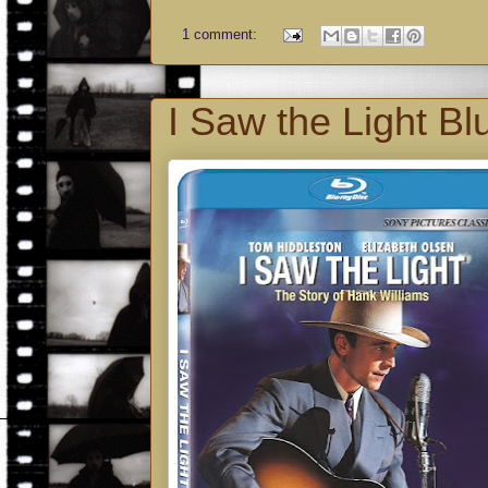
1 comment:
I Saw the Light Bl