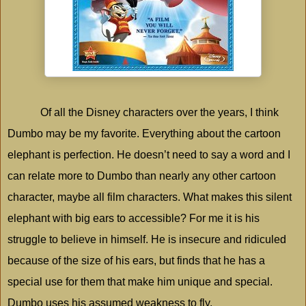
Of all the Disney characters over the years, I think
Dumbo may be my favorite. Everything about the cartoon
elephant is perfection. He doesn’t need to say a word and I
can relate more to Dumbo than nearly any other cartoon
character, maybe all film characters. What makes this silent
elephant with big ears to accessible? For me it is his
struggle to believe in himself. He is insecure and ridiculed
because of the size of his ears, but finds that he has a
special use for them that make him unique and special.
Dumbo uses his assumed weakness to fly.