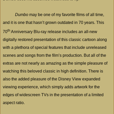
Dumbo
may be one of my favorite films of all time,
and it is one that hasn’t grown outdated in 70 years. This
th
70
Anniversary Blu-ray release includes an all-new
digitally restored presentation of this classic cartoon along
with a plethora of special features that include unreleased
scenes and songs from the film’s production. But all of the
extras are not nearly as amazing as the simple pleasure of
watching this beloved classic in high definition. There is
also the added pleasure of the Disney View expanded
viewing experience, which simply adds artwork for the
edges of widescreen TVs in the presentation of a limited
aspect ratio.