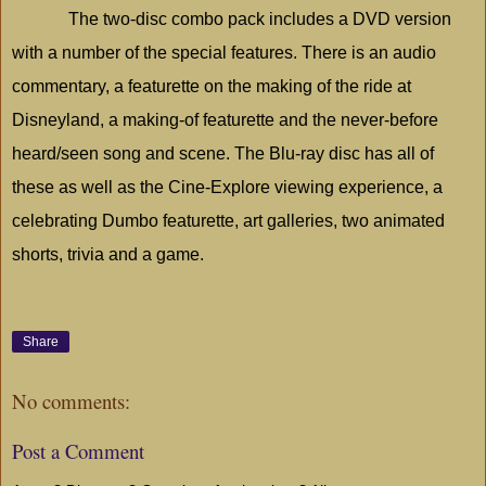
The two-disc combo pack includes a DVD version
with a number of the special features. There is an audio
commentary, a featurette on the making of the ride at
Disneyland
, a making-of featurette and the never-before
heard/seen song and scene. The Blu-ray disc has all of
these as well as the Cine-Explore viewing experience, a
celebrating Dumbo featurette, art galleries, two animated
shorts, trivia and a game.
Share
No comments:
Post a Comment