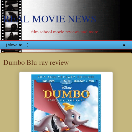
REAL MOVIE NEWS
....................... film school movie reviews and more .......................
▼
Dumbo Blu-ray review