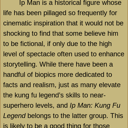
Ip Man is a historical figure whose
life has been pillaged so frequently for
cinematic inspiration that it would not be
shocking to find that some believe him
to be fictional, if only due to the high
level of spectacle often used to enhance
storytelling. While there have been a
handful of biopics more dedicated to
facts and realism, just as many elevate
the kung fu legend’s skills to near-
superhero levels, and
Ip Man: Kung Fu
Legend
belongs to the latter group. This
is likely to be a good thing for those