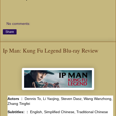
No comments:
Share
Ip Man: Kung Fu Legend Blu-ray Review
Actors ‏ : ‎
Dennis To, Li Yaojing, Steven Dasz, Wang Wanzhong,
Zhang Tingfei
Subtitles: ‏ : ‎
English, Simplified Chinese, Traditional Chinese