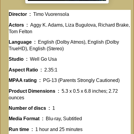
Director ‏ : ‎
Timo Vuorensola
Actors ‏ : ‎
Aggy K. Adams, Liza Bugulova, Richard Brake,
Tom Felton
Language ‏ : ‎
English (Dolby Atmos), English (Dolby
TrueHD), English (Stereo)
Studio ‏ : ‎
Well Go Usa
Aspect Ratio ‏ : ‎
2.35:1
MPAA rating ‏ : ‎
PG-13 (Parents Strongly Cautioned)
Product Dimensions ‏ : ‎
5.3 x 0.5 x 6.8 inches; 2.72
ounces
Number of discs ‏ : ‎
1
Media Format ‏ : ‎
Blu-ray, Subtitled
Run time ‏ : ‎
1 hour and 25 minutes