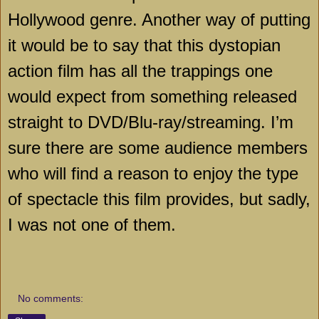
Hollywood genre. Another way of putting
it would be to say that this dystopian
action film has all the trappings one
would expect from something released
straight to DVD/Blu-ray/streaming. I’m
sure there are some audience members
who will find a reason to enjoy the type
of spectacle this film provides, but sadly,
I was not one of them.
No comments: