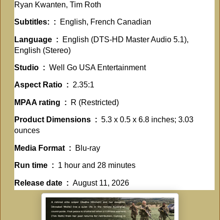
Ryan Kwanten, Tim Roth
Subtitles: ‏ : ‎
English, French Canadian
Language ‏ : ‎
English (DTS-HD Master Audio 5.1),
English (Stereo)
Studio ‏ : ‎
Well Go USA Entertainment
Aspect Ratio ‏ : ‎
2.35:1
MPAA rating ‏ : ‎
R (Restricted)
Product Dimensions ‏ : ‎
5.3 x 0.5 x 6.8 inches; 3.03
ounces
Media Format ‏ : ‎
Blu-ray
Run time ‏ : ‎
1 hour and 28 minutes
Release date ‏ : ‎
August 11, 2026