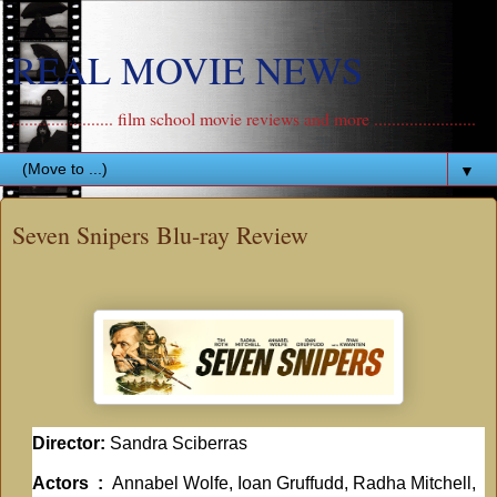
REAL MOVIE NEWS
....................... film school movie reviews and more .......................
▼
Seven Snipers Blu-ray Review
Director:
Sandra Sciberras
Actors ‏ : ‎
Annabel Wolfe, Ioan Gruffudd, Radha Mitchell,