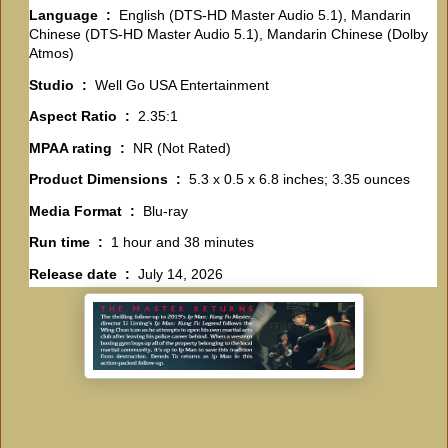
Language ‏ : ‎
English (DTS-HD Master Audio 5.1), Mandarin
Chinese (DTS-HD Master Audio 5.1), Mandarin Chinese (Dolby
Atmos)
Studio ‏ : ‎
Well Go USA Entertainment
Aspect Ratio ‏ : ‎
2.35:1
MPAA rating ‏ : ‎
NR (Not Rated)
Product Dimensions ‏ : ‎
5.3 x 0.5 x 6.8 inches; 3.35 ounces
Media Format ‏ : ‎
Blu-ray
Run time ‏ : ‎
1 hour and 38 minutes
Release date ‏ : ‎
July 14, 2026