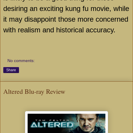
desiring an exciting kung fu movie, while
it may disappoint those more concerned
with realism and historical accuracy.
No comments:
Share
Altered Blu-ray Review