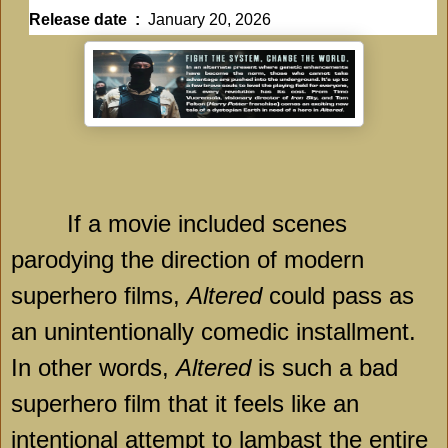
Release date ‏ : ‎
January 20, 2026
If a movie included scenes
parodying the direction of modern
superhero films,
Altered
could pass as
an unintentionally comedic installment.
In other words,
Altered
is such a bad
superhero film that it feels like an
intentional attempt to lambast the entire