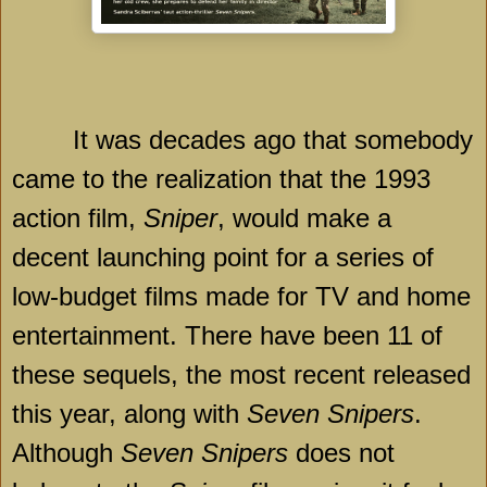
It was decades ago that somebody
came to the realization that the 1993
action film,
Sniper
, would make a
decent launching point for a series of
low-budget films made for TV and home
entertainment. There have been 11 of
these sequels, the most recent released
this year, along with
Seven Snipers
.
Although
Seven Snipers
does not