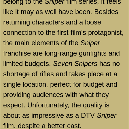
belong to the
Sniper
film series, it feels
like it may as well have been. Besides
returning characters and a loose
connection to the first film’s protagonist,
the main elements of the
Sniper
franchise are long-range gunfights and
limited budgets.
Seven Snipers
has no
shortage of rifles and takes place at a
single location, perfect for budget and
providing audiences with what they
expect. Unfortunately, the quality is
about as impressive as a DTV
Sniper
film, despite a better cast.