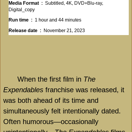
Media Format ‏ : ‎
Subtitled, 4K, DVD+Blu-ray,
Digital_copy
Run time ‏ : ‎
1 hour and 44 minutes
Release date ‏ : ‎
November 21, 2023
When the first film in
The
Expendables
franchise was released, it
was both ahead of its time and
simultaneously felt intentionally dated.
Often humorous—occasionally