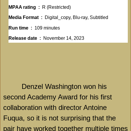
MPAA rating ‏ : ‎
R (Restricted)
Media Format ‏ : ‎
Digital_copy, Blu-ray, Subtitled
Run time ‏ : ‎
109 minutes
Release date ‏ : ‎
November 14, 2023
Denzel Washington won his
second Academy Award for his first
collaboration with director Antoine
Fuqua, so it is not surprising that the
pair have worked together multiple times