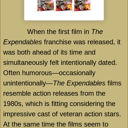
When the first film in
The
Expendables
franchise was released, it
was both ahead of its time and
simultaneously felt intentionally dated.
Often humorous—occasionally
unintentionally—
The Expendables
films
resemble action releases from the
1980s, which is fitting considering the
impressive cast of veteran action stars.
At the same time the films seem to