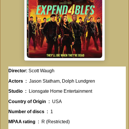
Director:
Scott Waugh
Actors ‏ : ‎
Jason Statham, Dolph Lundgren
Studio ‏ : ‎
Lionsgate Home Entertainment
Country of Origin ‏ : ‎
USA
Number of discs ‏ : ‎
1
MPAA rating ‏ : ‎
R (Restricted)