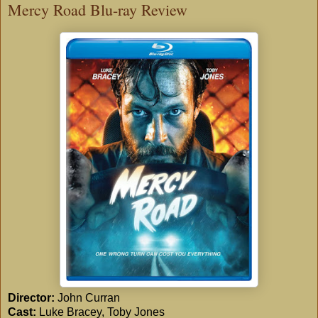
Mercy Road Blu-ray Review
Director:
John Curran
Cast:
Luke Bracey, Toby Jones