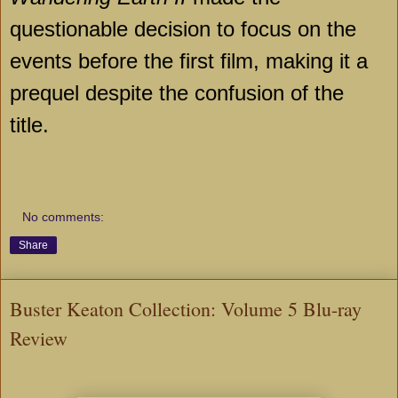
questionable decision to focus on the
events before the first film, making it a
prequel despite the confusion of the
title.
No comments:
Share
Buster Keaton Collection: Volume 5 Blu-ray
Review