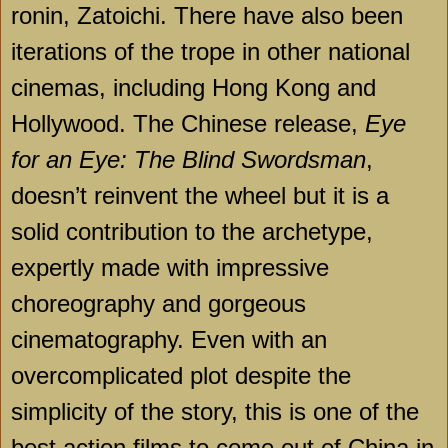
ronin, Zatoichi. There have also been
iterations of the trope in other national
cinemas, including Hong Kong and
Hollywood. The Chinese release,
Eye
for an Eye: The Blind Swordsman
,
doesn’t reinvent the wheel but it is a
solid contribution to the archetype,
expertly made with impressive
choreography and gorgeous
cinematography. Even with an
overcomplicated plot despite the
simplicity of the story, this is one of the
best action films to come out of China in