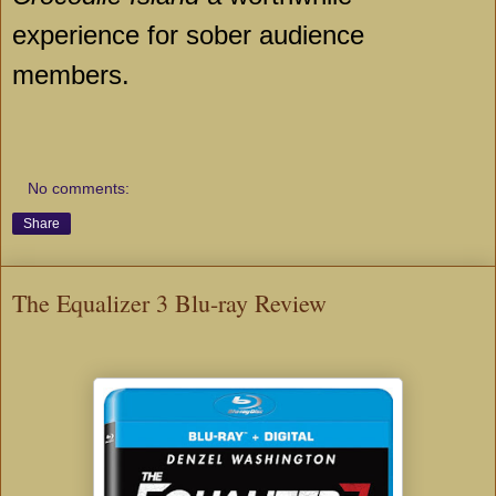
experience for sober audience
members.
No comments:
Share
The Equalizer 3 Blu-ray Review