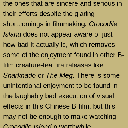
the ones that are sincere and serious in
their efforts despite the glaring
shortcomings in filmmaking.
Crocodile
Island
does not appear aware of just
how bad it actually is, which removes
some of the enjoyment found in other B-
film creature-feature releases like
Sharknado
or
The Meg
. There is some
unintentional enjoyment to be found in
the laughably bad execution of visual
effects in this Chinese B-film, but this
may not be enough to make watching
Crocodile Island
a worthwhile