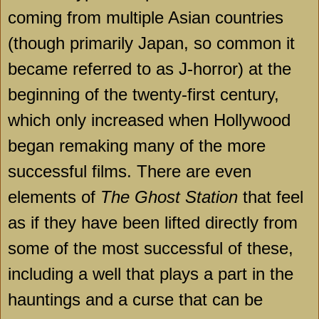
coming from multiple Asian countries
(though primarily Japan, so common it
became referred to as J-horror) at the
beginning of the twenty-first century,
which only increased when Hollywood
began remaking many of the more
successful films. There are even
elements of
The Ghost Station
that feel
as if they have been lifted directly from
some of the most successful of these,
including a well that plays a part in the
hauntings and a curse that can be