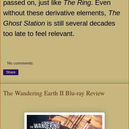
passed on, just like
The Ring
. Even
without these derivative elements,
The
Ghost Station
is still several decades
too late to feel relevant.
No comments:
Share
The Wandering Earth II Blu-ray Review