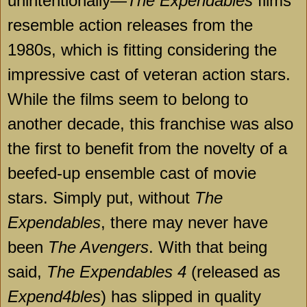
unintentionally—
The Expendables
films
resemble action releases from the
1980s, which is fitting considering the
impressive cast of veteran action stars.
While the films seem to belong to
another decade, this franchise was also
the first to benefit from the novelty of a
beefed-up ensemble cast of movie
stars. Simply put, without
The
Expendables
, there may never have
been
The Avengers
. With that being
said,
The Expendables 4
(released as
Expend4bles
) has slipped in quality