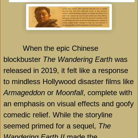
When the epic Chinese
blockbuster
The Wandering Earth
was
released in 2019, it felt like a response
to mindless Hollywood disaster films like
Armageddon
or
Moonfall
, complete with
an emphasis on visual effects and goofy
comedic relief. While the storyline
seemed primed for a sequel,
The
Wandering Earth II
made the