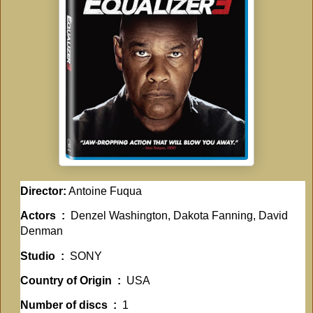
Director:
Antoine Fuqua
Actors ‏ : ‎
Denzel Washington, Dakota Fanning, David
Denman
Studio ‏ : ‎
SONY
Country of Origin ‏ : ‎
USA
Number of discs ‏ : ‎
1