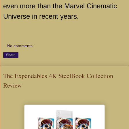
even more than the Marvel Cinematic
Universe in recent years.
No comments:
Share
The Expendables 4K SteelBook Collection
Review