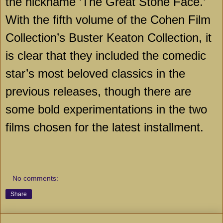
the nickname ‘The Great Stone Face.’
With the fifth volume of the Cohen Film
Collection’s Buster Keaton Collection, it
is clear that they included the comedic
star’s most beloved classics in the
previous releases, though there are
some bold experimentations in the two
films chosen for the latest installment.
No comments:
Share