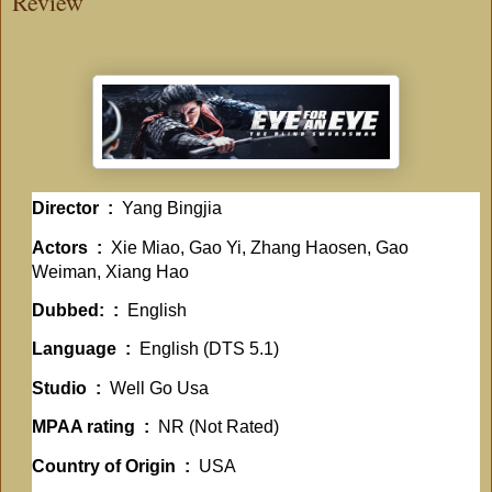
Review
Director ‏ : ‎
Yang Bingjia
Actors ‏ : ‎
Xie Miao, Gao Yi, Zhang Haosen, Gao
Weiman, Xiang Hao
Dubbed: ‏ : ‎
English
Language ‏ : ‎
English (DTS 5.1)
Studio ‏ : ‎
Well Go Usa
MPAA rating ‏ : ‎
NR (Not Rated)
Country of Origin ‏ : ‎
USA