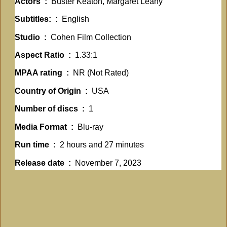
Actors ‏ : ‎
Buster Keaton, Margaret Leahy
Subtitles: ‏ : ‎
English
Studio ‏ : ‎
Cohen Film Collection
Aspect Ratio ‏ : ‎
1.33:1
MPAA rating ‏ : ‎
NR (Not Rated)
Country of Origin ‏ : ‎
USA
Number of discs ‏ : ‎
1
Media Format ‏ : ‎
Blu-ray
Run time ‏ : ‎
2 hours and 27 minutes
Release date ‏ : ‎
November 7, 2023