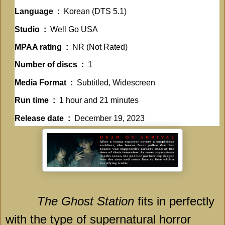
Language ‏ : ‎
Korean (DTS 5.1)
Studio ‏ : ‎
Well Go USA
MPAA rating ‏ : ‎
NR (Not Rated)
Number of discs ‏ : ‎
1
Media Format ‏ : ‎
Subtitled, Widescreen
Run time ‏ : ‎
1 hour and 21 minutes
Release date ‏ : ‎
December 19, 2023
The Ghost Station
fits in perfectly
with the type of supernatural horror