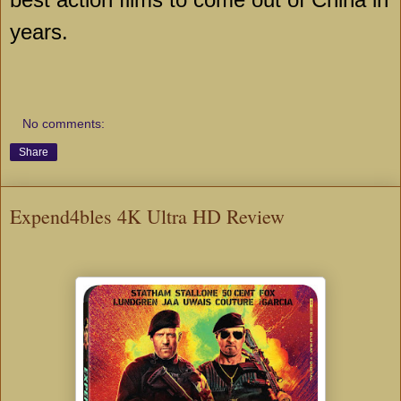
years.
No comments:
Share
Expend4bles 4K Ultra HD Review