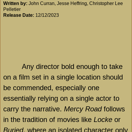
Written by:
John Curran, Jesse Heffring, Christopher Lee
Pelletier
Release Date:
12/12/2023
Any director bold enough to take
on a film set in a single location should
be commended, especially one
essentially relying on a single actor to
carry the narrative.
Mercy Road
follows
in the tradition of movies like
Locke
or
Buried
, where an isolated character only