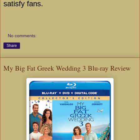
satisfy fans.
No comments:
Share
My Big Fat Greek Wedding 3 Blu-ray Review