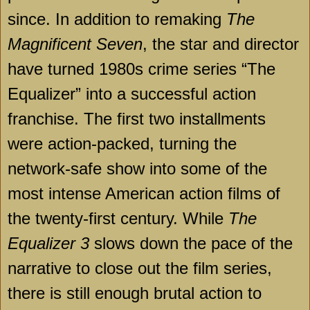
since. In addition to remaking
The
Magnificent Seven
, the star and director
have turned 1980s crime series “The
Equalizer” into a successful action
franchise. The first two installments
were action-packed, turning the
network-safe show into some of the
most intense American action films of
the twenty-first century. While
The
Equalizer 3
slows down the pace of the
narrative to close out the film series,
there is still enough brutal action to