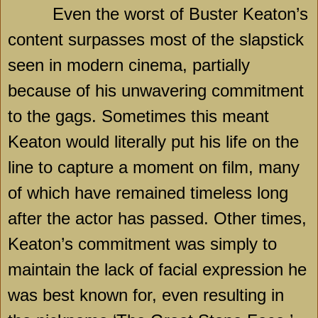
Even the worst of Buster Keaton’s
content surpasses most of the slapstick
seen in modern cinema, partially
because of his unwavering commitment
to the gags. Sometimes this meant
Keaton would literally put his life on the
line to capture a moment on film, many
of which have remained timeless long
after the actor has passed. Other times,
Keaton’s commitment was simply to
maintain the lack of facial expression he
was best known for, even resulting in