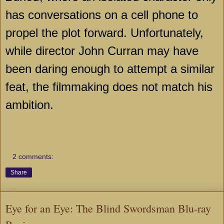
has conversations on a cell phone to
propel the plot forward. Unfortunately,
while director John Curran may have
been daring enough to attempt a similar
feat, the filmmaking does not match his
ambition.
2 comments:
Share
Eye for an Eye: The Blind Swordsman Blu-ray