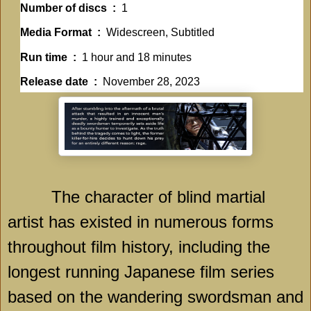
Number of discs ‏ : ‎
1
Media Format ‏ : ‎
Widescreen, Subtitled
Run time ‏ : ‎
1 hour and 18 minutes
Release date ‏ : ‎
November 28, 2023
The character of blind martial
artist has existed in numerous forms
throughout film history, including the
longest running Japanese film series
based on the wandering swordsman and