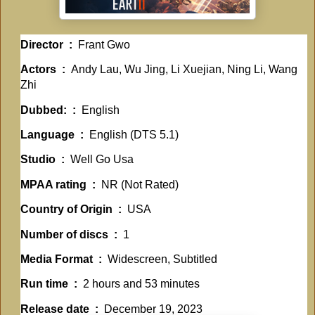
Director ‏ : ‎
Frant Gwo
Actors ‏ : ‎
Andy Lau, Wu Jing, Li Xuejian, Ning Li, Wang
Zhi
Dubbed: ‏ : ‎
English
Language ‏ : ‎
English (DTS 5.1)
Studio ‏ : ‎
Well Go Usa
MPAA rating ‏ : ‎
NR (Not Rated)
Country of Origin ‏ : ‎
USA
Number of discs ‏ : ‎
1
Media Format ‏ : ‎
Widescreen, Subtitled
Run time ‏ : ‎
2 hours and 53 minutes
Release date ‏ : ‎
December 19, 2023