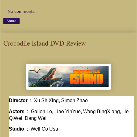
No comments:
Share
Crocodile Island DVD Review
Director ‏ : ‎
Xu ShiXing, Simon Zhao
Actors ‏ : ‎
Gallen Lo, Liao YinYue, Wang BingXiang, He
QiWei, Dang Wei
Studio ‏ : ‎
Well Go Usa