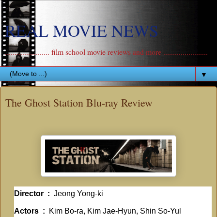
REAL MOVIE NEWS
....................... film school movie reviews and more .......................
▼
The Ghost Station Blu-ray Review
Director ‏ : ‎
Jeong Yong-ki
Actors ‏ : ‎
Kim Bo-ra, Kim Jae-Hyun, Shin So-Yul