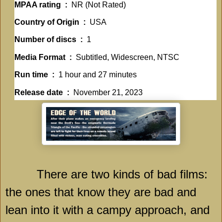
MPAA rating ‏ : ‎
NR (Not Rated)
Country of Origin ‏ : ‎
USA
Number of discs ‏ : ‎
1
Media Format ‏ : ‎
Subtitled, Widescreen, NTSC
Run time ‏ : ‎
1 hour and 27 minutes
Release date ‏ : ‎
November 21, 2023
There are two kinds of bad films:
the ones that know they are bad and
lean into it with a campy approach, and