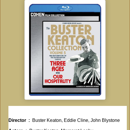
Director ‏ : ‎
Buster Keaton, Eddie Cline, John Blystone