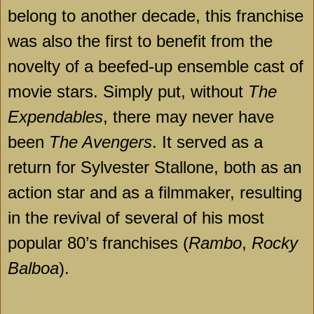
belong to another decade, this franchise
was also the first to benefit from the
novelty of a beefed-up ensemble cast of
movie stars. Simply put, without
The
Expendables
, there may never have
been
The Avengers
. It served as a
return for Sylvester Stallone, both as an
action star and as a filmmaker, resulting
in the revival of several of his most
popular 80’s franchises (
Rambo
,
Rocky
Balboa
).