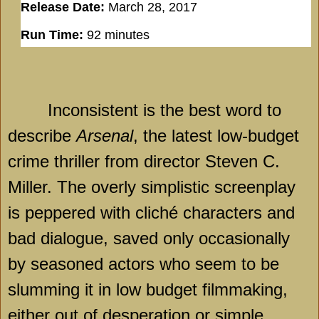
Release Date:
March 28, 2017
Run Time:
92 minutes
Inconsistent is the best word to
describe
Arsenal
, the latest low-budget
crime thriller from director Steven C.
Miller. The overly simplistic screenplay
is peppered with cliché characters and
bad dialogue, saved only occasionally
by seasoned actors who seem to be
slumming it in low budget filmmaking,
either out of desperation or simple