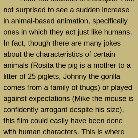
not surprised to see a sudden increase
in animal-based animation, specifically
ones in which they act just like humans.
In fact, though there are many jokes
about the characteristics of certain
animals (Rosita the pig is a mother to a
litter of 25 piglets, Johnny the gorilla
comes from a family of thugs) or played
against expectations (Mike the mouse is
confidently arrogant despite his size),
this film could easily have been done
with human characters. This is where