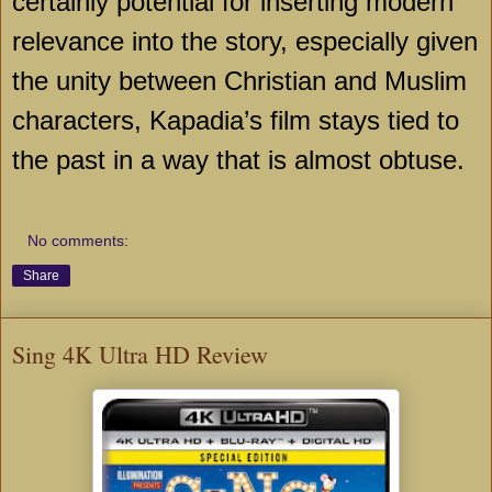
certainly potential for inserting modern
relevance into the story, especially given
the unity between Christian and Muslim
characters, Kapadia’s film stays tied to
the past in a way that is almost obtuse.
No comments:
Share
Sing 4K Ultra HD Review