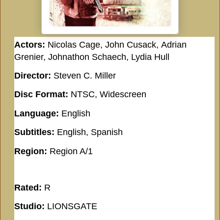
Actors:
Nicolas Cage, John Cusack, Adrian
Grenier, Johnathon Schaech, Lydia Hull
Director:
Steven C. Miller
Disc Format:
NTSC, Widescreen
Language:
English
Subtitles:
English, Spanish
Region:
Region A/1
Rated:
R
Studio:
LIONSGATE