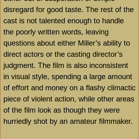
disregard for good taste. The rest of the
cast is not talented enough to handle
the poorly written words, leaving
questions about either Miller’s ability to
direct actors or the casting director’s
judgment. The film is also inconsistent
in visual style, spending a large amount
of effort and money on a flashy climactic
piece of violent action, while other areas
of the film look as though they were
hurriedly shot by an amateur filmmaker.