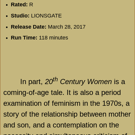
Rated:
R
Studio:
LIONSGATE
Release Date:
March 28, 2017
Run Time:
118 minutes
th
In part,
20
Century Women
is a
coming-of-age tale. It is also a period
examination of feminism in the 1970s, a
story of the relationship between mother
and son, and a contemplation on the