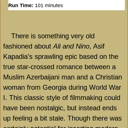
Run Time:
101 minutes
There is something very old
fashioned about
Ali and Nino
, Asif
Kapadia’s sprawling epic based on the
true star-crossed romance between a
Muslim Azerbaijani man and a Christian
woman from Georgia during World War
I. This classic style of filmmaking could
have been nostalgic, but instead ends
up feeling a bit stale. Though there was