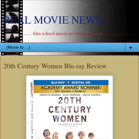
REAL MOVIE NEWS
....................... film school movie reviews and more .......................
▼
20th Century Women Blu-ray Review