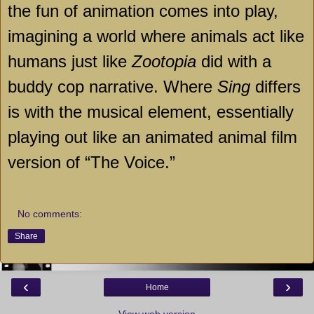
the fun of animation comes into play,
imagining a world where animals act like
humans just like
Zootopia
did with a
buddy cop narrative. Where
Sing
differs
is with the musical element, essentially
playing out like an animated animal film
version of “The Voice.”
No comments:
Share
‹
›
Home