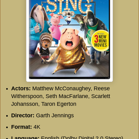
Actors:
Matthew McConaughey, Reese
Witherspoon, Seth MacFarlane, Scarlett
Johansson, Taron Egerton
Director:
Garth Jennings
Format:
4K
Language:
English (Dolby Digital 2.0 Stereo),