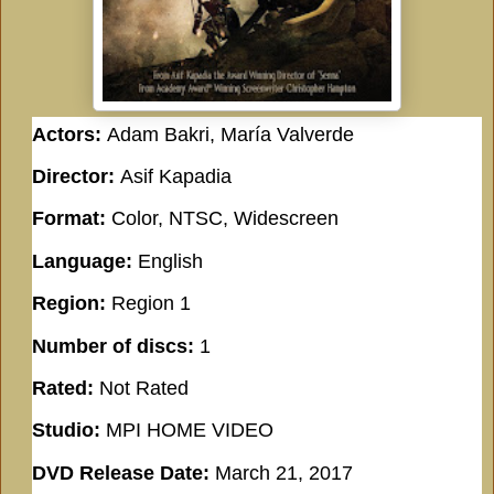
Actors:
Adam Bakri, María Valverde
Director:
Asif Kapadia
Format:
Color, NTSC, Widescreen
Language:
English
Region:
Region 1
Number of discs:
1
Rated:
Not Rated
Studio:
MPI HOME VIDEO
DVD Release Date:
March 21, 2017