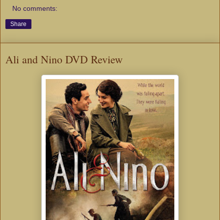
No comments:
Share
Ali and Nino DVD Review