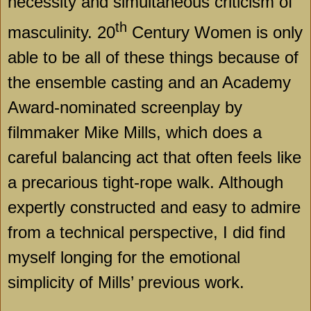
necessity and simultaneous criticism of
th
masculinity. 20
Century Women is only
able to be all of these things because of
the ensemble casting and an Academy
Award-nominated screenplay by
filmmaker Mike Mills, which does a
careful balancing act that often feels like
a precarious tight-rope walk. Although
expertly constructed and easy to admire
from a technical perspective, I did find
myself longing for the emotional
simplicity of Mills’ previous work.