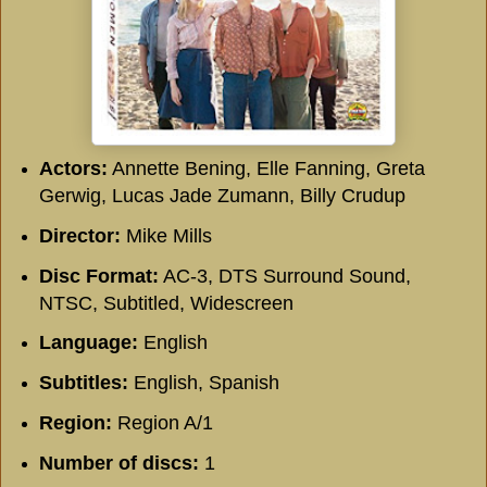
Actors:
Annette Bening, Elle Fanning, Greta
Gerwig, Lucas Jade Zumann, Billy Crudup
Director:
Mike Mills
Disc Format:
AC-3, DTS Surround Sound,
NTSC, Subtitled, Widescreen
Language:
English
Subtitles:
English, Spanish
Region:
Region A/1
Number of discs:
1