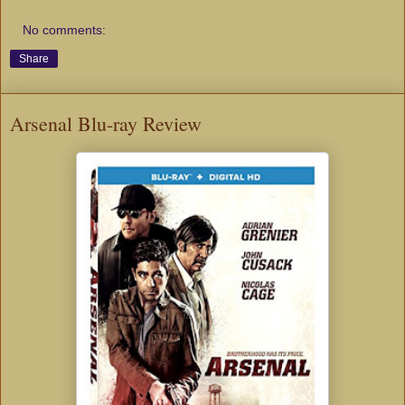
No comments:
Share
Arsenal Blu-ray Review