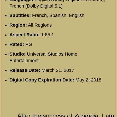
French (Dolby Digital 5.1)
Subtitles:
French, Spanish, English
Region:
All Regions
Aspect Ratio:
1.85:1
Rated:
PG
Studio:
Universal Studios Home
Entertainment
Release Date:
March 21, 2017
Digital Copy Expiration Date:
May 2, 2018
After the success of
Zootopia
, I am