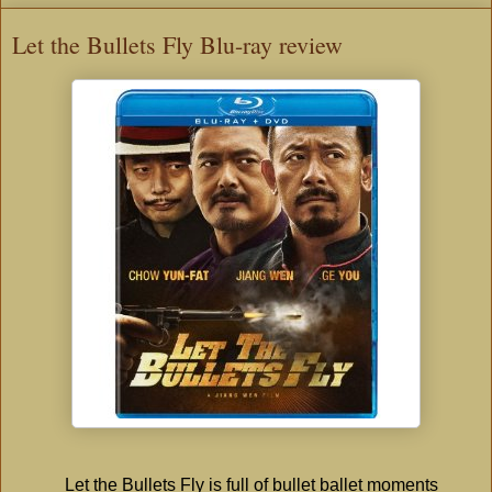
Let the Bullets Fly Blu-ray review
Let the Bullets Fly is full of bullet ballet moments