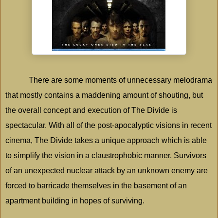
There are some moments of unnecessary melodrama
that mostly contains a maddening amount of shouting, but
the overall concept and execution of The Divide is
spectacular. With all of the post-apocalyptic visions in recent
cinema, The Divide takes a unique approach which is able
to simplify the vision in a claustrophobic manner. Survivors
of an unexpected nuclear attack by an unknown enemy are
forced to barricade themselves in the basement of an
apartment building in hopes of surviving.