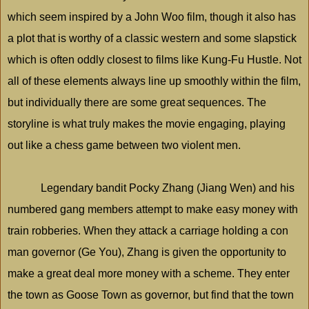
which seem inspired by a John Woo film, though it also has
a plot that is worthy of a classic western and some slapstick
which is often oddly closest to films like Kung-Fu Hustle. Not
all of these elements always line up smoothly within the film,
but individually there are some great sequences. The
storyline is what truly makes the movie engaging, playing
out like a chess game between two violent men.
Legendary bandit Pocky Zhang (Jiang Wen) and his
numbered gang members attempt to make easy money with
train robberies. When they attack a carriage holding a con
man governor (Ge You), Zhang is given the opportunity to
make a great deal more money with a scheme. They enter
the town as
Goose
Town
as governor, but find that the town