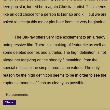
teen pop star, turned born-again Christian artist. This seems
like an odd choice for a person to kidnap and kill, but we are
asked to accept this major plot hole from the very beginning.
The Blu-ray offers very little excitement to an already
unimpressive film. There is a making-of featurette as well as
some deleted scenes and a trailer. The high definition is not
altogether forgiving on the shoddy filmmaking, from the
special effects to the simple production values. The only
reason for the high definition seems to be in order to see the
copious amounts of flesh as clearly as possible.
No comments:
Share