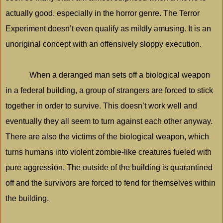
actually good, especially in the horror genre. The Terror
Experiment doesn’t even qualify as mildly amusing. It is an
unoriginal concept with an offensively sloppy execution.
When a deranged man sets off a biological weapon
in a federal building, a group of strangers are forced to stick
together in order to survive. This doesn’t work well and
eventually they all seem to turn against each other anyway.
There are also the victims of the biological weapon, which
turns humans into violent zombie-like creatures fueled with
pure aggression. The outside of the building is quarantined
off and the survivors are forced to fend for themselves within
the building.