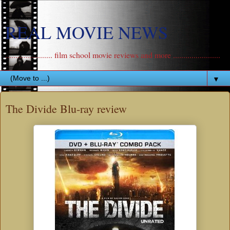
REAL MOVIE NEWS
....................... film school movie reviews and more .......................
▼
The Divide Blu-ray review