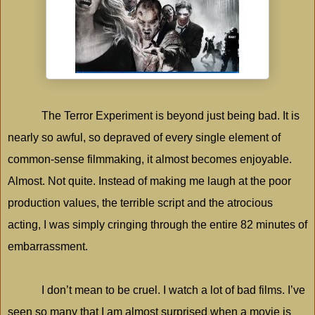
The Terror Experiment is beyond just being bad. It is
nearly so awful, so depraved of every single element of
common-sense filmmaking, it almost becomes enjoyable.
Almost. Not quite. Instead of making me laugh at the poor
production values, the terrible script and the atrocious
acting, I was simply cringing through the entire 82 minutes of
embarrassment.
I don’t mean to be cruel. I watch a lot of bad films. I’ve
seen so many that I am almost surprised when a movie is