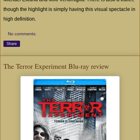
though the highlight is simply having this visual spectacle in
high definition.
No comments:
Share
The Terror Experiment Blu-ray review