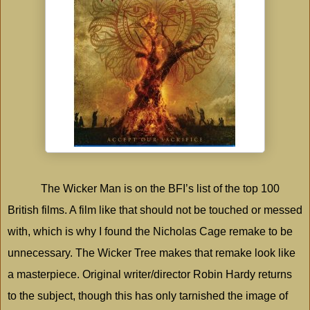
The Wicker Man is on the BFI’s list of the top 100
British films. A film like that should not be touched or messed
with, which is why I found the Nicholas Cage remake to be
unnecessary. The Wicker Tree makes that remake look like
a masterpiece. Original writer/director Robin Hardy returns
to the subject, though this has only tarnished the image of