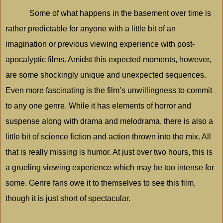
Some of what happens in the basement over time is
rather predictable for anyone with a little bit of an
imagination or previous viewing experience with post-
apocalyptic films. Amidst this expected moments, however,
are some shockingly unique and unexpected sequences.
Even more fascinating is the film’s unwillingness to commit
to any one genre. While it has elements of horror and
suspense along with drama and melodrama, there is also a
little bit of science fiction and action thrown into the mix. All
that is really missing is humor. At just over two hours, this is
a grueling viewing experience which may be too intense for
some. Genre fans owe it to themselves to see this film,
though it is just short of spectacular.