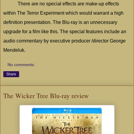
There are no special effects are make-up effects
within The Terror Experiment which would warrant a high
definition presentation. The Blu-ray is an unnecessary
upgrade for a film like this. The special features include an
audio commentary by executive producer /director George
Mendeluk.
No comments:
Share
The Wicker Tree Blu-ray review