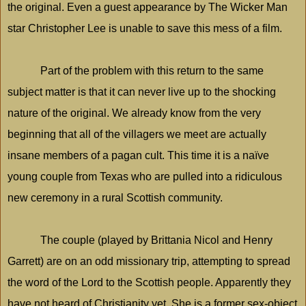
the original. Even a guest appearance by The Wicker Man
star Christopher Lee is unable to save this mess of a film.
Part of the problem with this return to the same
subject matter is that it can never live up to the shocking
nature of the original. We already know from the very
beginning that all of the villagers we meet are actually
insane members of a pagan cult. This time it is a naïve
young couple from
Texas
who are pulled into a ridiculous
new ceremony in a rural Scottish community.
The couple (played by Brittania Nicol and Henry
Garrett) are on an odd missionary trip, attempting to spread
the word of the Lord to the Scottish people. Apparently they
have not heard of Christianity yet. She is a former sex-object