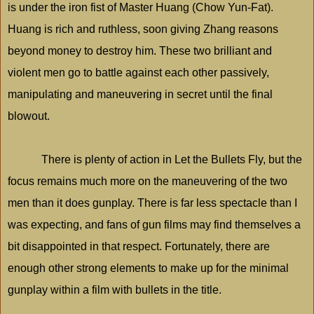
is under the iron fist of Master Huang (Chow Yun-Fat).
Huang is rich and ruthless, soon giving Zhang reasons
beyond money to destroy him. These two brilliant and
violent men go to battle against each other passively,
manipulating and maneuvering in secret until the final
blowout.
There is plenty of action in Let the Bullets Fly, but the
focus remains much more on the maneuvering of the two
men than it does gunplay. There is far less spectacle than I
was expecting, and fans of gun films may find themselves a
bit disappointed in that respect. Fortunately, there are
enough other strong elements to make up for the minimal
gunplay within a film with bullets in the title.