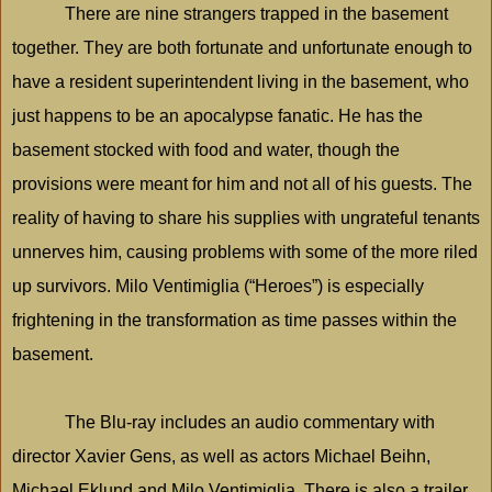
There are nine strangers trapped in the basement
together. They are both fortunate and unfortunate enough to
have a resident superintendent living in the basement, who
just happens to be an apocalypse fanatic. He has the
basement stocked with food and water, though the
provisions were meant for him and not all of his guests. The
reality of having to share his supplies with ungrateful tenants
unnerves him, causing problems with some of the more riled
up survivors. Milo Ventimiglia (“Heroes”) is especially
frightening in the transformation as time passes within the
basement.
The Blu-ray includes an audio commentary with
director Xavier Gens, as well as actors Michael Beihn,
Michael Eklund and Milo Ventimiglia. There is also a trailer,