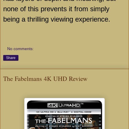
none of this prevents it from simply
being a thrilling viewing experience.
No comments:
Share
The Fabelmans 4K UHD Review