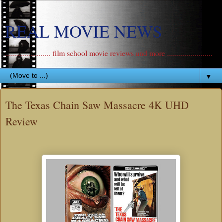
REAL MOVIE NEWS
....................... film school movie reviews and more .......................
▼
The Texas Chain Saw Massacre 4K UHD
Review