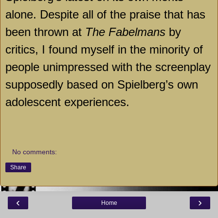
alone. Despite all of the praise that has
been thrown at
The Fabelmans
by
critics, I found myself in the minority of
people unimpressed with the screenplay
supposedly based on Spielberg’s own
adolescent experiences.
No comments:
Share
‹
›
Home