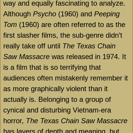
way and equally fascinating to analyze.
Although
Psycho
(1960) and
Peeping
Tom
(1960) are often referred to as the
first slasher films, the sub-genre didn’t
really take off until
The Texas Chain
Saw Massacre
was released in 1974. It
is a film that is so terrifying that
audiences often mistakenly remember it
as more graphically violent than it
actually is. Belonging to a group of
cynical and disturbing Vietnam-era
horror,
The Texas Chain Saw Massacre
has layers of depth and meaning, but