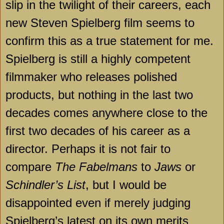
slip in the twilight of their careers, each
new Steven Spielberg film seems to
confirm this as a true statement for me.
Spielberg is still a highly competent
filmmaker who releases polished
products, but nothing in the last two
decades comes anywhere close to the
first two decades of his career as a
director. Perhaps it is not fair to
compare
The Fabelmans
to
Jaws
or
Schindler’s List
, but I would be
disappointed even if merely judging
Spielberg’s latest on its own merits