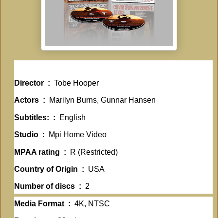
Director ‏ : ‎
Tobe Hooper
Actors ‏ : ‎
Marilyn Burns, Gunnar Hansen
Subtitles: ‏ : ‎
English
Studio ‏ : ‎
Mpi Home Video
MPAA rating ‏ : ‎
R (Restricted)
Country of Origin ‏ : ‎
USA
Number of discs ‏ : ‎
2
Media Format ‏ : ‎
4K, NTSC