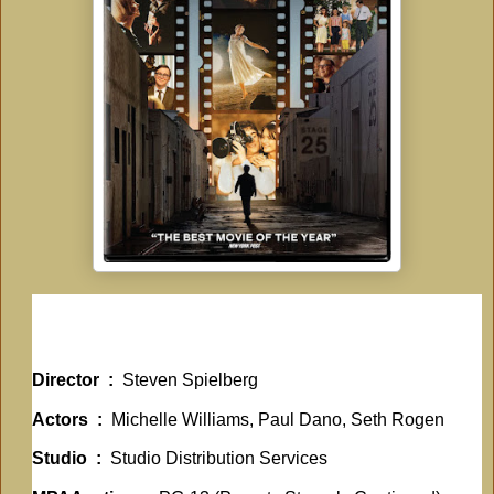
Director ‏ : ‎
Steven Spielberg
Actors ‏ : ‎
Michelle Williams, Paul Dano, Seth Rogen
Studio ‏ : ‎
Studio Distribution Services