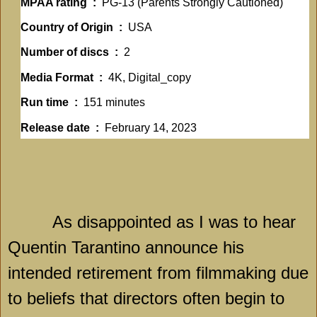
MPAA rating ‏ : ‎
PG-13 (Parents Strongly Cautioned)
Country of Origin ‏ : ‎
USA
Number of discs ‏ : ‎
2
Media Format ‏ : ‎
4K, Digital_copy
Run time ‏ : ‎
151 minutes
Release date ‏ : ‎
February 14, 2023
As disappointed as I was to hear
Quentin Tarantino announce his
intended retirement from filmmaking due
to beliefs that directors often begin to