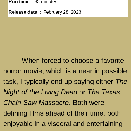
Run time ‏ : ‎
83 minutes
Release date ‏ : ‎
February 28, 2023
When forced to choose a favorite
horror movie, which is a near impossible
task, I typically end up saying either
The
Night of the Living Dead
or
The Texas
Chain Saw Massacre
. Both were
defining films ahead of their time, both
enjoyable in a visceral and entertaining