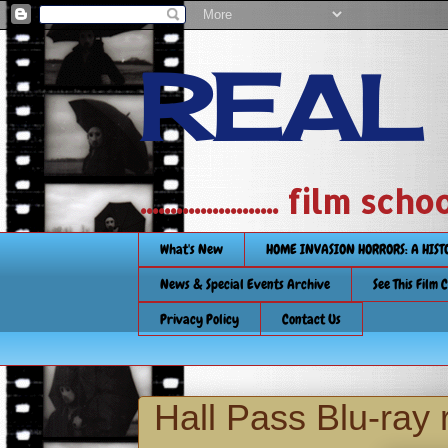
REAL
....................... film
What's New
HOME INVASION HORRORS: A HIS
News & Special Events Archive
See This Film 
Privacy Policy
Contact Us
Hall Pass Blu-ray 