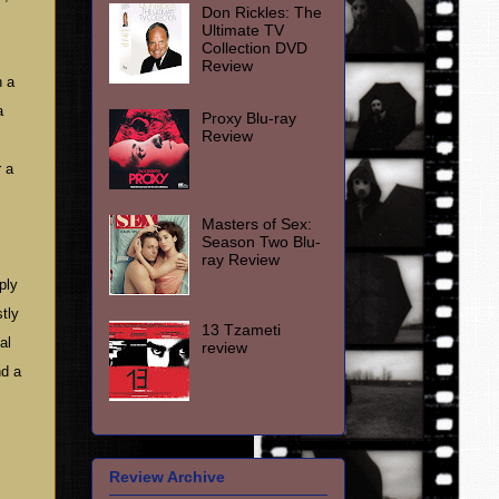
Don Rickles: The
Ultimate TV
Collection DVD
Review
n a
a
Proxy Blu-ray
Review
r a
Masters of Sex:
Season Two Blu-
ray Review
ply
tly
13 Tzameti
al
review
nd a
Review Archive