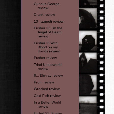
Curious George
review
Crank review
13 Tzameti review
Pusher III: I’m the
Angel of Death
review
Pusher II: With
Blood on my
Hands review
Pusher review
Triad Underworld
review
If... Blu-ray review
Prom review
Wrecked review
Cold Fish review
In a Better World
review
United 93 Blu-ray