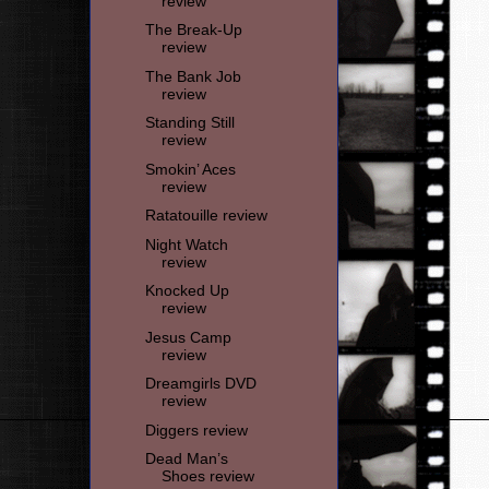
review
The Break-Up
review
The Bank Job
review
Standing Still
review
Smokin’ Aces
review
Ratatouille review
Night Watch
review
Knocked Up
review
Jesus Camp
review
Dreamgirls DVD
review
Diggers review
Dead Man’s
Shoes review