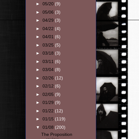
►
05/20
(9)
►
05/06
(3)
►
04/29
(3)
►
04/22
(4)
►
04/01
(6)
►
03/25
(5)
►
03/18
(3)
►
03/11
(6)
►
03/04
(8)
►
02/26
(12)
►
02/12
(6)
►
02/05
(9)
►
01/29
(9)
►
01/22
(12)
►
01/15
(119)
▼
01/08
(200)
The Proposition