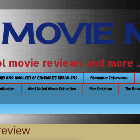
 MOVIE 
 school movie reviews and more ...........
TORY AND ANALYSIS OF CINEMATIC BREAK-INS
Filmmaker Interviews
Collection
Most Hated Movie Collection
Film Criticism
The Dese
review