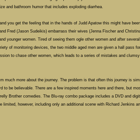
size and bathroom humor that includes exploding diarrhea.
, and you get the feeling that in the hands of Judd Apatow this might have bee
and Fred (Jason Sudeikis) embarrass their wives (Jenna Fischer and Christin
 and younger women. Tired of seeing them ogle other women and after several
riety of monitoring devices, the two middle aged men are given a hall pass fo
ssion to chase other women, which leads to a series of mistakes and clumsy
lm much more about the journey. The problem is that often this journey is sim
urd to be believable. There are a few inspired moments here and there, but mos
Farrelly Brother comedies. The Blu-ray combo package includes a DVD and digit
re limited, however, including only an additional scene with Richard Jenkins a