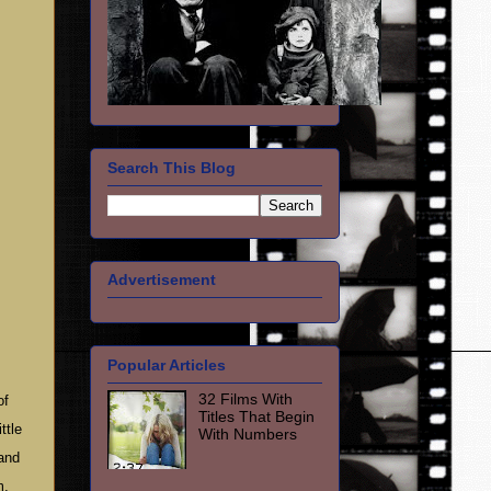
Search This Blog
Advertisement
Popular Articles
32 Films With
of
Titles That Begin
ttle
With Numbers
 and
m,