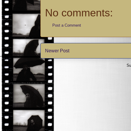
No comments:
Post a Comment
Newer Post
Su