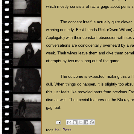
which mostly consists of racial gags about penis 
The concept itself is actually quite clever
winning comedy. Best friends Rick (Owen Wilson) 
Applegate) with their constant obsession with sex
conversations are coincidentally overheard by a va
week. Their wives leave them and give them permi
attempts by two men long out of the game.
The outcome is expected, making this a fi
dull. When things do happen, it is slightly too abs
this just feels like recycled parts from previous 
disc as well. The special features on the Blu-ray a
gag reel.
tags
Hall Pass