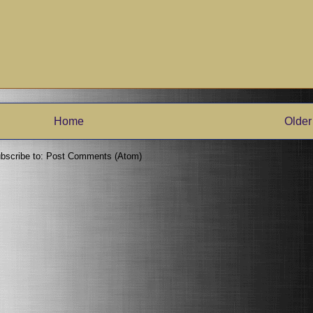
Home
Older
bscribe to:
Post Comments (Atom)