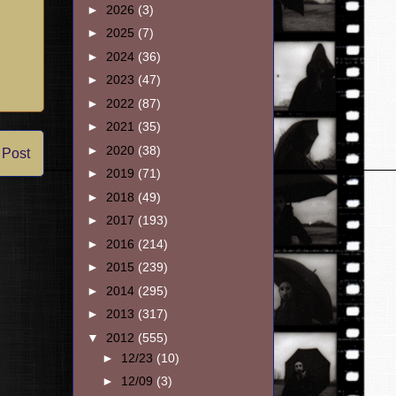
►
2026
(3)
►
2025
(7)
►
2024
(36)
►
2023
(47)
►
2022
(87)
►
2021
(35)
►
2020
(38)
 Post
►
2019
(71)
►
2018
(49)
►
2017
(193)
►
2016
(214)
►
2015
(239)
►
2014
(295)
►
2013
(317)
▼
2012
(555)
►
12/23
(10)
►
12/09
(3)