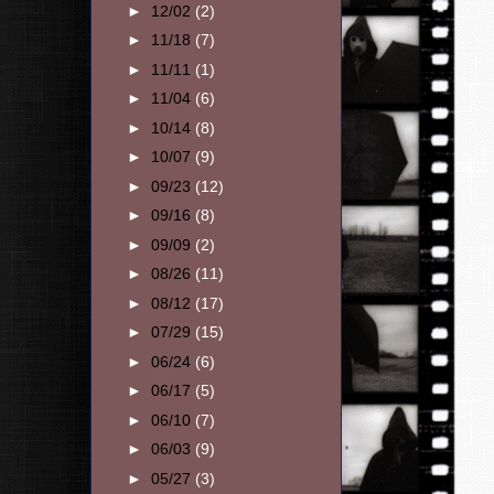
►
12/02
(2)
►
11/18
(7)
►
11/11
(1)
►
11/04
(6)
►
10/14
(8)
►
10/07
(9)
►
09/23
(12)
►
09/16
(8)
►
09/09
(2)
►
08/26
(11)
►
08/12
(17)
►
07/29
(15)
►
06/24
(6)
►
06/17
(5)
►
06/10
(7)
►
06/03
(9)
►
05/27
(3)