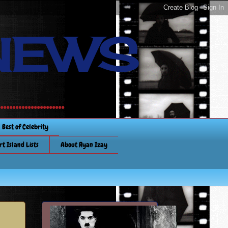
NEWS
............
Best of Celebrity
rt Island Lists
About Ryan Izay