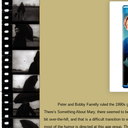
Peter and Bobby Farrelly ruled the 1990s 
There’s Something About Mary, there seemed to be n
bit over-the-hill, and that is a difficult transition
most of the humor is directed at this age group. The