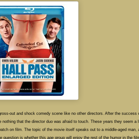
gross-out and shock comedy scene like no other directors. After the success 
othing that the director duo was afraid to touch. These years they seem a li
 to watch on film. The topic of the movie itself speaks out to a middle-aged man,
 question is whether this age group will enjoy the rest of the humor in the fil