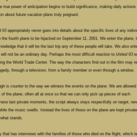
e true power of anticipation begins to build significance, making daily actions
on about future vacation plans truly poignant.
d 93
appropriately never goes into details about the specific lives of any indivi
 the fourth plane to be hijacked on September 11, 2001. We enter the plane, 
ledge that it will be the last trip any of these people will take. We also ente
t will not be an ordinary day. Perhaps the most difficult reaction to
United 93
wi
ting the
World
Trade
Center
. The way the characters find out in the film may 
agedy, through a television, from a family member or even through a window.
ugh is counter to the way we witness the events on the plane. We are allowed
 of the plane, often all at once so that we can only pick up pieces of each
hese last private moments, the script always stays respectfully on target, ne
ile the music swells. Instead the lives of those on the plane are kept privat
s what stands.
that has interviews with the families of those who died on the flight, which is