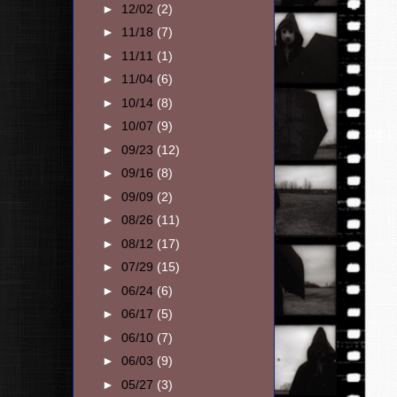
►
12/02
(2)
►
11/18
(7)
►
11/11
(1)
►
11/04
(6)
►
10/14
(8)
►
10/07
(9)
►
09/23
(12)
►
09/16
(8)
►
09/09
(2)
►
08/26
(11)
►
08/12
(17)
►
07/29
(15)
►
06/24
(6)
►
06/17
(5)
►
06/10
(7)
►
06/03
(9)
►
05/27
(3)