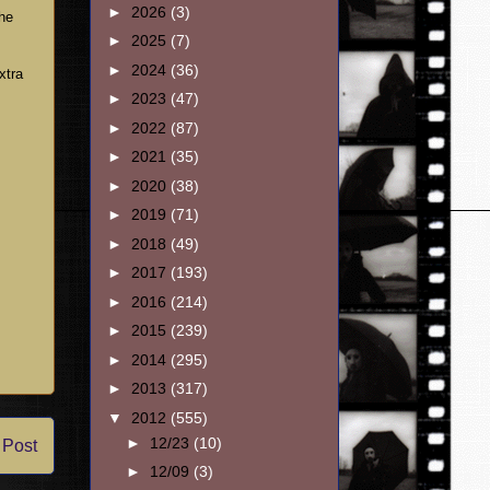
►
2026
(3)
the
►
2025
(7)
►
2024
(36)
xtra
►
2023
(47)
►
2022
(87)
►
2021
(35)
►
2020
(38)
►
2019
(71)
►
2018
(49)
►
2017
(193)
►
2016
(214)
►
2015
(239)
►
2014
(295)
►
2013
(317)
▼
2012
(555)
►
12/23
(10)
 Post
►
12/09
(3)