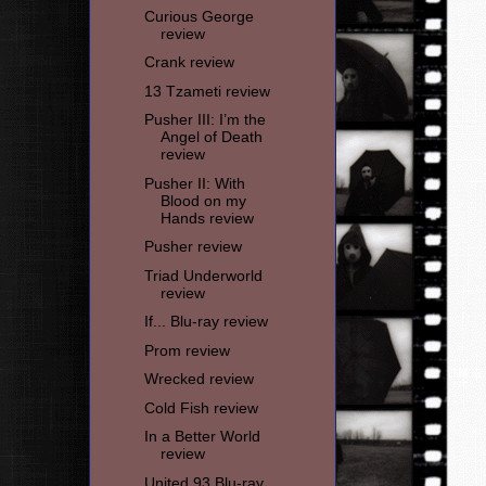
Curious George
review
Crank review
13 Tzameti review
Pusher III: I’m the
Angel of Death
review
Pusher II: With
Blood on my
Hands review
Pusher review
Triad Underworld
review
If... Blu-ray review
Prom review
Wrecked review
Cold Fish review
In a Better World
review
United 93 Blu-ray