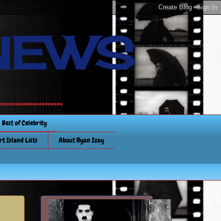
NEWS
............
Best of Celebrity
rt Island Lists
About Ryan Izay