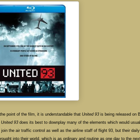
the point of the film, it is understandable that
United 93
is being released on B
.
United 93
does its best to downplay many of the elements which would usual
oin the air traffic control as well as the airline staff of flight 93, but their daily
ought into their world, which is as ordinary and routine as one day to the next.