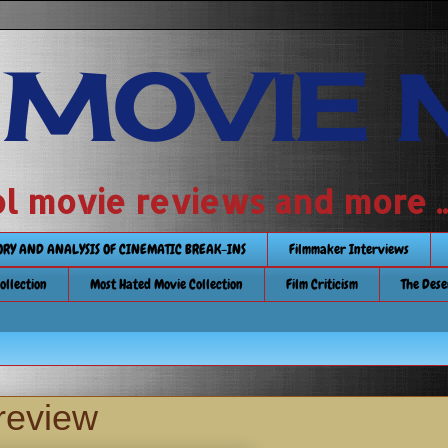
 MOVIE 
 school movie reviews and more ...........
TORY AND ANALYSIS OF CINEMATIC BREAK-INS
Filmmaker Interviews
Collection
Most Hated Movie Collection
Film Criticism
The Dese
review