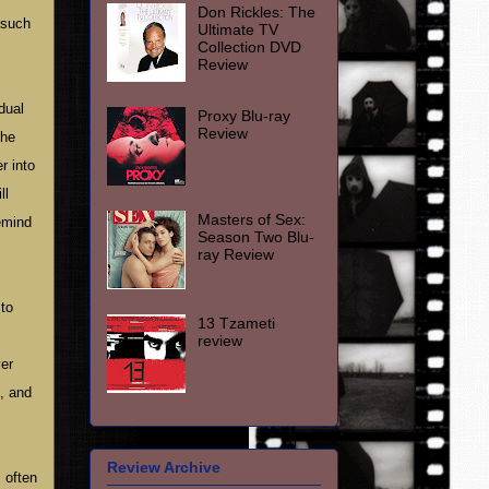
Don Rickles: The
 such
Ultimate TV
Collection DVD
Review
dual
Proxy Blu-ray
Review
the
r into
ll
Masters of Sex:
remind
Season Two Blu-
ray Review
 to
13 Tzameti
review
ver
e, and
Review Archive
 often