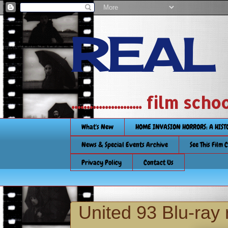
REAL
....................... film
What's New
HOME INVASION HORRORS: A HIS
News & Special Events Archive
See This Film 
Privacy Policy
Contact Us
United 93 Blu-ray 