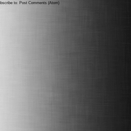
bscribe to:
Post Comments (Atom)