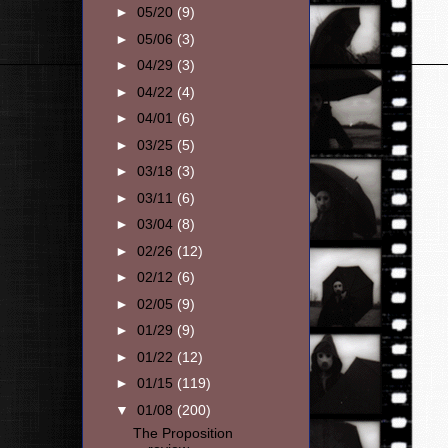
►
05/20
(9)
►
05/06
(3)
►
04/29
(3)
►
04/22
(4)
►
04/01
(6)
►
03/25
(5)
►
03/18
(3)
►
03/11
(6)
►
03/04
(8)
►
02/26
(12)
►
02/12
(6)
►
02/05
(9)
►
01/29
(9)
►
01/22
(12)
►
01/15
(119)
▼
01/08
(200)
The Proposition