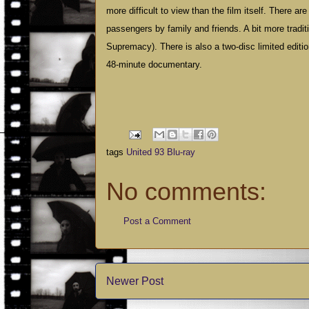
more difficult to view than the film itself. There a
passengers by family and friends. A bit more tradi
Supremacy). There is also a two-disc limited editi
48-minute documentary.
tags
United 93 Blu-ray
No comments:
Post a Comment
Newer Post