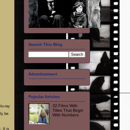
Search This Blog
Advertisement
Popular Articles
32 Films With
lu-ray
Titles That Begin
ly be
With Numbers
 It is