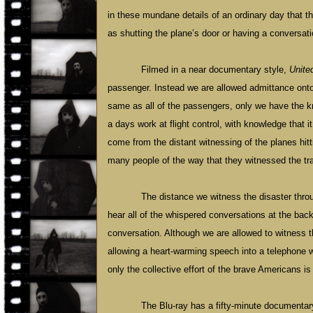
in these mundane details of an ordinary day that th
as shutting the plane’s door or having a conversati
Filmed in a near documentary style,
Unite
passenger. Instead we are allowed admittance onto
same as all of the passengers, only we have the know
a days work at flight control, with knowledge that i
come from the distant witnessing of the planes hit
many people of the way that they witnessed the tr
The distance we witness the disaster thro
hear all of the whispered conversations at the back
conversation. Although we are allowed to witness t
allowing a heart-warming speech into a telephone wh
only the collective effort of the brave Americans i
The Blu-ray has a fifty-minute documentary 