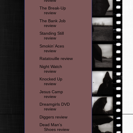
review
The Break-Up
review
The Bank Job
review
Standing Still
review
Smokin’ Aces
review
Ratatouille review
Night Watch
review
Knocked Up
review
Jesus Camp
review
Dreamgirls DVD
review
Diggers review
Dead Man’s
Shoes review