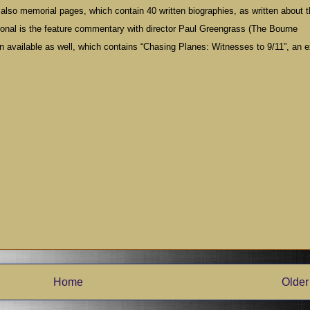
re also memorial pages, which contain 40 written biographies, as written about 
tional is the feature commentary with director Paul Greengrass (The Bourne
on available as well, which contains “Chasing Planes: Witnesses to 9/11”, an e
Home
Older