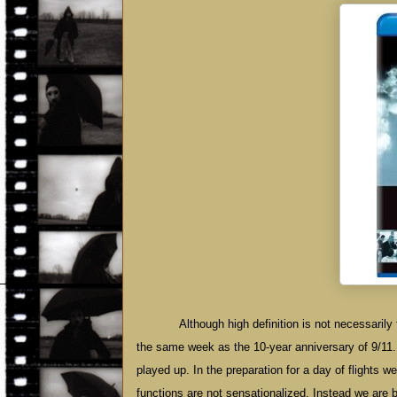
Although high definition is not necessarily 
the same week as the 10-year anniversary of 9/11
played up. In the preparation for a day of flights we j
functions are not sensationalized. Instead we are br