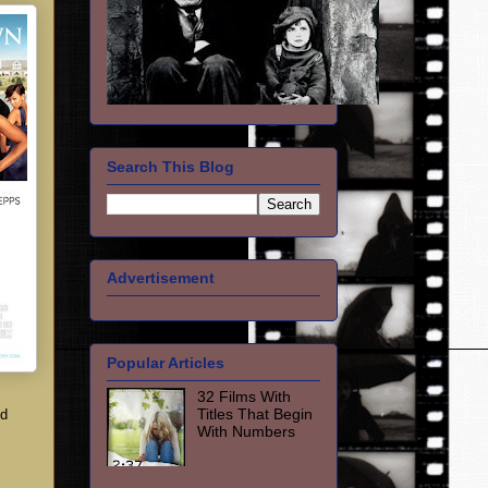
Search This Blog
Advertisement
Popular Articles
32 Films With
Titles That Begin
nd
With Numbers