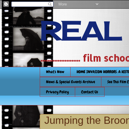
REAL
....................... film
What's New
HOME INVASION HORRORS: A HIS
News & Special Events Archive
See This Film 
Privacy Policy
Contact Us
Jumping the Broo