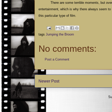
There are some terrible moments, but overa
entertainment, which is why there always seem to be
this particular type of film.
tags
Jumping the Broom
No comments:
Post a Comment
Newer Post
Su