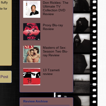
Don Rickles: The
fluffy
Ultimate TV
te for
Collection DVD
Review
Proxy Blu-ray
Review
Masters of Sex:
Season Two Blu-
ray Review
13 Tzameti
review
 Post
Review Archive