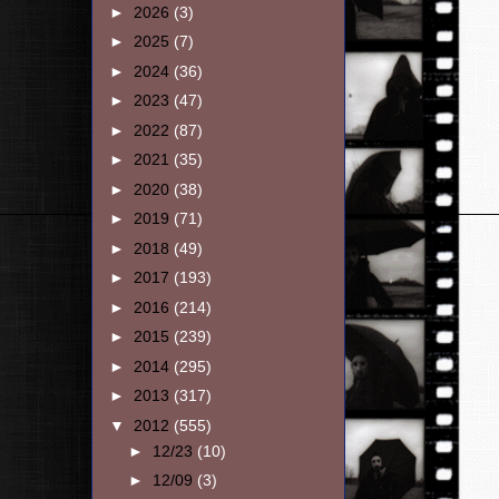
►
2026
(3)
►
2025
(7)
►
2024
(36)
►
2023
(47)
►
2022
(87)
►
2021
(35)
►
2020
(38)
►
2019
(71)
►
2018
(49)
►
2017
(193)
►
2016
(214)
►
2015
(239)
►
2014
(295)
►
2013
(317)
▼
2012
(555)
►
12/23
(10)
►
12/09
(3)