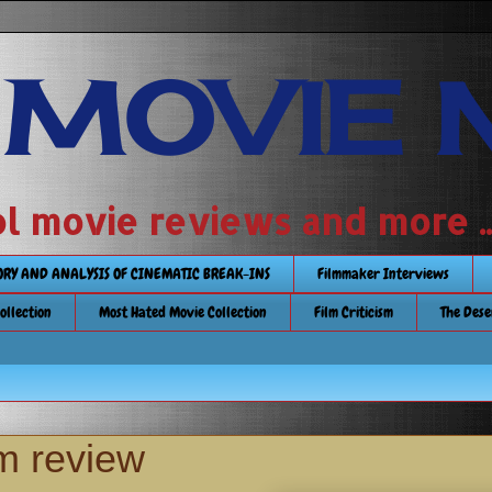
 MOVIE 
 school movie reviews and more ...........
TORY AND ANALYSIS OF CINEMATIC BREAK-INS
Filmmaker Interviews
Collection
Most Hated Movie Collection
Film Criticism
The Dese
m review