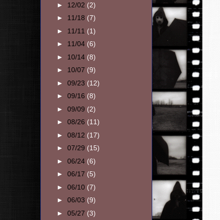
►
12/02
(2)
►
11/18
(7)
►
11/11
(1)
►
11/04
(6)
►
10/14
(8)
►
10/07
(9)
►
09/23
(12)
►
09/16
(8)
►
09/09
(2)
►
08/26
(11)
►
08/12
(17)
►
07/29
(15)
►
06/24
(6)
►
06/17
(5)
►
06/10
(7)
►
06/03
(9)
►
05/27
(3)