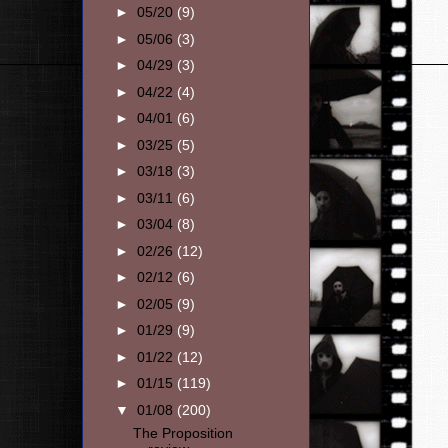
►
05/20
(9)
►
05/06
(3)
►
04/29
(3)
►
04/22
(4)
►
04/01
(6)
►
03/25
(5)
►
03/18
(3)
►
03/11
(6)
►
03/04
(8)
►
02/26
(12)
►
02/12
(6)
►
02/05
(9)
►
01/29
(9)
►
01/22
(12)
►
01/15
(119)
▼
01/08
(200)
The Proposition