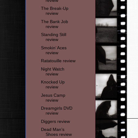
review
The Break-Up
review
The Bank Job
review
Standing Still
review
Smokin’ Aces
review
Ratatouille review
Night Watch
review
Knocked Up
review
Jesus Camp
review
Dreamgirls DVD
review
Diggers review
Dead Man’s
Shoes review