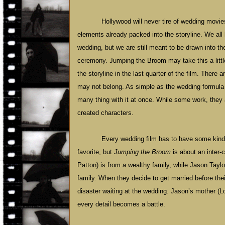
Hollywood
will never tire of wedding movie
elements already packed into the storyline. We al
wedding, but we are still meant to be drawn into t
ceremony. Jumping the Broom may take this a little t
the storyline in the last quarter of the film. There 
may not belong. As simple as the wedding formula
many thing with it at once. While some work, they a
created characters.
Every wedding film has to have some kind o
favorite, but
Jumping the Broom
is about an inter-
Patton) is from a wealthy family, while Jason Tayl
family. When they decide to get married before thei
disaster waiting at the wedding. Jason’s mother (
every detail becomes a battle.