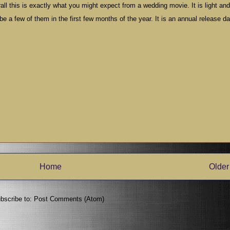
ll this is exactly what you might expect from a wedding movie. It is light and 
 a few of them in the first few months of the year. It is an annual release da
Home
Older
bscribe to:
Post Comments (Atom)