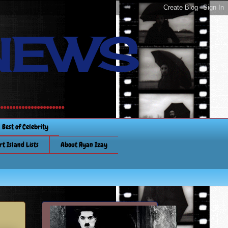
NEWS
............
Best of Celebrity
rt Island Lists
About Ryan Izay