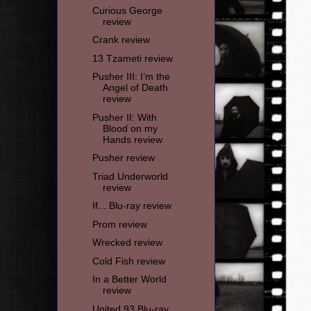
Curious George
review
Crank review
13 Tzameti review
Pusher III: I’m the
Angel of Death
review
Pusher II: With
Blood on my
Hands review
Pusher review
Triad Underworld
review
If... Blu-ray review
Prom review
Wrecked review
Cold Fish review
In a Better World
review
United 93 Blu-ray