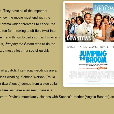
s. They have all of the important
l know the movie must end with the
he drama which threatens to cancel the
oo far, throwing a left-field twist into
are many things forced into this film which
 is,
Jumping the Broom
tries to do too
re mostly lost in a sea of quickly
f a catch. Inter-racial weddings are a
class wedding. Sabrina Watson (Paula
or (Laz Alonso) comes from a blue-collar
r families have even met, there is a
Loretta Devine) immediately clashes with Sabrina’s mother (Angela Bassett) a