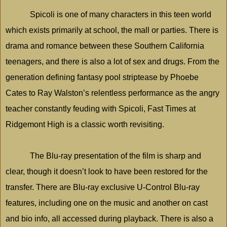
Spicoli is one of many characters in this teen world
which exists primarily at school, the mall or parties. There is
drama and romance between these
Southern California
teenagers, and there is also a lot of sex and drugs. From the
generation defining fantasy pool striptease by Phoebe
Cates to Ray Walston’s relentless performance as the angry
teacher constantly feuding with Spicoli, Fast Times at
Ridgemont High is a classic worth revisiting.
The Blu-ray presentation of the film is sharp and
clear, though it doesn’t look to have been restored for the
transfer. There are Blu-ray exclusive U-Control Blu-ray
features, including one on the music and another on cast
and bio info, all accessed during playback. There is also a