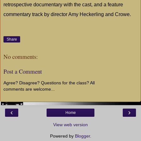
retrospective documentary with the cast, and a feature
commentary track by director Amy Heckerling and Crowe.
Share
No comments:
Post a Comment
Agree? Disagree? Questions for the class? All
comments are welcome...
‹
›
Home
View web version
Powered by
Blogger
.