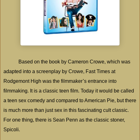
Based on the book by Cameron Crowe, which was
adapted into a screenplay by Crowe, Fast Times at
Rodgemont High was the filmmaker’s entrance into
filmmaking. It is a classic teen film. Today it would be called
a teen sex comedy and compared to American Pie, but there
is much more than just sex in this fascinating cult classic.
For one thing, there is Sean Penn as the classic stoner,
Spicoli.