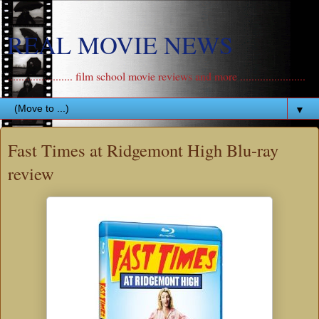
REAL MOVIE NEWS
....................... film school movie reviews and more .......................
▼
Fast Times at Ridgemont High Blu-ray
review