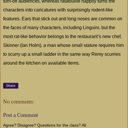
turn-off audiences, whereas ratatouille happily turns the
characters into caricatures with surprisingly rodent-like
features. Ears that stick out and long noses are common on
the faces of many characters, including Linguini, but the
most rat-like behavior belongs to the restaurant’s new chef,
Skinner (Ian Holm), a man whose small stature requires him
to scurry up a small ladder in the same way Remy scurries
around the kitchen on available items.
Share
No comments:
Post a Comment
Agree? Disagree? Questions for the class? All