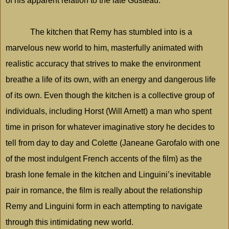
of his apparent relation to the late Gusteau.
The kitchen that Remy has stumbled into is a
marvelous new world to him, masterfully animated with
realistic accuracy that strives to make the environment
breathe a life of its own, with an energy and dangerous life
of its own. Even though the kitchen is a collective group of
individuals, including Horst (Will Arnett) a man who spent
time in prison for whatever imaginative story he decides to
tell from day to day and Colette (Janeane Garofalo with one
of the most indulgent French accents of the film) as the
brash lone female in the kitchen and Linguini’s inevitable
pair in romance, the film is really about the relationship
Remy and Linguini form in each attempting to navigate
through this intimidating new world.