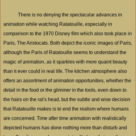
There is no denying the spectacular advances in
animation while watching Ratatouille, especially in
comparison to the 1970 Disney film which also took place in
Paris, The Aristocats. Both depict the iconic images of
Paris
,
although the Paris of Ratatouille seems to understand the
magic of animation, as it sparkles with more quaint beauty
than it ever could in real life. The kitchen atmosphere also
offers an assortment of animation opportunities, whether the
detail in the food or the glimmer in the tools, even down to
the hairs on the rat’s head, but the subtle and wise decision
that Ratatouille makes is to end the realism where humans
are concerned. Time after time animation with realistically
depicted humans has done nothing more than disturb and