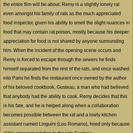
the entire film will be about. Remy is a slightly lonely rat
even amongst his family of rats as the much appreciated
food inspector, given his ability to smell the slight nuances in
food that may contain rat poison, mostly because his deeper
appreciation for food is not shared by anyone surrounding
him. When the incident of the opening scene occurs and
Remy is forced to escape through the sewers he finds
himself separated from the rest of the rats, and once washed
into
Paris
he finds the restaurant once owned by the author
of his beloved cookbook, Gusteau, a man who had believed
that anybody had the ability to cook. Remy decides that this
is his fate, and he is helped along when a collaboration
becomes possible between the rat and a lowly kitchen
assistant named Linguini (Lou Romano), hired only because