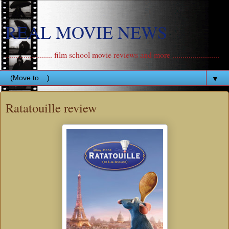
REAL MOVIE NEWS
....................... film school movie reviews and more .......................
▼
Ratatouille review