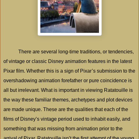
There are several long-time traditions, or tendencies,
of vintage or classic Disney animation features in the latest
Pixar film. Whether this is a sign of Pixar’s submission to the
overshadowing animation forefather or pure coincidence is
all but irrelevant. What is important in viewing Ratatouille is
the way these familiar themes, archetypes and plot devices
are made unique. These are the qualities that each of the
films of Disney’s vintage period used to inhabit easily, and
something that was missing from animation prior to the
arrival of Pixar. Ratatouille isn’t the first attempt of the young