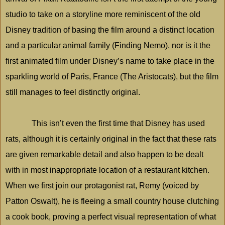
studio to take on a storyline more reminiscent of the old
Disney tradition of basing the film around a distinct location
and a particular animal family (Finding Nemo), nor is it the
first animated film under Disney’s name to take place in the
sparkling world of Paris, France (The Aristocats), but the film
still manages to feel distinctly original.
This isn’t even the first time that Disney has used
rats, although it is certainly original in the fact that these rats
are given remarkable detail and also happen to be dealt
with in most inappropriate location of a restaurant kitchen.
When we first join our protagonist rat, Remy (voiced by
Patton Oswalt), he is fleeing a small country house clutching
a cook book, proving a perfect visual representation of what