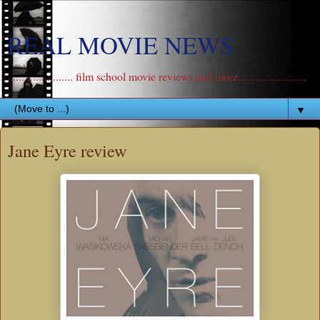
REAL MOVIE NEWS
....................... film school movie reviews and more .......................
▼
Jane Eyre review