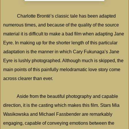
Charlotte Brontë’s classic tale has been adapted
numerous times, and because of the quality of the source
material it is difficult to make a bad film when adapting Jane
Eyre. In making up for the shorter length of this particular
adaptation is the manner in which Cary Fukunaga’s Jane
Eyre is lushly photographed. Although much is skipped, the
main points of this painfully melodramatic love story come
across clearer than ever.
Aside from the beautiful photography and capable
direction, it is the casting which makes this film. Stars Mia
Wasikowska and Michael Fassbender are remarkably
engaging, capable of conveying emotions between the