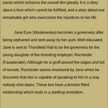
words which enhance the overall film greatly. It is a story
about a love which cannot be fulfilled, and a story about one
remarkable girl who overcomes the injustices in her life.
Jane Eyre (Wasikowska) becomes a governess after
being orphaned and sent away by her aunt. Well educated,
Jane is sent to Thornfield Hall to be the governess for the
young daughter of the brooding employer,
Rochester
(Fassbender). Although he is gruff around the edges and full
of secrets,
Rochester
seems enamored by Jane when he
discovers that she is capable of speaking to him in a way
nobody else dares. These two have a tension filled
relationship which ends in a startling revelation.