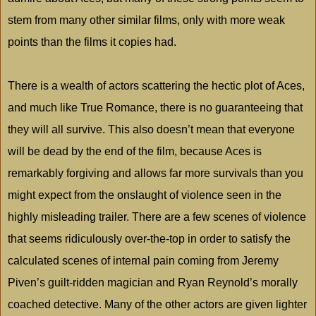
stem from many other similar films, only with more weak
points than the films it copies had.
There is a wealth of actors scattering the hectic plot of Aces,
and much like True Romance, there is no guaranteeing that
they will all survive. This also doesn’t mean that everyone
will be dead by the end of the film, because Aces is
remarkably forgiving and allows far more survivals than you
might expect from the onslaught of violence seen in the
highly misleading trailer. There are a few scenes of violence
that seems ridiculously over-the-top in order to satisfy the
calculated scenes of internal pain coming from Jeremy
Piven’s guilt-ridden magician and Ryan Reynold’s morally
coached detective. Many of the other actors are given lighter