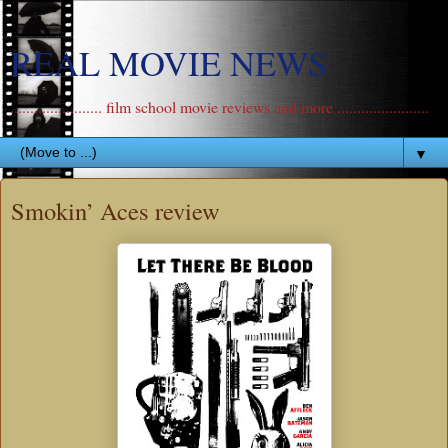
REAL MOVIE NEWS
....................... film school movie reviews and more .......................
▼
Smokin’ Aces review