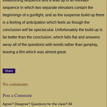
establishing sequence and a lead up to an elevator
sequence in which two separate elevators contain the
beginnings of a gunfight, and as the suspense build up there
is a feeling of anticipation which feels as though the
conclusion will be spectacular. Unfortunately the build up is
far better than the conclusion, which falls flat and answers
away all of the questions with words rather than gunplay,
leaving a film which was almost great.
Share
No comments:
Post a Comment
Agree? Disagree? Questions for the class? All