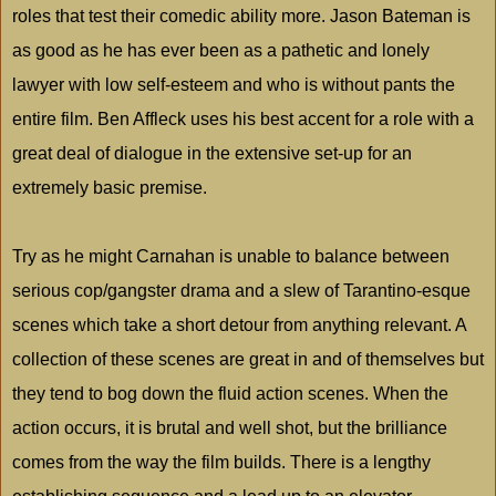
roles that test their comedic ability more. Jason Bateman is
as good as he has ever been as a pathetic and lonely
lawyer with low self-esteem and who is without pants the
entire film. Ben Affleck uses his best accent for a role with a
great deal of dialogue in the extensive set-up for an
extremely basic premise.
Try as he might Carnahan is unable to balance between
serious cop/gangster drama and a slew of Tarantino-esque
scenes which take a short detour from anything relevant. A
collection of these scenes are great in and of themselves but
they tend to bog down the fluid action scenes. When the
action occurs, it is brutal and well shot, but the brilliance
comes from the way the film builds. There is a lengthy