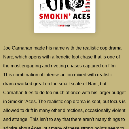
Joe Carnahan made his name with the realistic cop drama
Narc, which opens with a frenetic foot chase that is one of
the most engaging and riveting chases captured on film.
This combination of intense action mixed with realistic
drama worked great on the small scale of Narc, but
Carnahan tries to do too much at once with his larger budget
in Smokin’ Aces. The realistic cop drama is kept, but focus is
allowed to drift in many other directions, occasionally violent
and strange. This isn’t to say that there aren’t many things to
admire about Aces, but many of these strong points seem to