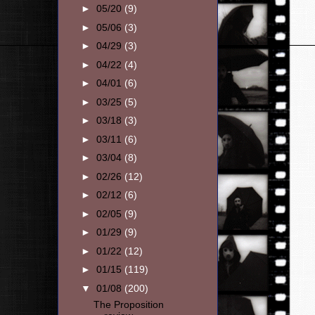
►
05/20
(9)
►
05/06
(3)
►
04/29
(3)
►
04/22
(4)
►
04/01
(6)
►
03/25
(5)
►
03/18
(3)
►
03/11
(6)
►
03/04
(8)
►
02/26
(12)
►
02/12
(6)
►
02/05
(9)
►
01/29
(9)
►
01/22
(12)
►
01/15
(119)
▼
01/08
(200)
The Proposition