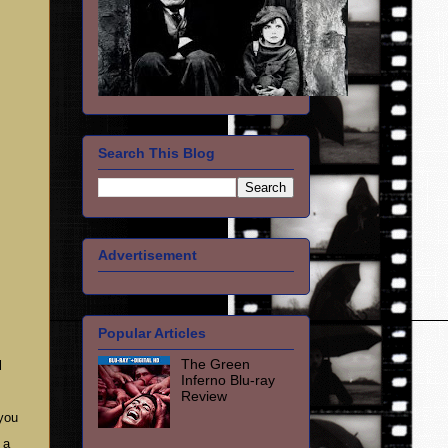
Search This Blog
Advertisement
Popular Articles
The Green
l
Inferno Blu-ray
Review
 you
 a