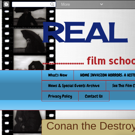
REAL
....................... film
What's New
HOME INVASION HORRORS: A HIS
News & Special Events Archive
See This Film 
Privacy Policy
Contact Us
Conan the Destroy