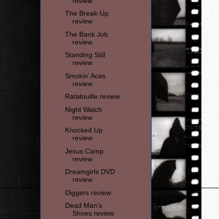
review
The Break-Up
review
The Bank Job
review
Standing Still
review
Smokin’ Aces
review
Ratatouille review
Night Watch
review
Knocked Up
review
Jesus Camp
review
Dreamgirls DVD
review
Diggers review
Dead Man’s
Shoes review