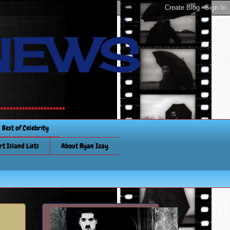
NEWS
............
Best of Celebrity
rt Island Lists
About Ryan Izay