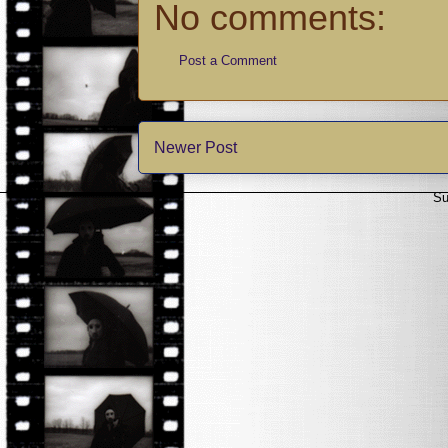
No comments:
Post a Comment
Newer Post
Su