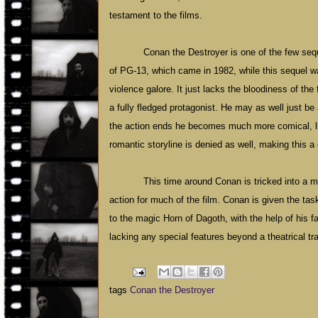
testament to the films.
Conan the Destroyer is one of the few sequ
of PG-13, which came in 1982, while this sequel w
violence galore. It just lacks the bloodiness of t
a fully fledged protagonist. He may as well just be
the action ends he becomes much more comical, lik
romantic storyline is denied as well, making this a
This time around Conan is tricked into a 
action for much of the film. Conan is given the tas
to the magic Horn of Dagoth, with the help of his f
lacking any special features beyond a theatrical trai
tags
Conan the Destroyer