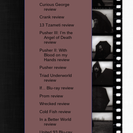
Curious George
review
Crank review
13 Tzameti review
Pusher III: I’m the
Angel of Death
review
Pusher II: With
Blood on my
Hands review
Pusher review
Triad Underworld
review
If... Blu-ray review
Prom review
Wrecked review
Cold Fish review
In a Better World
review
United 93 Blu-ray