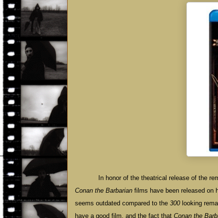
In honor of the theatrical release of the 
Conan the Barbarian
films have been released on hig
seems outdated compared to the
300
looking remak
have a good film, and the fact that
Conan the Barb