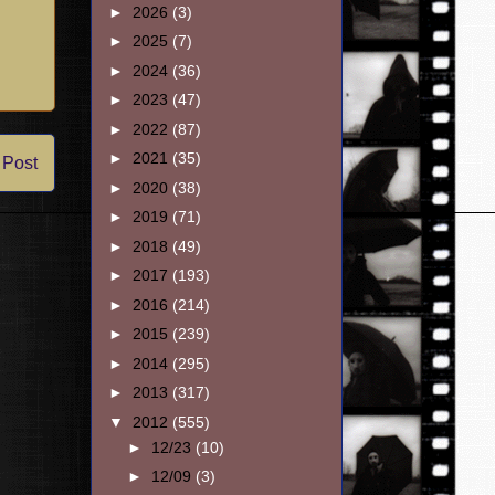
►
2026
(3)
►
2025
(7)
►
2024
(36)
►
2023
(47)
►
2022
(87)
►
2021
(35)
 Post
►
2020
(38)
►
2019
(71)
►
2018
(49)
►
2017
(193)
►
2016
(214)
►
2015
(239)
►
2014
(295)
►
2013
(317)
▼
2012
(555)
►
12/23
(10)
►
12/09
(3)