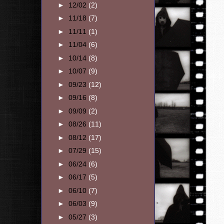
►
12/02
(2)
►
11/18
(7)
►
11/11
(1)
►
11/04
(6)
►
10/14
(8)
►
10/07
(9)
►
09/23
(12)
►
09/16
(8)
►
09/09
(2)
►
08/26
(11)
►
08/12
(17)
►
07/29
(15)
►
06/24
(6)
►
06/17
(5)
►
06/10
(7)
►
06/03
(9)
►
05/27
(3)