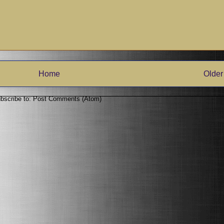
Home
Older
bscribe to:
Post Comments (Atom)