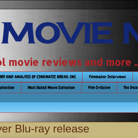
 MOVIE 
 school movie reviews and more ...........
TORY AND ANALYSIS OF CINEMATIC BREAK-INS
Filmmaker Interviews
Collection
Most Hated Movie Collection
Film Criticism
The Dese
er Blu-ray release