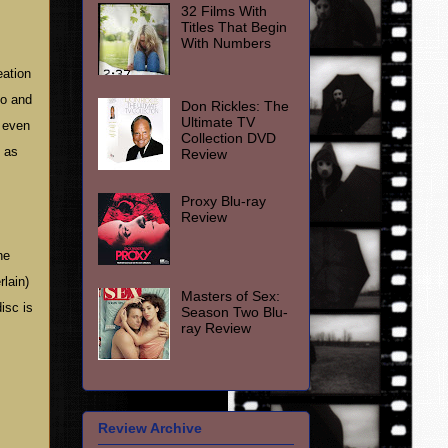
32 Films With
Titles That Begin
With Numbers
eation
do and
Don Rickles: The
Ultimate TV
y even
Collection DVD
n as
Review
Proxy Blu-ray
Review
he
rlain)
Masters of Sex:
isc is
Season Two Blu-
ray Review
Review Archive