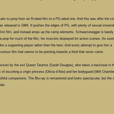
els to jump from an R-rated film to a PG-rated one. And this was after the cr
as released in 1984. It pushes the edges of PG, with plenty of sexual innuen
he first film, and instead amps up the camp elements. Schwarzenegger is barel
 a prop for much of the film, his muscles displayed for action scenes. As soo
e a supporting player rather than the hero. And every attempt to give him a
 curious film that seems to be pointing towards a third that never came.
mission by the evil Queen Taramis (Sarah Douglas), who takes a backseat in t
k of escorting a virgin princess (Olivia d’Abo) and her bodyguard (Wilt Chambe
aithful companions. The Blu-ray is remastered and looks spectacular, but the d
ler.