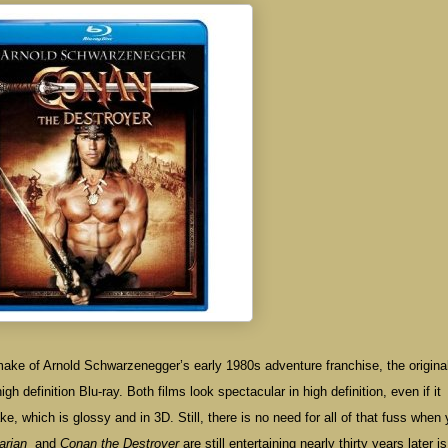
remake of Arnold Schwarzenegger’s early 1980s adventure franchise, the origina
h definition Blu-ray. Both films look spectacular in high definition, even if it
e, which is glossy and in 3D. Still, there is no need for all of that fuss when
arian
and
Conan the Destroyer
are still entertaining nearly thirty years later is