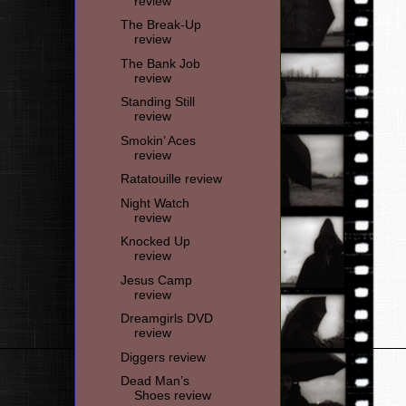
review
The Break-Up
review
The Bank Job
review
Standing Still
review
Smokin’ Aces
review
Ratatouille review
Night Watch
review
Knocked Up
review
Jesus Camp
review
Dreamgirls DVD
review
Diggers review
Dead Man’s
Shoes review