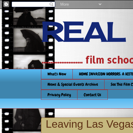
REAL
....................... film
What's New
HOME INVASION HORRORS: A HIS
News & Special Events Archive
See This Film 
Privacy Policy
Contact Us
Leaving Las Vegas