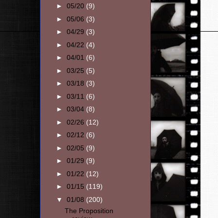
►
05/20
(9)
►
05/06
(3)
►
04/29
(3)
►
04/22
(4)
►
04/01
(6)
►
03/25
(5)
►
03/18
(3)
►
03/11
(6)
►
03/04
(8)
►
02/26
(12)
►
02/12
(6)
►
02/05
(9)
►
01/29
(9)
►
01/22
(12)
►
01/15
(119)
▼
01/08
(200)
The Proposition