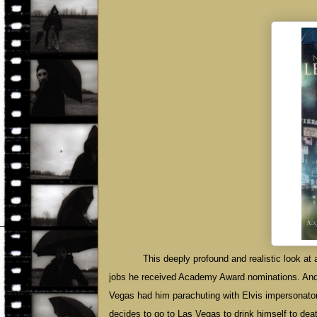
This deeply profound and realistic look at 
jobs he received Academy Award nominations. And
Vegas had him parachuting with Elvis impersonato
decides to go to Las Vegas to drink himself to de