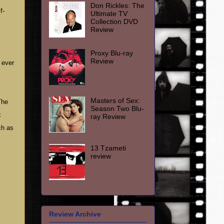
Don Rickles: The
f-
Ultimate TV
Collection DVD
Review
Proxy Blu-ray
Review
 ever
Masters of Sex:
The
Season Two Blu-
x
ray Review
ch as
13 Tzameti
review
Review Archive