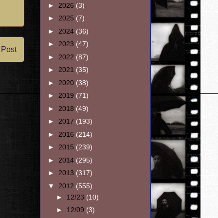
►
2026
(3)
►
2025
(7)
►
2024
(36)
►
2023
(47)
 Post
►
2022
(87)
►
2021
(35)
►
2020
(38)
►
2019
(71)
►
2018
(49)
►
2017
(193)
►
2016
(214)
►
2015
(239)
►
2014
(295)
►
2013
(317)
▼
2012
(555)
►
12/23
(10)
►
12/09
(3)