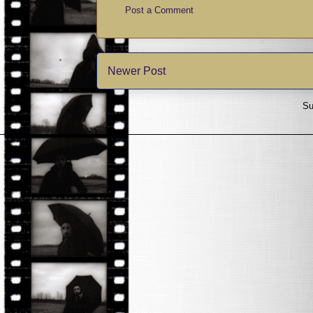
Post a Comment
Newer Post
Su