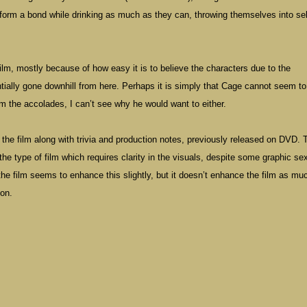
form a bond while drinking as much as they can, throwing themselves into sel
film, mostly because of how easy it is to believe the characters due to the
ally gone downhill from here. Perhaps it is simply that Cage cannot seem to
m the accolades, I can’t see why he would want to either.
 the film along with trivia and production notes, previously released on DVD. 
the type of film which requires clarity in the visuals, despite some graphic se
he film seems to enhance this slightly, but it doesn’t enhance the film as mu
ion.