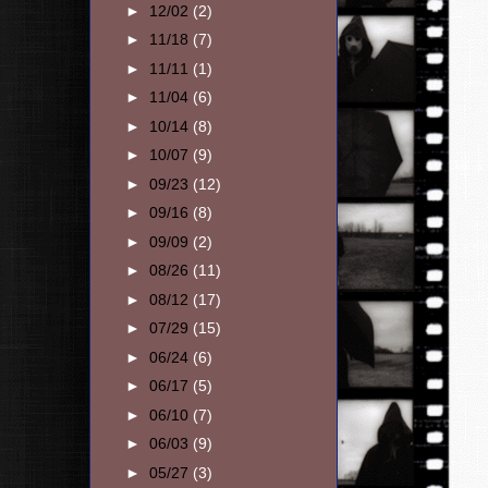
►
12/02
(2)
►
11/18
(7)
►
11/11
(1)
►
11/04
(6)
►
10/14
(8)
►
10/07
(9)
►
09/23
(12)
►
09/16
(8)
►
09/09
(2)
►
08/26
(11)
►
08/12
(17)
►
07/29
(15)
►
06/24
(6)
►
06/17
(5)
►
06/10
(7)
►
06/03
(9)
►
05/27
(3)