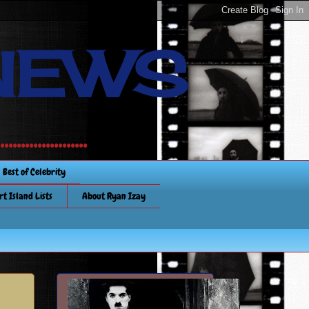
NEWS
............
Best of Celebrity
rt Island Lists
About Ryan Izay