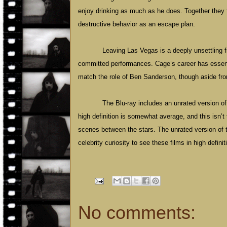
enjoy drinking as much as he does. Together they 
destructive behavior as an escape plan.
Leaving
Las Vegas
is a deeply unsettling 
committed performances. Cage’s career has essenti
match the role of Ben Sanderson, though aside fro
The Blu-ray includes an unrated version of
high definition is somewhat average, and this isn’t 
scenes between the stars. The unrated version of t
celebrity curiosity to see these films in high definit
No comments: