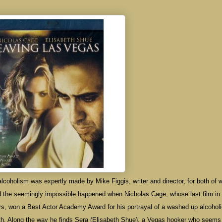
alcoholism was expertly made by Mike Figgis, writer and director, for both of 
 the seemingly impossible happened when Nicholas Cage, whose last film in
rs, won a Best Actor Academy Award for his portrayal of a washed up alcohol
ath. Along the way he finds Sera (Elisabeth Shue), a Vegas hooker who seems