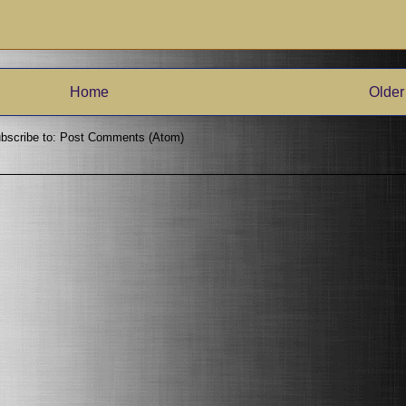
Home
Older
bscribe to:
Post Comments (Atom)