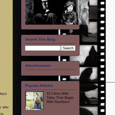
Search This Blog
Advertisement
Popular Articles
32 Films With
which
Titles That Begin
With Numbers
ic who
 to