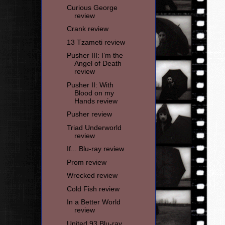
Curious George
review
Crank review
13 Tzameti review
Pusher III: I’m the
Angel of Death
review
Pusher II: With
Blood on my
Hands review
Pusher review
Triad Underworld
review
If... Blu-ray review
Prom review
Wrecked review
Cold Fish review
In a Better World
review
United 93 Blu-ray