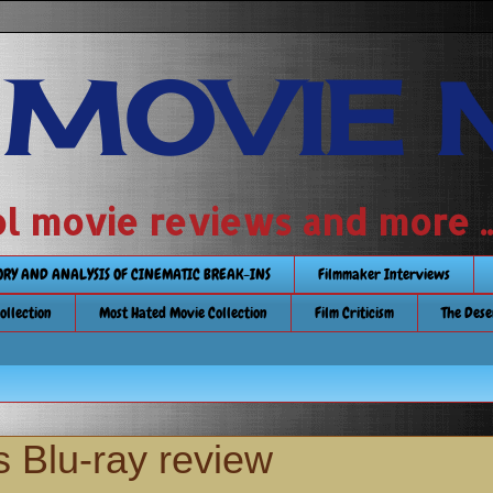
 MOVIE 
 school movie reviews and more ...........
TORY AND ANALYSIS OF CINEMATIC BREAK-INS
Filmmaker Interviews
Collection
Most Hated Movie Collection
Film Criticism
The Dese
 Blu-ray review