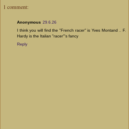
1 comment:
Anonymous
29.6.26
I think you will find the "French racer" is Yves Montand .. F.
Hardy is the Italian "racer"'s fancy
Reply