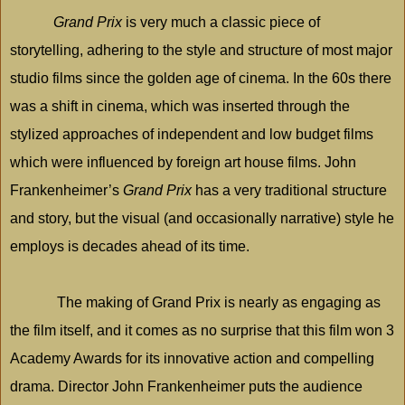
Grand Prix
is very much a classic piece of
storytelling, adhering to the style and structure of most major
studio films since the golden age of cinema. In the 60s there
was a shift in cinema, which was inserted through the
stylized approaches of independent and low budget films
which were influenced by foreign art house films. John
Frankenheimer’s
Grand Prix
has a very traditional structure
and story, but the visual (and occasionally narrative) style he
employs is decades ahead of its time.
The making of Grand Prix is nearly as engaging as
the film itself, and it comes as no surprise that this film won 3
Academy Awards for its innovative action and compelling
drama. Director John Frankenheimer puts the audience