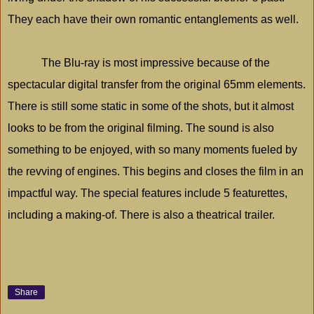
They each have their own romantic entanglements as well.
The Blu-ray is most impressive because of the
spectacular digital transfer from the original 65mm elements.
There is still some static in some of the shots, but it almost
looks to be from the original filming. The sound is also
something to be enjoyed, with so many moments fueled by
the revving of engines. This begins and closes the film in an
impactful way. The special features include 5 featurettes,
including a making-of. There is also a theatrical trailer.
Share