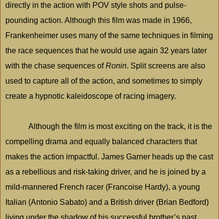
directly in the action with POV style shots and pulse-
pounding action. Although this film was made in 1966,
Frankenheimer uses many of the same techniques in filming
the race sequences that he would use again 32 years later
with the chase sequences of
Ronin
.
Split
screens are also
used to capture all of the action, and sometimes to simply
create a hypnotic kaleidoscope of racing imagery.
Although the film is most exciting on the track, it is the
compelling drama and equally balanced characters that
makes the action impactful. James Garner heads up the cast
as a rebellious and risk-taking driver, and he is joined by a
mild-mannered French racer (Francoise Hardy), a young
Italian (Antonio Sabato) and a British driver (Brian Bedford)
living under the shadow of his successful brother’s past.