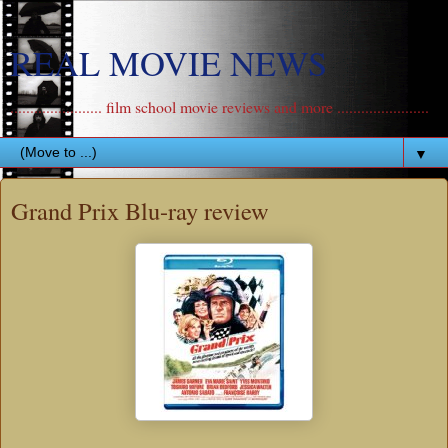
REAL MOVIE NEWS
....................... film school movie reviews and more .......................
▼
Grand Prix Blu-ray review